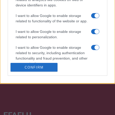
device identifiers in apps.
I want to allow Google to enable storage
related to functionality of the website or app.
I want to allow Google to enable storage
related to personalization.
We continually develop our organization and our
I want to allow Google to enable storage
products!
related to security, including authentication
functionality and fraud prevention, and other
TALK WITH US
user protection.
CONFIRM