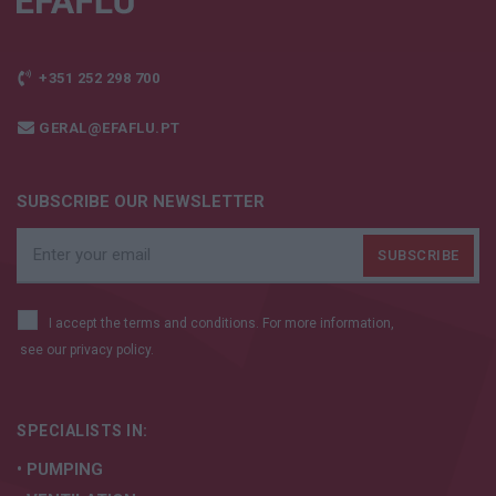
+351 252 298 700
GERAL@EFAFLU.PT
SUBSCRIBE OUR NEWSLETTER
I accept the terms and conditions. For more information,
see our
privacy policy.
SPECIALISTS IN:
• PUMPING