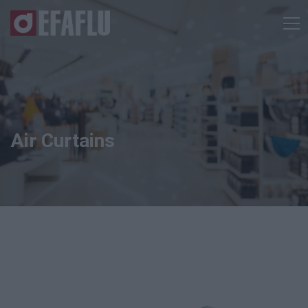
Air Curtains