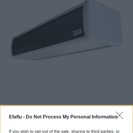
Efaflu -
Do Not Process My Personal Information
Definition and Operation of Air Curtains:
• For installation above the entrance door.
If you wish to opt-out of the sale, sharing to third parties, or