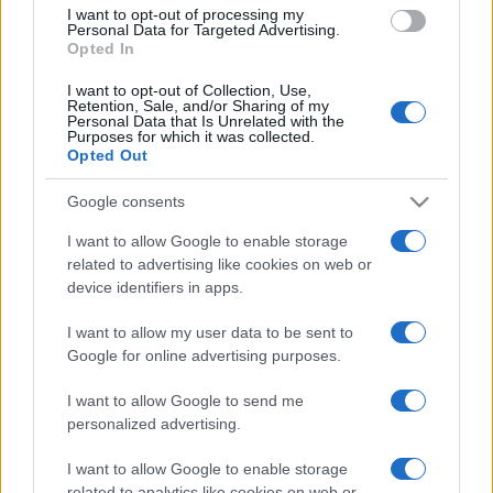
I want to opt-out of processing my
Personal Data for Targeted Advertising.
Opted In
I want to opt-out of Collection, Use,
Retention, Sale, and/or Sharing of my
READ MORE
READ MORE
Personal Data that Is Unrelated with the
OPTIMA
WINDBOX
Purposes for which it was collected.
Opted Out
Google consents
I want to allow Google to enable storage
related to advertising like cookies on web or
device identifiers in apps.
I want to allow my user data to be sent to
Google for online advertising purposes.
READ MORE
ZEN
I want to allow Google to send me
personalized advertising.
I want to allow Google to enable storage
related to analytics like cookies on web or