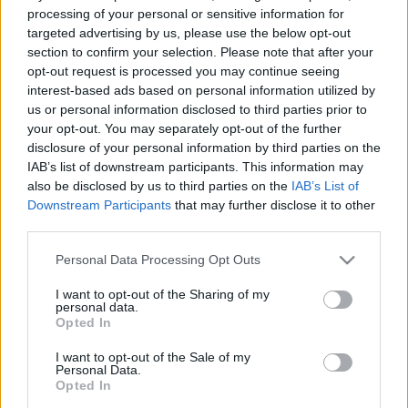
• Create a barrier between hot or cold external air and internal
processing of your personal or sensitive information for
targeted advertising by us, please use the below opt-out
air.
section to confirm your selection. Please note that after your
• Ensure thermal insulation of the environment, even with open
opt-out request is processed you may continue seeing
doors.
interest-based ads based on personal information utilized by
us or personal information disclosed to third parties prior to
Benefits:
your opt-out. You may separately opt-out of the further
• Effective control over internal temperature.
disclosure of your personal information by third parties on the
• Improvement of indoor air quality.
IAB’s list of downstream participants. This information may
• Preservation of hygiene and comfort for space occupants.
also be disclosed by us to third parties on the
IAB’s List of
Downstream Participants
that may further disclose it to other
third parties.
Customization:
Air curtains are designed to meet the specific needs of each
Please note that this website/app uses one or more Google
Personal Data Processing Opt Outs
environment. When customized, they take into account the
services and may gather and store information including but
not limited to your visit or usage behaviour. You may click to
I want to opt-out of the Sharing of my
variables that are most relevant to the space where they will be
personal data.
grant or deny consent to Google and its third-party tags to
installed, such as physical aspects and essential functionalities.
Opted In
use your data for below specified purposes in below Google
consent section.
I want to opt-out of the Sale of my
Personal Data.
Opted In