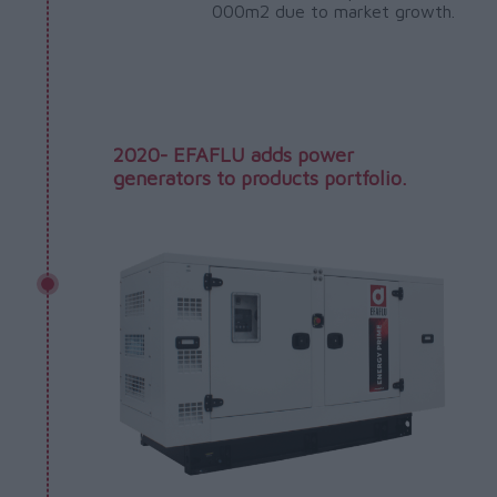
000m2 due to market growth.
2020- EFAFLU adds power
generators to products portfolio.