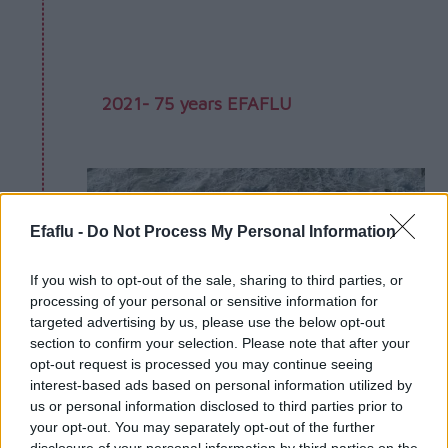
2021- 75 years EFAFLU
Efaflu -
Do Not Process My Personal Information
If you wish to opt-out of the sale, sharing to third parties, or
processing of your personal or sensitive information for
targeted advertising by us, please use the below opt-out
section to confirm your selection. Please note that after your
opt-out request is processed you may continue seeing
interest-based ads based on personal information utilized by
us or personal information disclosed to third parties prior to
your opt-out. You may separately opt-out of the further