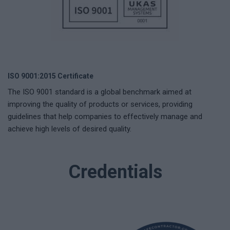
ISO 9001:2015 Certificate
The ISO 9001 standard is a global benchmark aimed at
improving the quality of products or services, providing
guidelines that help companies to effectively manage and
achieve high levels of desired quality.
Credentials