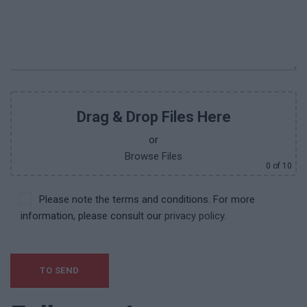
Drag & Drop Files Here
or
Browse Files
0
of 10
Please note the terms and conditions. For more
information, please consult our
privacy policy.