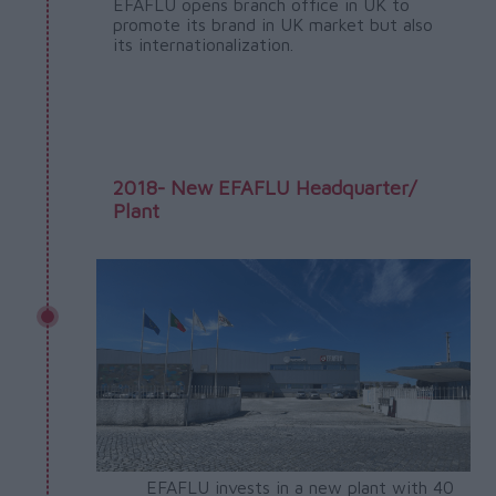
EFAFLU opens branch office in UK to
promote its brand in UK market but also
its internationalization.
2018- New EFAFLU Headquarter/
Plant
EFAFLU invests in a new plant with 40