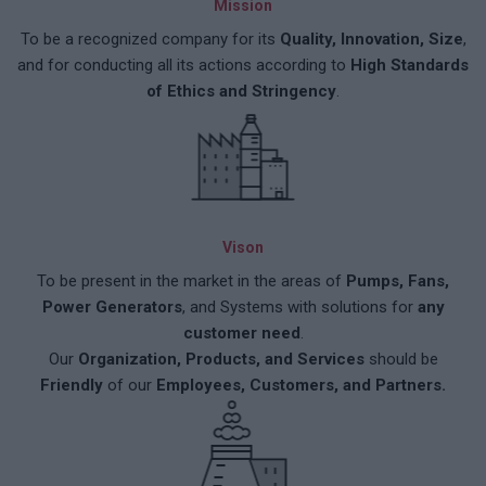
Mission
To be a recognized company for its
Quality, Innovation, Size
,
and for conducting all its actions according to
High Standards
of Ethics and Stringency
.
Vison
To be present in the market in the areas of
Pumps, Fans,
Power Generators
, and Systems with solutions for
any
customer need
.
Our
Organization, Products, and Services
should be
Friendly
of our
Employees, Customers, and Partners.