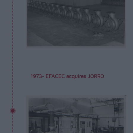
1973- EFACEC acquires JORRO