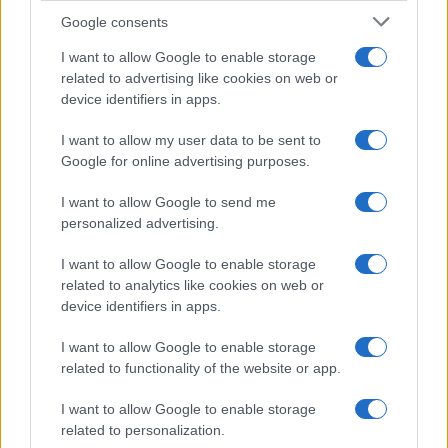
Google consents
2026 – 80 YEARS OF EFAFLU
I want to allow Google to enable storage
related to advertising like cookies on web or
device identifiers in apps.
I want to allow my user data to be sent to
Google for online advertising purposes.
I want to allow Google to send me
personalized advertising.
I want to allow Google to enable storage
related to analytics like cookies on web or
device identifiers in apps.
I want to allow Google to enable storage
related to functionality of the website or app.
I want to allow Google to enable storage
related to personalization.