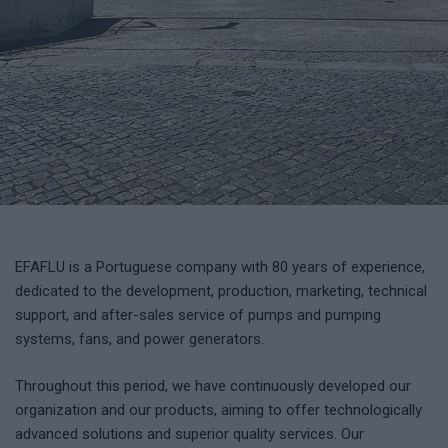
EFAFLU is a Portuguese company with 80 years of experience,
dedicated to the development, production, marketing, technical
support, and after-sales service of pumps and pumping
systems, fans, and power generators.
Throughout this period, we have continuously developed our
organization and our products, aiming to offer technologically
advanced solutions and superior quality services. Our