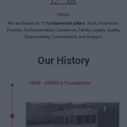
Values
We are based on 1
1 fundamental pillars
: Trust, Innovation,
Passion, Professionalism, Excellence, Family, Loyalty, Quality,
Responsibility, Commitment, and Respect.
Our History
1946- JORRO’s Foundation