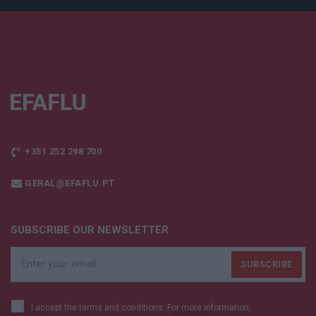
+351 252 298 700
GERAL@EFAFLU.PT
SUBSCRIBE OUR NEWSLETTER
I accept the terms and conditions. For more information,