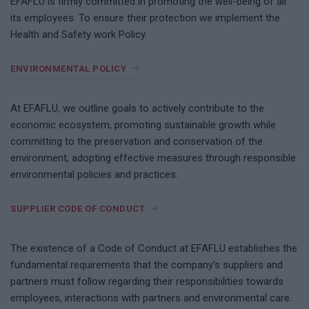
EFAFLU is firmly committed in promoting the well-being of all
its employees. To ensure their protection we implement the
Health and Safety work Policy.
ENVIRONMENTAL POLICY
At EFAFLU, we outline goals to actively contribute to the
economic ecosystem, promoting sustainable growth while
committing to the preservation and conservation of the
environment, adopting effective measures through responsible
environmental policies and practices.
SUPPLIER CODE OF CONDUCT
The existence of a Code of Conduct at EFAFLU establishes the
fundamental requirements that the company’s suppliers and
partners must follow regarding their responsibilities towards
employees, interactions with partners and environmental care.