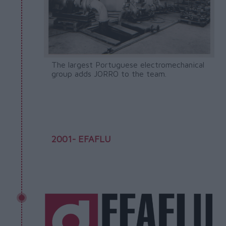
The largest Portuguese electromechanical
group adds JORRO to the team.
2001- EFAFLU