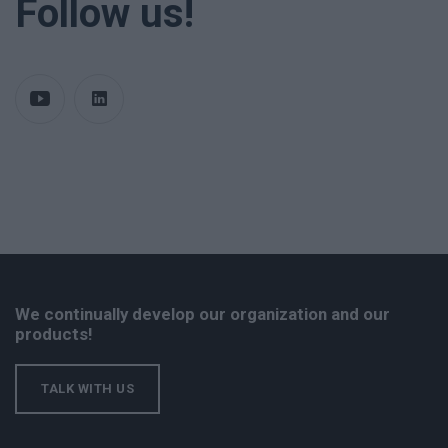
Follow us!
We continually develop our organization and our
products!
TALK WITH US