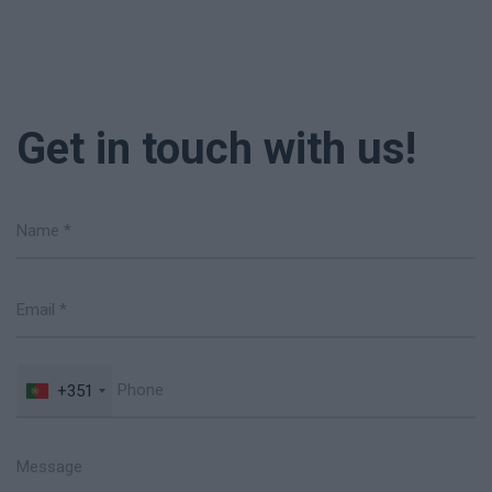
Get in touch with us!
+351