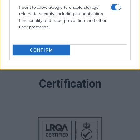
I want to allow Google to enable storage
related to security, including authentication
functionality and fraud prevention, and other
user protection.
CONFIRM
Certification