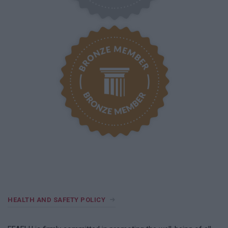
HEALTH AND SAFETY POLICY