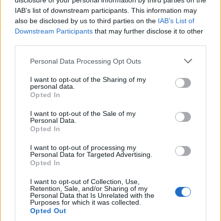
disclosure of your personal information by third parties on the
IAB’s list of downstream participants. This information may
also be disclosed by us to third parties on the
IAB’s List of
To mark this historic milestone EFAFLU
Downstream Participants
that may further disclose it to other
offered the restauration of “Farolim de
third parties.
Felgueiras” lighthouse located in “Foz do
Douro, Porto”.
Please note that this website/app uses one or more Google
Personal Data Processing Opt Outs
services and may gather and store information including but
not limited to your visit or usage behaviour. You may click to
I want to opt-out of the Sharing of my
personal data.
grant or deny consent to Google and its third-party tags to
Opted In
use your data for below specified purposes in below Google
consent section.
I want to opt-out of the Sale of my
2024- PUMP LOGIC branch office in
Personal Data.
UK change name to EFAFLU UK.
Opted In
I want to opt-out of processing my
Personal Data for Targeted Advertising.
Opted In
I want to opt-out of Collection, Use,
Retention, Sale, and/or Sharing of my
Personal Data that Is Unrelated with the
Purposes for which it was collected.
Opted Out