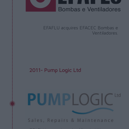
EFAFLU acquires EFACEC Bombas e
Ventiladores.
2011- Pump Logic Ltd