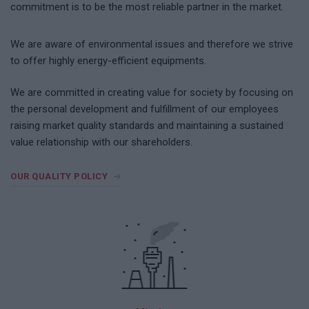
commitment is to be the most reliable partner in the market.
We are aware of environmental issues and therefore we strive
to offer highly energy-efficient equipments.
We are committed in creating value for society by focusing on
the personal development and fulfillment of our employees
raising market quality standards and maintaining a sustained
value relationship with our shareholders.
OUR QUALITY POLICY