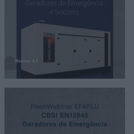
Webinar 4.1