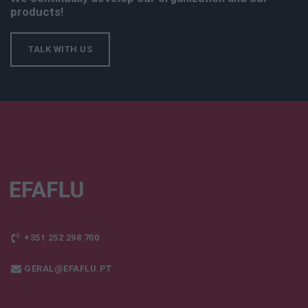
products!
TALK WITH US
+351 252 298 700
GERAL@EFAFLU.PT