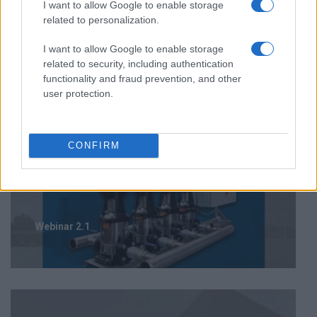
I want to allow Google to enable storage
related to personalization.
I want to allow Google to enable storage
related to security, including authentication
functionality and fraud prevention, and other
user protection.
CONFIRM
Webinar 2.1