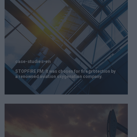
case-studies-en
STOPFIRE FM: It was chosen for fire protection by
a renowned aviation oxygenation company.