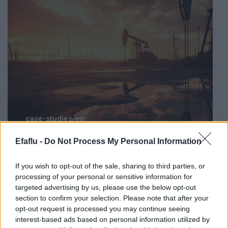
case-studies-en
STOPFIRE FM: Fire fighting control unit supplied
Efaflu -
Do Not Process My Personal Information
to a renowned oil refinery in the USA
If you wish to opt-out of the sale, sharing to third parties, or
processing of your personal or sensitive information for
targeted advertising by us, please use the below opt-out
section to confirm your selection. Please note that after your
opt-out request is processed you may continue seeing
interest-based ads based on personal information utilized by