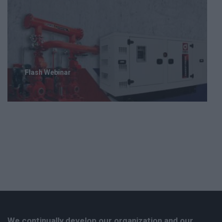
Flash Webinar
We continually develop our organization and our