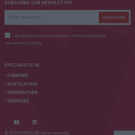
SUBSCRIBE OUR NEWSLETTER
I accept the terms and conditions. For more information,
see our
privacy policy.
SPECIALISTS IN:
• PUMPING
• VENTILATION
• GENERATORS
• SERVICES
© 2024 EFAFLU All rights reserved.