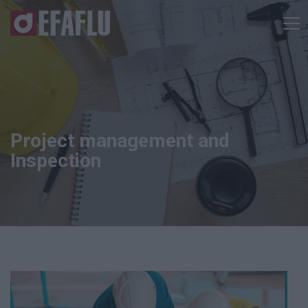
Project management and
Inspection