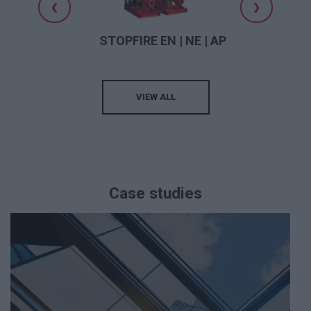
❮
❯
or
STOPFIRE EN | NE | AP
VIEW ALL
Case studies