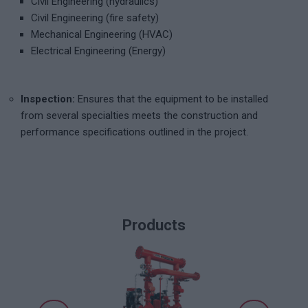
Civil Engineering (hydraulics)
Civil Engineering (fire safety)
Mechanical Engineering (HVAC)
Electrical Engineering (Energy)
Inspection:
Ensures that the equipment to be installed
from several specialties meets the construction and
performance specifications outlined in the project.
Products