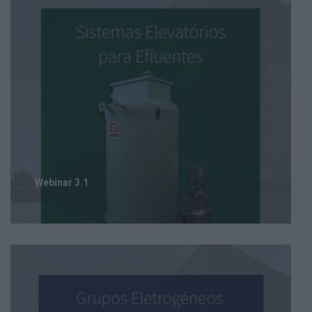
Webinar 3.1