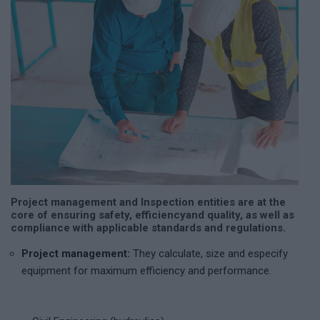
Project management and Inspection entities are at the
core of ensuring safety, efficiency
and quality, as well as
compliance with applicable standards and regulations.
Project management:
They calculate, size and especify
equipment for maximum efficiency and performance.