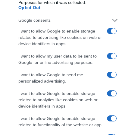
Purposes for which it was collected.
Opted Out
Webinars
Google consents
I want to allow Google to enable storage
related to advertising like cookies on web or
device identifiers in apps.
I want to allow my user data to be sent to
Google for online advertising purposes.
I want to allow Google to send me
personalized advertising.
I want to allow Google to enable storage
related to analytics like cookies on web or
device identifiers in apps.
Webinar 1.1
I want to allow Google to enable storage
related to functionality of the website or app.