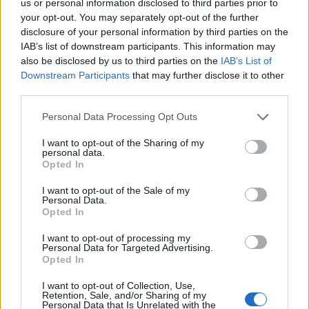
us or personal information disclosed to third parties prior to
your opt-out. You may separately opt-out of the further
disclosure of your personal information by third parties on the
IAB’s list of downstream participants. This information may
also be disclosed by us to third parties on the
IAB’s List of
Downstream Participants
that may further disclose it to other
third parties.
Please note that this website/app uses one or more Google
Personal Data Processing Opt Outs
services and may gather and store information including but
not limited to your visit or usage behaviour. You may click to
I want to opt-out of the Sharing of my
personal data.
grant or deny consent to Google and its third-party tags to
Opted In
use your data for below specified purposes in below Google
case-studies-en
consent section.
I want to opt-out of the Sale of my
Personal Data.
STOPFIRE EN: Fire fighting station for flagship
Opted In
projects in Paris.
I want to opt-out of processing my
Personal Data for Targeted Advertising.
Opted In
I want to opt-out of Collection, Use,
Retention, Sale, and/or Sharing of my
Personal Data that Is Unrelated with the