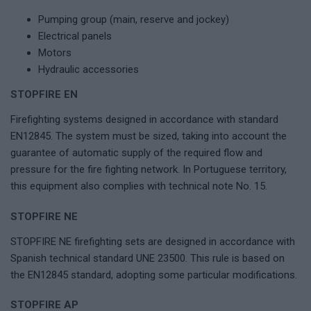
Pumping group (main, reserve and jockey)
Electrical panels
Motors
Hydraulic accessories
STOPFIRE EN
Firefighting systems designed in accordance with standard
EN12845. The system must be sized, taking into account the
guarantee of automatic supply of the required flow and
pressure for the fire fighting network. In Portuguese territory,
this equipment also complies with technical note No. 15.
STOPFIRE NE
STOPFIRE NE firefighting sets are designed in accordance with
Spanish technical standard UNE 23500. This rule is based on
the EN12845 standard, adopting some particular modifications.
STOPFIRE AP