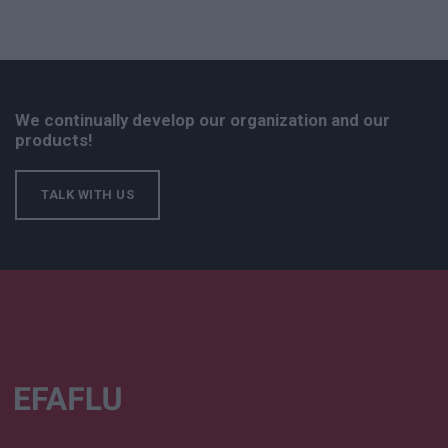
We continually develop our organization and our
products!
TALK WITH US