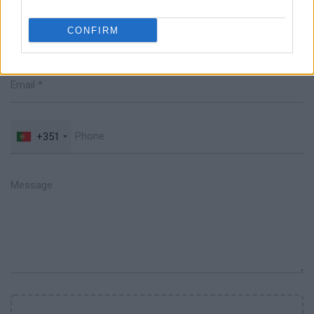
CONFIRM
+351