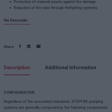
Protection of material assets against fire damage.
Reduction of fire risks through firefighting systems.
Ver Descrição
Share:
Description
Additional Information
CONFIGURATION
Regardless of the associated standards, STOPFIRE pumping
systems are generally composed by the following components: