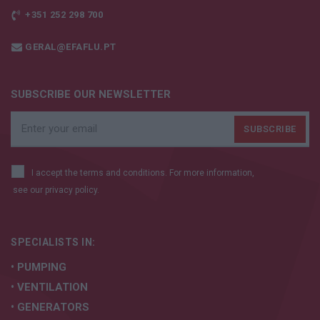
+351 252 298 700
GERAL@EFAFLU.PT
SUBSCRIBE OUR NEWSLETTER
I accept the terms and conditions. For more information,
see our
privacy policy.
SPECIALISTS IN:
• PUMPING
• VENTILATION
• GENERATORS