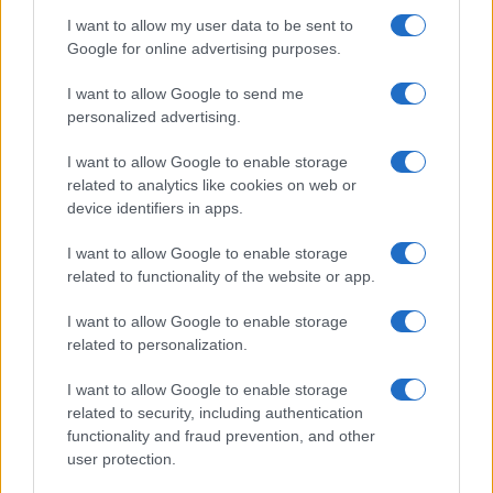
I want to allow my user data to be sent to
Google for online advertising purposes.
I want to allow Google to send me
personalized advertising.
I want to allow Google to enable storage
related to analytics like cookies on web or
READ MORE
device identifiers in apps.
Industrial
Soundproof
I want to allow Google to enable storage
Generator
related to functionality of the website or app.
I want to allow Google to enable storage
related to personalization.
I want to allow Google to enable storage
related to security, including authentication
functionality and fraud prevention, and other
user protection.
Talk with us