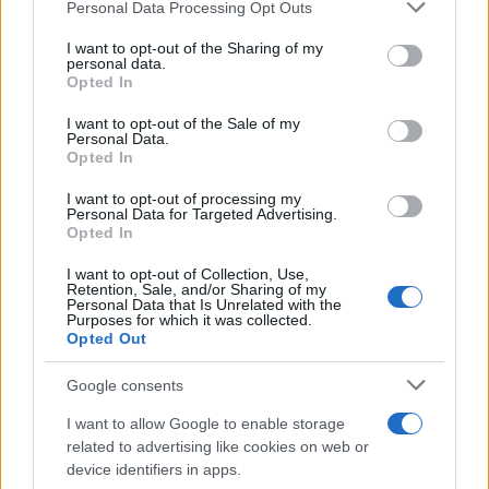
Please note that this website/app uses one or more Google
Personal Data Processing Opt Outs
services and may gather and store information including but
not limited to your visit or usage behaviour. You may click to
I want to opt-out of the Sharing of my
personal data.
grant or deny consent to Google and its third-party tags to
Opted In
READ MORE
READ MORE
use your data for below specified purposes in below Google
AQUA Premium
AQUA Premium
consent section.
I want to opt-out of the Sale of my
Plus
Personal Data.
Opted In
I want to opt-out of processing my
Personal Data for Targeted Advertising.
Opted In
I want to opt-out of Collection, Use,
Retention, Sale, and/or Sharing of my
Personal Data that Is Unrelated with the
Purposes for which it was collected.
Opted Out
Google consents
READ MORE
READ MORE
AQUA Q-Drive
DSO
I want to allow Google to enable storage
related to advertising like cookies on web or
device identifiers in apps.