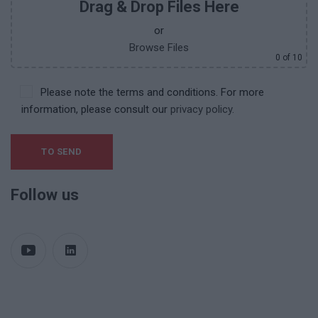
Drag & Drop Files Here
or
Browse Files
0
of 10
Please note the terms and conditions. For more
information, please consult our
privacy policy.
Follow us