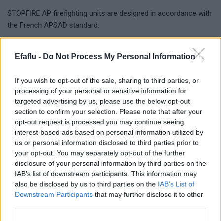
STOPFIRE AP firefighting units are designed in accordance with
the French APSAD standard.
STOPFIRE NO
Efaflu -
Do Not Process My Personal Information
Firefighting systems are designed in accordance with other
international standards.
If you wish to opt-out of the sale, sharing to third parties, or
processing of your personal or sensitive information for
The construction and performance characteristics are
targeted advertising by us, please use the below opt-out
defined by the choosed standard.
section to confirm your selection. Please note that after your
opt-out request is processed you may continue seeing
interest-based ads based on personal information utilized by
us or personal information disclosed to third parties prior to
Complementary products
your opt-out. You may separately opt-out of the further
disclosure of your personal information by third parties on the
IAB’s list of downstream participants. This information may
also be disclosed by us to third parties on the
IAB’s List of
Downstream Participants
that may further disclose it to other
third parties.