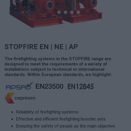
STOPFIRE EN | NE | AP
The firefighting systems in the STOPFIRE range are
designed to meet the requirements of a variety of
installations subject to technical or international
standards. Within European standards, we highlight:
Reliability of firefighting systems.
Effective and efficient firefighting booster sets.
Ensuring the safety of people as the main objective.