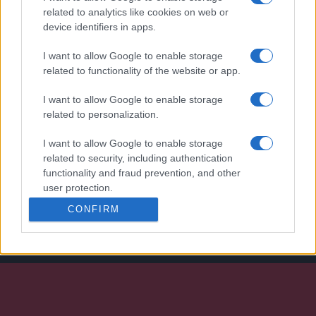
related to analytics like cookies on web or
device identifiers in apps.
I want to allow Google to enable storage
related to functionality of the website or app.
I want to allow Google to enable storage
related to personalization.
I want to allow Google to enable storage
We continually develop our organization and our
related to security, including authentication
products!
functionality and fraud prevention, and other
user protection.
CONFIRM
TALK WITH US