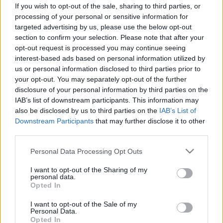
corrosive gases are present, it’s important to
If you wish to opt-out of the sale, sharing to third parties, or
processing of your personal or sensitive information for
choose the right type of fan based on the specific
targeted advertising by us, please use the below opt-out
nature of the corrosive gases involved.
section to confirm your selection. Please note that after your
opt-out request is processed you may continue seeing
General features of a fan for corrosive gases
interest-based ads based on personal information utilized by
include:
us or personal information disclosed to third parties prior to
your opt-out. You may separately opt-out of the further
• Corrosion-Resistant Construction Material.
disclosure of your personal information by third parties on the
• Special Coatings.
IAB’s list of downstream participants. This information may
• Sealed Design.
also be disclosed by us to third parties on the
IAB’s List of
• Exhaust Systems.
Downstream Participants
that may further disclose it to other
third parties.
Common applications:
Please note that this website/app uses one or more Google
Personal Data Processing Opt Outs
• Laboratory Exhaust: removal of harmful chemical vapors.
services and may gather and store information including but
• Effluent Treatment: ventilation in gas neutralization systems
not limited to your visit or usage behaviour. You may click to
I want to opt-out of the Sharing of my
or emission control.
personal data.
grant or deny consent to Google and its third-party tags to
Opted In
• Chemical Industry: handling corrosive gases in production
use your data for below specified purposes in below Google
processes.
consent section.
I want to opt-out of the Sale of my
Personal Data.
Opted In