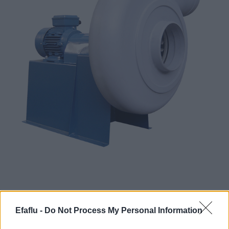
Corrosive gas fans are essential for safety and
Efaflu -
Do Not Process My Personal Information
efficiency in environments where harmful and