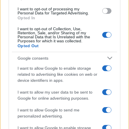
I want to opt-out of processing my
Personal Data for Targeted Advertising.
Opted In
I want to opt-out of Collection, Use,
Retention, Sale, and/or Sharing of my
Personal Data that Is Unrelated with the
Purposes for which it was collected.
READ MORE
READ MORE
Opted Out
P
TCO
Google consents
I want to allow Google to enable storage
related to advertising like cookies on web or
device identifiers in apps.
I want to allow my user data to be sent to
Google for online advertising purposes.
I want to allow Google to send me
READ MORE
personalized advertising.
TCV
I want to allow Google to enable storage