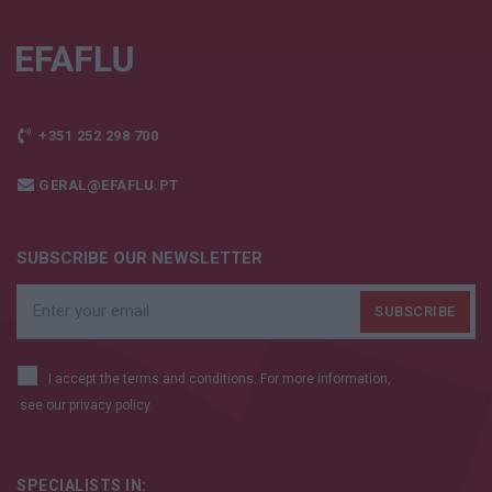
+351 252 298 700
GERAL@EFAFLU.PT
SUBSCRIBE OUR NEWSLETTER
I accept the terms and conditions. For more information,
see our
privacy policy.
SPECIALISTS IN: