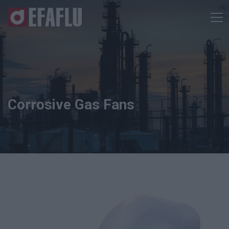
Corrosive Gas Fans