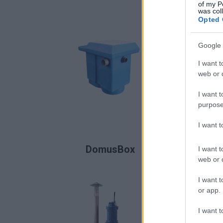
of my P
was col
Opted 
Google 
I want t
web or d
I want t
purpose
I want 
READ MORE
DomusBox
I want t
web or d
I want t
or app.
I want t