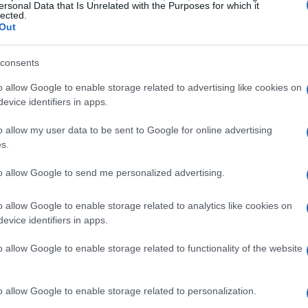
ersonal Data that Is Unrelated with the Purposes for which it
lected.
Out
consents
o allow Google to enable storage related to advertising like cookies on
evice identifiers in apps.
o allow my user data to be sent to Google for online advertising
s.
to allow Google to send me personalized advertising.
READ MORE
READ MORE
VTQ
EVT
o allow Google to enable storage related to analytics like cookies on
evice identifiers in apps.
o allow Google to enable storage related to functionality of the website
o allow Google to enable storage related to personalization.