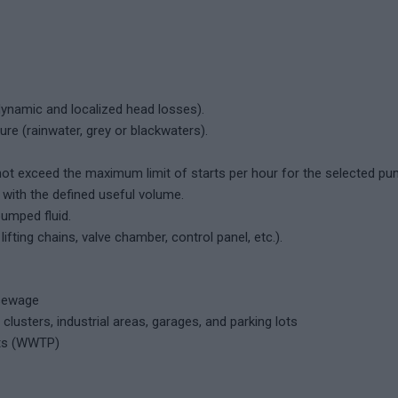
dynamic and localized head losses).
e (rainwater, grey or blackwaters).
not exceed the maximum limit of starts per hour for the selected pu
with the defined useful volume.
umped fluid.
fting chains, valve chamber, control panel, etc.).
 sewage
clusters, industrial areas, garages, and parking lots
ts (WWTP)