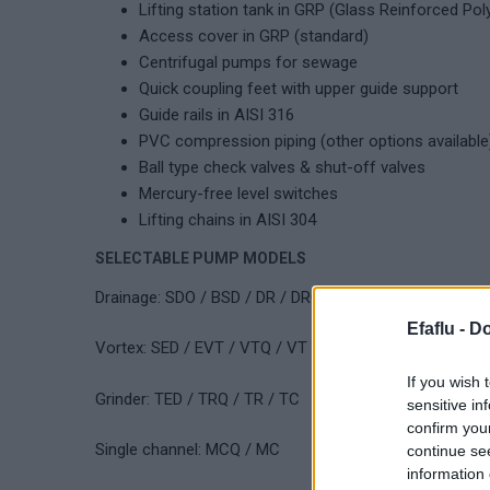
Lifting station tank in GRP (Glass Reinforced Pol
Access cover in GRP (standard)
Centrifugal pumps for sewage
Quick coupling feet with upper guide support
Guide rails in AISI 316
PVC compression piping (other options available
Ball type check valves & shut-off valves
Mercury-free level switches
Lifting chains in AISI 304
SELECTABLE PUMP MODELS
Drainage: SDO / BSD / DR / DRQ
Efaflu -
Do
Vortex: SED / EVT / VTQ / VT
If you wish 
Grinder: TED / TRQ / TR / TC
sensitive in
confirm you
Single channel: MCQ / MC
continue se
information 