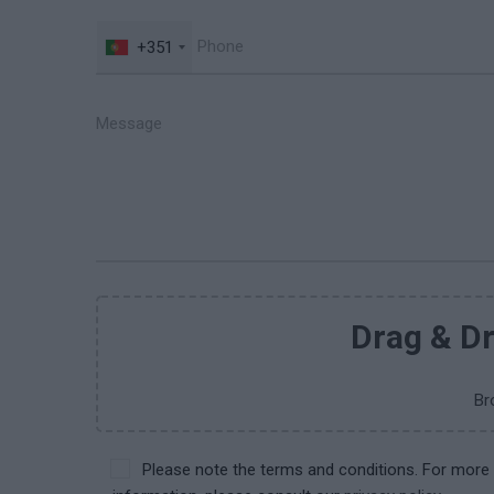
+351
Drag & Dr
Br
Please note the terms and conditions. For more