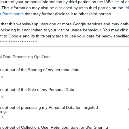
losure of your personal information by third parties on the IAB’s list of
. This information may also be disclosed by us to third parties on the
IA
Participants
that may further disclose it to other third parties.
 that this website/app uses one or more Google services and may gath
sion
including but not limited to your visit or usage behaviour. You may click 
 to Google and its third-party tags to use your data for below specifi
ogle consent section.
l Data Processing Opt Outs
o opt-out of the Sharing of my personal data.
In
o opt-out of the Sale of my Personal Data.
In
to opt-out of processing my Personal Data for Targeted
ing.
In
s
o opt-out of Collection, Use, Retention, Sale, and/or Sharing