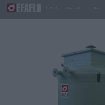
EFAFLU
PRODUCTS
SERVICES