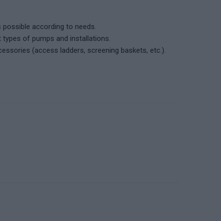
 possible according to needs.
t types of pumps and installations.
cessories (access ladders, screening baskets, etc.).