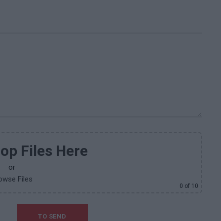
op Files Here
or
owse Files
0
of 10