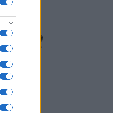
READ MORE
MCQ