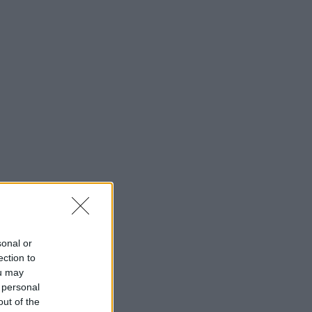
sonal or
ection to
ou may
 personal
out of the