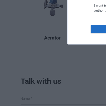
I want t
authenti
READ MORE
Aerator
Talk with us