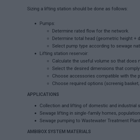
Sizing a lifting station should be done as follows:
Pumps:
Determine rated flow for the network.
Determine total head (geometric height + 
Select pump type according to sewage natur
Lifting station reservoir:
Calculate the useful volume so that does 
Select the desired dimensions that comply 
Choose accessories compatible with the p
Choose required options (screenig basket, li
APPLICATIONS
Collection and lifting of domestic and industrial
Sewage lifting in single-family homes, population 
Sewage pumping to Wastewater Treatment Plan
AMBIBOX SYSTEM MATERIALS