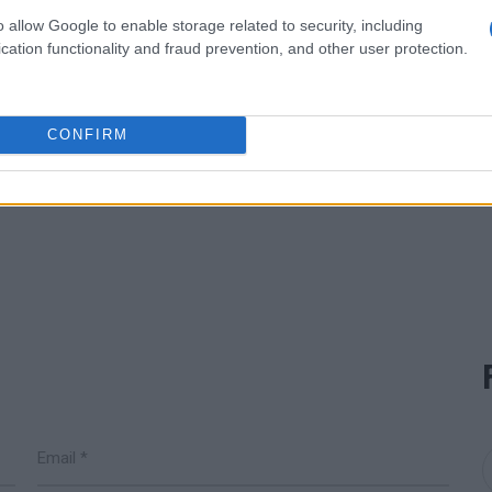
o allow Google to enable storage related to security, including
cation functionality and fraud prevention, and other user protection.
CONFIRM
READ MORE
READ MORE
Oxygenator
Agitator