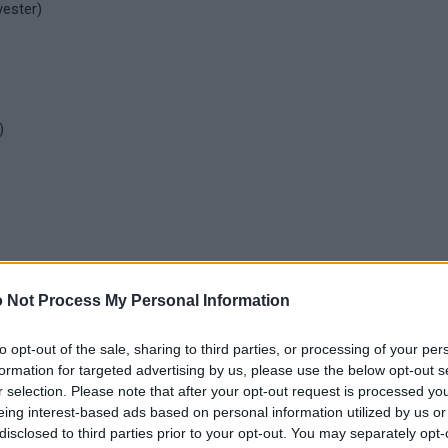
yester)
)
 Not Process My Personal Information
to opt-out of the sale, sharing to third parties, or processing of your per
formation for targeted advertising by us, please use the below opt-out s
r selection. Please note that after your opt-out request is processed y
eing interest-based ads based on personal information utilized by us or
disclosed to third parties prior to your opt-out. You may separately opt-