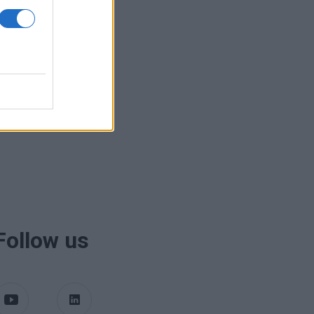
Follow us