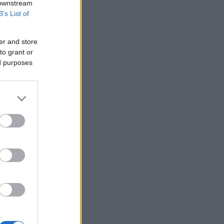
 downstream
B’s List of
er and store
to grant or
ed purposes