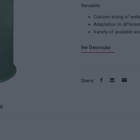
Versatile:
Custom sizing of wells
Adaptation to differen
Variety of available ac
Ver Descrição
Share:
n