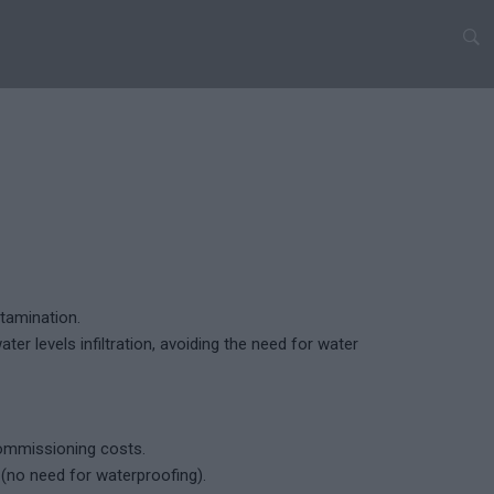
tamination.
ter levels infiltration, avoiding the need for water
commissioning costs.
no need for waterproofing).