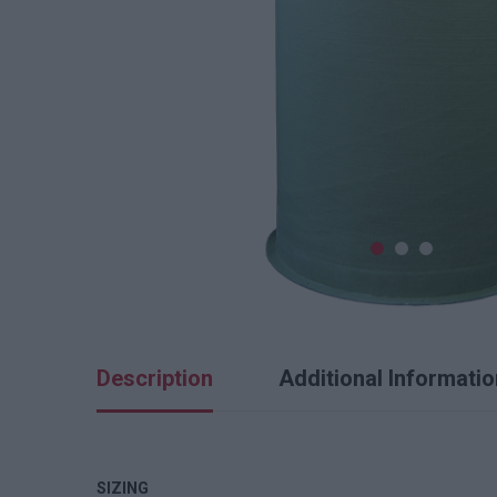
Description
Additional Informatio
SIZING