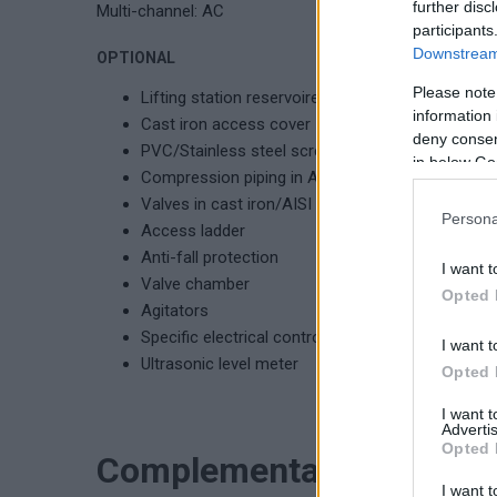
further disc
Multi-channel: AC
participants
Downstream 
OPTIONAL
Please note
Lifting station reservoire with protection grid ver
information 
Cast iron access cover
deny consent
PVC/Stainless steel screening basket
in below Go
Compression piping in AISI 304/AISI 316
Valves in cast iron/AISI 316
Persona
Access ladder
Anti-fall protection
I want t
Valve chamber
Opted 
Agitators
Specific electrical control panel
I want t
Ultrasonic level meter
Opted 
I want 
Advertis
Opted 
Complementary product
I want t