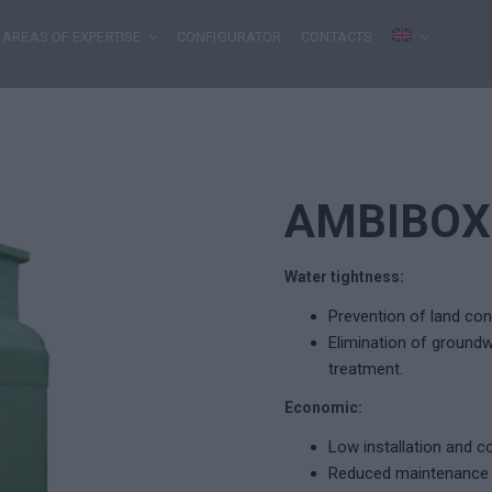
AREAS OF EXPERTISE
CONFIGURATOR
CONTACTS
AMBIBOX
Water tightness:
Prevention of land con
Elimination of groundwa
treatment.
Economic:
Low installation and 
Reduced maintenance (