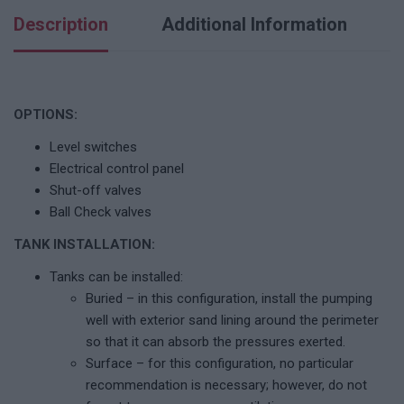
Description
Additional Information
OPTIONS:
Level switches
Electrical control panel
Shut-off valves
Ball Check valves
TANK INSTALLATION:
Tanks can be installed:
Buried – in this configuration, install the pumping
well with exterior sand lining around the perimeter
so that it can absorb the pressures exerted.
Surface – for this configuration, no particular
recommendation is necessary; however, do not