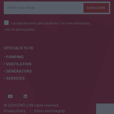
I accept the terms and conditions. For more information,
see our
privacy policy.
SPECIALISTS IN:
• PUMPING
• VENTILATION
• GENERATORS
• SERVICES
© 2024 EFAFLU All rights reserved.
Privacy Policy
Ethics and Integrity