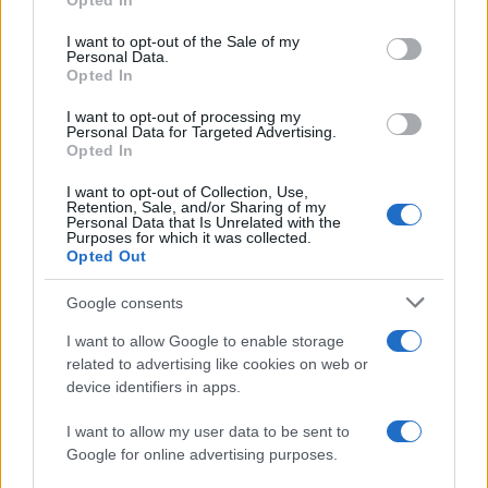
Opted In
READ MORE
READ MORE
use your data for below specified purposes in below Google
AMBIBOX
SED
consent section.
I want to opt-out of the Sale of my
Personal Data.
Opted In
I want to opt-out of processing my
Personal Data for Targeted Advertising.
Opted In
I want to opt-out of Collection, Use,
Retention, Sale, and/or Sharing of my
Personal Data that Is Unrelated with the
Purposes for which it was collected.
Opted Out
READ MORE
READ MORE
Google consents
SDO
DSO
I want to allow Google to enable storage
related to advertising like cookies on web or
device identifiers in apps.
I want to allow my user data to be sent to
Google for online advertising purposes.