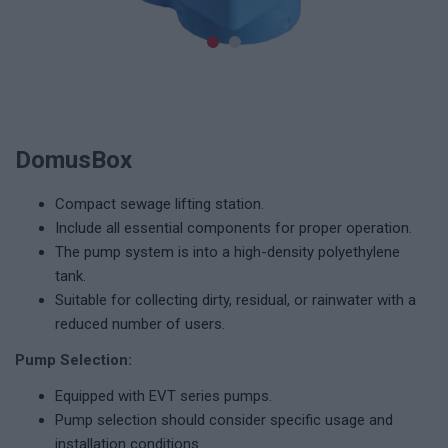
DomusBox
Compact sewage lifting station.
Include all essential components for proper operation.
The pump system is into a high-density polyethylene
tank.
Suitable for collecting dirty, residual, or rainwater with a
reduced number of users.
Pump Selection:
Equipped with EVT series pumps.
Pump selection should consider specific usage and
installation conditions.