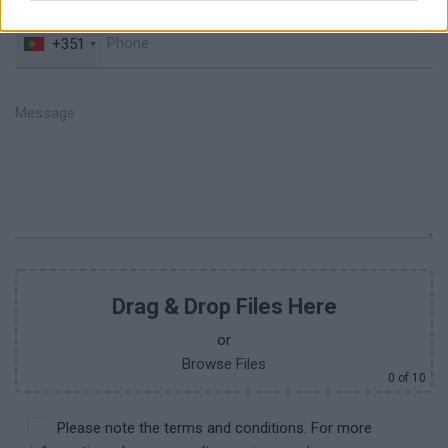
+351
Drag & Drop Files Here
or
Browse Files
0
of 10
Please note the terms and conditions. For more