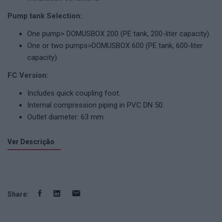
Pump tank Selection:
One pump> DOMUSBOX 200 (PE tank, 200-liter capacity).
One or two pumps>DOMUSBOX 600 (PE tank, 600-liter
capacity).
FC Version:
Includes quick coupling foot.
Internal compression piping in PVC DN 50.
Outlet diameter: 63 mm.
Ver Descrição
Share: