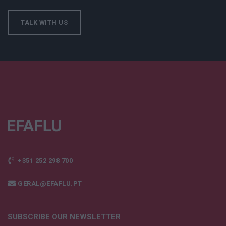
TALK WITH US
+351 252 298 700
GERAL@EFAFLU.PT
SUBSCRIBE OUR NEWSLETTER