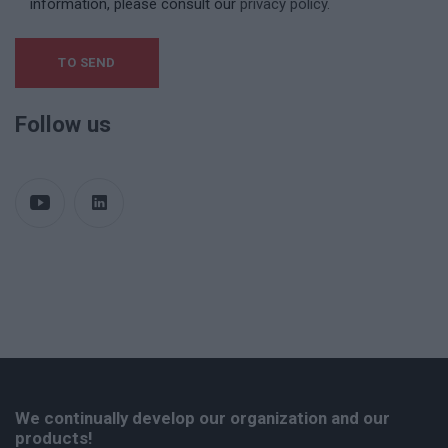
information, please consult our
privacy policy.
Follow us
We continually develop our organization and our
products!