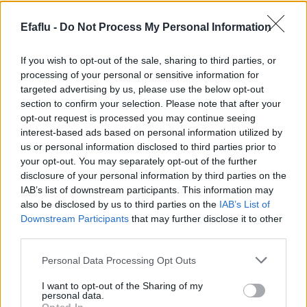
forget to ensure proper ventilation.
APPLICATIONS
Efaflu -
Do Not Process My Personal Information
Collection and pumping of domestic sewage
If you wish to opt-out of the sale, sharing to third parties, or
Collection and pumping of rainwater
processing of your personal or sensitive information for
Suitable for restaurants and commercial buildings, as
targeted advertising by us, please use the below opt-out
well as lifting industrial sewage
section to confirm your selection. Please note that after your
opt-out request is processed you may continue seeing
interest-based ads based on personal information utilized by
us or personal information disclosed to third parties prior to
Complementary products
your opt-out. You may separately opt-out of the further
disclosure of your personal information by third parties on the
IAB’s list of downstream participants. This information may
also be disclosed by us to third parties on the
IAB’s List of
Downstream Participants
that may further disclose it to other
third parties.
Please note that this website/app uses one or more Google
Personal Data Processing Opt Outs
services and may gather and store information including but
not limited to your visit or usage behaviour. You may click to
I want to opt-out of the Sharing of my
personal data.
grant or deny consent to Google and its third-party tags to