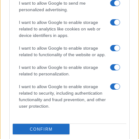
I want to allow Google to send me
personalized advertising.
I want to allow Google to enable storage
READ MORE
READ MORE
related to analytics like cookies on web or
EVT
TRQ
device identifiers in apps.
I want to allow Google to enable storage
related to functionality of the website or app.
I want to allow Google to enable storage
related to personalization.
Talk with us
I want to allow Google to enable storage
related to security, including authentication
functionality and fraud prevention, and other
user protection.
CONFIRM