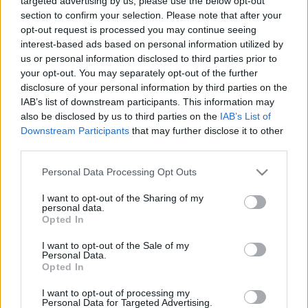
targeted advertising by us, please use the below opt-out
of these high-profile projects.
section to confirm your selection. Please note that after your
opt-out request is processed you may continue seeing
interest-based ads based on personal information utilized by
us or personal information disclosed to third parties prior to
CONTACTE-NOS
your opt-out. You may separately opt-out of the further
disclosure of your personal information by third parties on the
IAB’s list of downstream participants. This information may
also be disclosed by us to third parties on the
IAB’s List of
Downstream Participants
that may further disclose it to other
third parties.
Please note that this website/app uses one or more Google
Personal Data Processing Opt Outs
services and may gather and store information including but
not limited to your visit or usage behaviour. You may click to
I want to opt-out of the Sharing of my
personal data.
grant or deny consent to Google and its third-party tags to
Opted In
use your data for below specified purposes in below Google
consent section.
I want to opt-out of the Sale of my
Personal Data.
Opted In
I want to opt-out of processing my
Personal Data for Targeted Advertising.