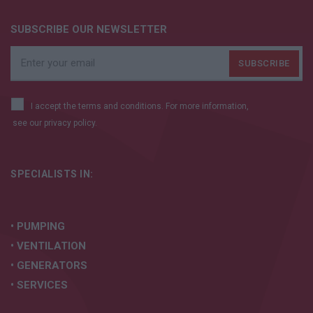
SUBSCRIBE OUR NEWSLETTER
I accept the terms and conditions. For more information,
see our
privacy policy.
SPECIALISTS IN:
• PUMPING
• VENTILATION
• GENERATORS
• SERVICES