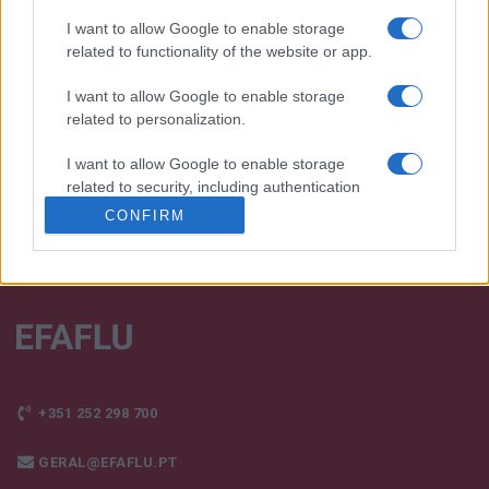
I want to allow Google to enable storage
We continually develop our organization and our
related to functionality of the website or app.
products!
I want to allow Google to enable storage
TALK WITH US
related to personalization.
I want to allow Google to enable storage
related to security, including authentication
functionality and fraud prevention, and other
CONFIRM
user protection.
+351 252 298 700
GERAL@EFAFLU.PT