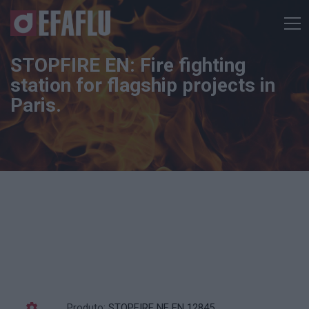
STOPFIRE EN: Fire fighting
station for flagship projects in
Paris.
Produto:
STOPFIRE NF EN 12845