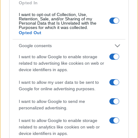
Opted In
I want to opt-out of Collection, Use,
Retention, Sale, and/or Sharing of my
Personal Data that Is Unrelated with the
Purposes for which it was collected.
Opted Out
Google consents
I want to allow Google to enable storage
related to advertising like cookies on web or
device identifiers in apps.
I want to allow my user data to be sent to
Google for online advertising purposes.
I want to allow Google to send me
personalized advertising.
I want to allow Google to enable storage
related to analytics like cookies on web or
device identifiers in apps.