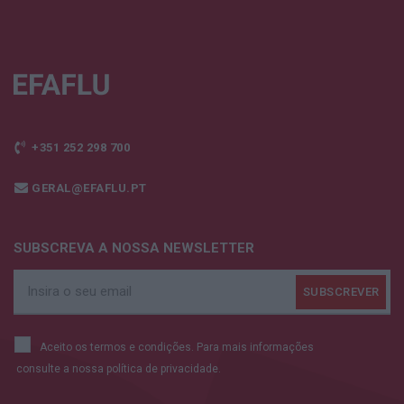
+351 252 298 700
GERAL@EFAFLU.PT
SUBSCREVA A NOSSA NEWSLETTER
Aceito os termos e condições. Para mais informações
consulte a nossa
política de privacidade.