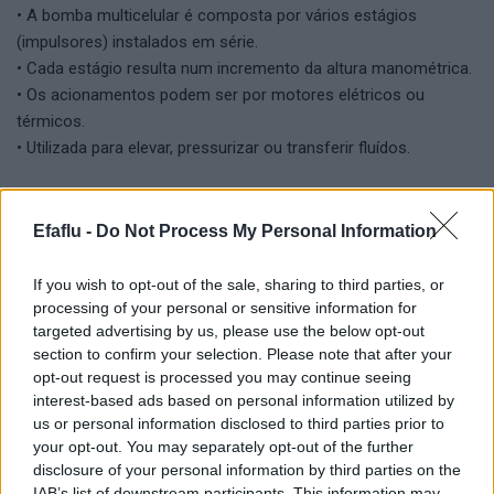
• A bomba multicelular é composta por vários estágios
(impulsores) instalados em série.
• Cada estágio resulta num incremento da altura manométrica.
• Os acionamentos podem ser por motores elétricos ou
térmicos.
• Utilizada para elevar, pressurizar ou transferir fluídos.
Versatilidade na manipulação de fluidos:
• Concebida para lidar com uma ampla gama de fluidos, desde
Efaflu -
Do Not Process My Personal Information
água limpa a fluidos corrosivos.
• Opção de diversas metalurgias de construção compatíveis
If you wish to opt-out of the sale, sharing to third parties, or
com o fluido.
processing of your personal or sensitive information for
targeted advertising by us, please use the below opt-out
section to confirm your selection. Please note that after your
Vantagens:
opt-out request is processed you may continue seeing
• Durabilidade elevada devido à construção robusta.
interest-based ads based on personal information utilized by
• Baixa necessidade de manutenção quando operam nas
us or personal information disclosed to third parties prior to
condições corretas.
your opt-out. You may separately opt-out of the further
• Flexibilidade em termos de instalação.
disclosure of your personal information by third parties on the
IAB’s list of downstream participants. This information may