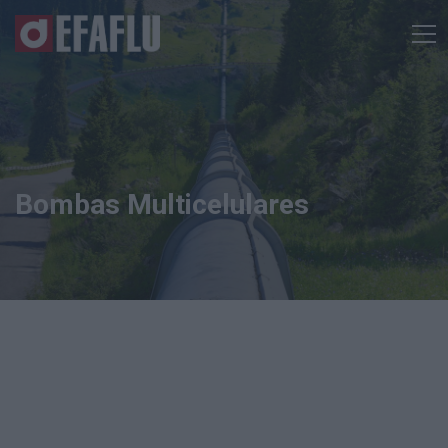
Bombas Multicelulares