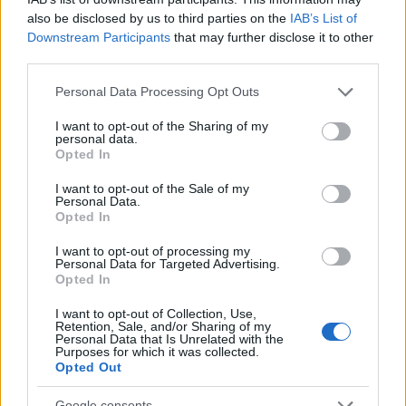
also be disclosed by us to third parties on the
IAB’s List of
Downstream Participants
that may further disclose it to other
third parties.
Please note that this website/app uses one or more Google
Personal Data Processing Opt Outs
services and may gather and store information including but
not limited to your visit or usage behaviour. You may click to
I want to opt-out of the Sharing of my
personal data.
grant or deny consent to Google and its third-party tags to
Opted In
LER MAIS
LER MAIS
use your data for below specified purposes in below Google
2P
2PT
consent section.
I want to opt-out of the Sale of my
Personal Data.
Opted In
I want to opt-out of processing my
Personal Data for Targeted Advertising.
Opted In
I want to opt-out of Collection, Use,
Retention, Sale, and/or Sharing of my
Personal Data that Is Unrelated with the
Purposes for which it was collected.
Opted Out
LER MAIS
LER MAIS
BMVE (T/Ti)
KPH/ KPR/ KPV
Google consents