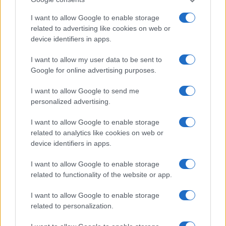
I want to allow Google to enable storage
related to advertising like cookies on web or
device identifiers in apps.
I want to allow my user data to be sent to
Google for online advertising purposes.
I want to allow Google to send me
LER MAIS
LER MAIS
personalized advertising.
MM
MPS
I want to allow Google to enable storage
related to analytics like cookies on web or
device identifiers in apps.
I want to allow Google to enable storage
related to functionality of the website or app.
I want to allow Google to enable storage
related to personalization.
LER MAIS