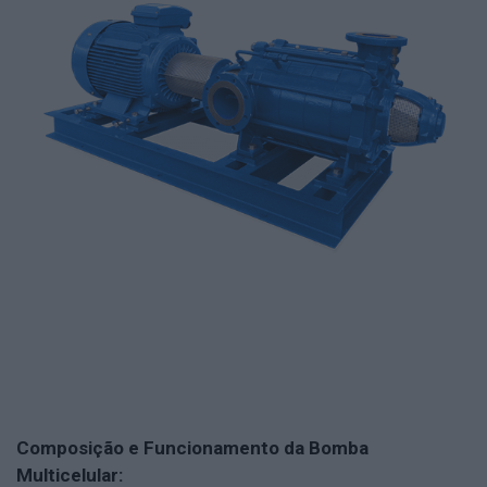
Composição e Funcionamento da Bomba
Multicelular: