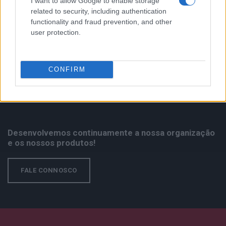
MPX
I want to allow Google to enable storage
related to security, including authentication
functionality and fraud prevention, and other
user protection.
CONFIRM
Desenvolvemos continuamente a nossa organização
e os nossos produtos!
FALE CONNOSCO