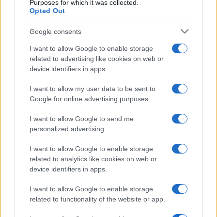
Purposes for which it was collected.
Opted Out
LER MAIS
LER MAIS
Google consents
AQUA Q-Drive
AQUA Master
I want to allow Google to enable storage
related to advertising like cookies on web or
device identifiers in apps.
I want to allow my user data to be sent to
Google for online advertising purposes.
I want to allow Google to send me
Fale connosco
personalized advertising.
I want to allow Google to enable storage
related to analytics like cookies on web or
device identifiers in apps.
I want to allow Google to enable storage
related to functionality of the website or app.