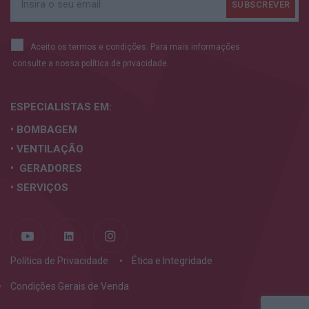
Aceito os termos e condições. Para mais informações
consulte a nossa
política de privacidade.
ESPECIALISTAS
EM:
• BOMBAGEM
• VENTILAÇÃO
• GERADORES
• SERVIÇOS
Política de Privacidade
Ética e Integridade
Condições Gerais de Venda