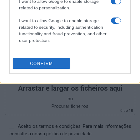
I want to allow Google to enable storage
+351
related to personalization.
I want to allow Google to enable storage
related to security, including authentication
functionality and fraud prevention, and other
user protection.
CONFIRM
Arrastar e largar os ficheiros aqui
ou
Procurar ficheiros
0
de 10
Aceito os termos e condições. Para mais informações
consulte a nossa
política de privacidade.