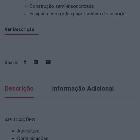
Construção semi-insonorizada.
Equipada com rodas para facilitar o transporte.
Ver Descrição
Share:
Descrição
Informação Adicional
APLICAÇÕES
Agricultura
Comunicações