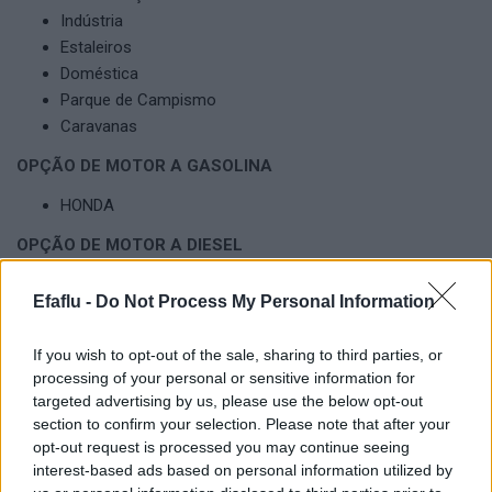
Indústria
Estaleiros
Doméstica
Parque de Campismo
Caravanas
OPÇÃO DE MOTOR A GASOLINA
HONDA
OPÇÃO DE MOTOR A DIESEL
KOHLER
Efaflu -
Do Not Process My Personal Information
YANMAR
OPCIONAIS DISPONÍVEIS DOS GRUPOS ELETROGÉNEOS
If you wish to opt-out of the sale, sharing to third parties, or
processing of your personal or sensitive information for
Personalização com diversos opcionais
targeted advertising by us, please use the below opt-out
section to confirm your selection. Please note that after your
opt-out request is processed you may continue seeing
interest-based ads based on personal information utilized by
Produtos Complementares