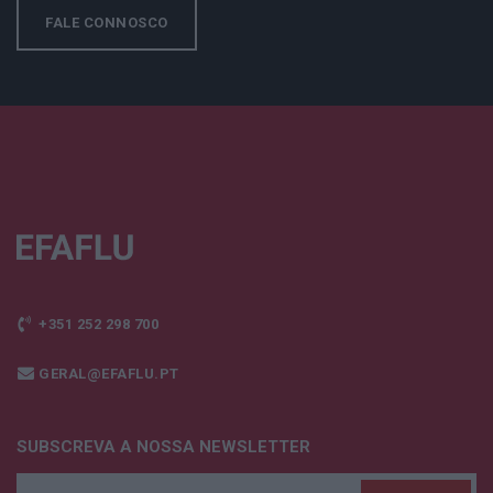
FALE CONNOSCO
+351 252 298 700
GERAL@EFAFLU.PT
SUBSCREVA A NOSSA NEWSLETTER