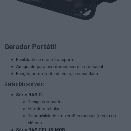
Gerador Portátil
Facilidade de uso e transporte.
Adequado para uso doméstico e empresarial.
Função como fonte de energia secundária.
Séries Disponíveis:
Série BASIC:
Design compacto.
Estrutura tubular.
Disponibilidade em versões manual (recoil) ou
elétrica.
Série BASICPLUS-MOB: