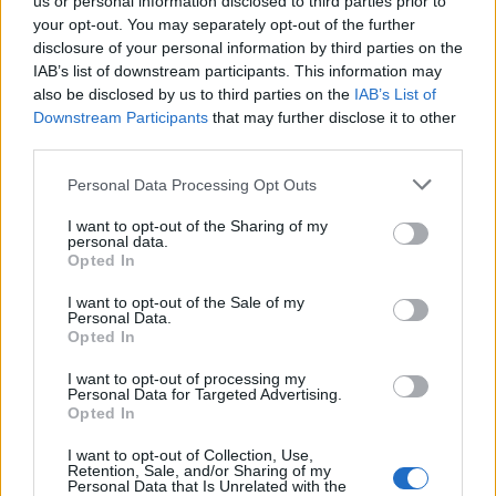
us or personal information disclosed to third parties prior to
your opt-out. You may separately opt-out of the further
disclosure of your personal information by third parties on the
IAB’s list of downstream participants. This information may
also be disclosed by us to third parties on the
IAB’s List of
Downstream Participants
that may further disclose it to other
third parties.
Please note that this website/app uses one or more Google
Personal Data Processing Opt Outs
services and may gather and store information including but
not limited to your visit or usage behaviour. You may click to
I want to opt-out of the Sharing of my
personal data.
LER MAIS
LER MAIS
grant or deny consent to Google and its third-party tags to
STOPFIRE EN | NE |
AQUA Premium
Opted In
use your data for below specified purposes in below Google
AP
Plus
consent section.
I want to opt-out of the Sale of my
Personal Data.
Opted In
I want to opt-out of processing my
Personal Data for Targeted Advertising.
Opted In
I want to opt-out of Collection, Use,
Retention, Sale, and/or Sharing of my
Personal Data that Is Unrelated with the