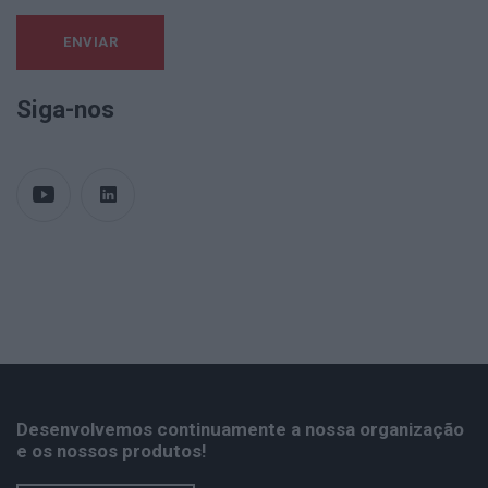
Siga-nos
Desenvolvemos continuamente a nossa organização
e os nossos produtos!