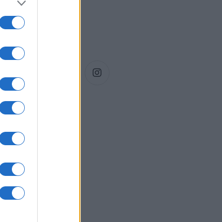
Siga-nos!