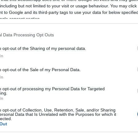
vendassul@efaflu.pt
including but not limited to your visit or usage behaviour. You may click 
 to Google and its third-party tags to use your data for below specifi
ogle consent section.
l Data Processing Opt Outs
o opt-out of the Sharing of my personal data.
In
REINO UNIDO
o opt-out of the Sale of my Personal Data.
In
(+44) 1515234765
to opt-out of processing my Personal Data for Targeted
ing.
In
enquiries@efaflu.co.uk
o opt-out of Collection, Use, Retention, Sale, and/or Sharing
ersonal Data that Is Unrelated with the Purposes for which it
lected.
Out