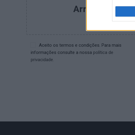
Arrastar e larg
Procu
Aceito os termos e condições. Para mais
informações consulte a nossa
política de
privacidade.