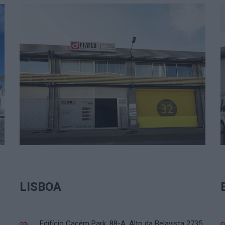
LISBOA
Edifício Cacém Park, 88-A. Alto da Belavista 2735