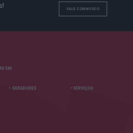
s!
FALE CONNOSCO
TAS
EM:
• GERADORES
• SERVIÇOS