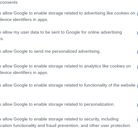
consents
o allow Google to enable storage related to advertising like cookies on
connosco!
evice identifiers in apps.
o allow my user data to be sent to Google for online advertising
s.
to allow Google to send me personalized advertising.
o allow Google to enable storage related to analytics like cookies on
evice identifiers in apps.
o allow Google to enable storage related to functionality of the website
o allow Google to enable storage related to personalization.
o allow Google to enable storage related to security, including
cation functionality and fraud prevention, and other user protection.