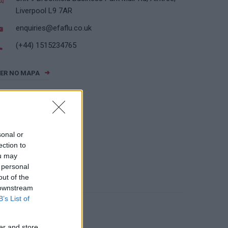
Liverpool L9 7AR
enquiries@efaflu.co.uk
(+44) 1515234765
ER NO MAPA
sonal or
ection to
ou may
 personal
out of the
 downstream
B’s List of
er and store