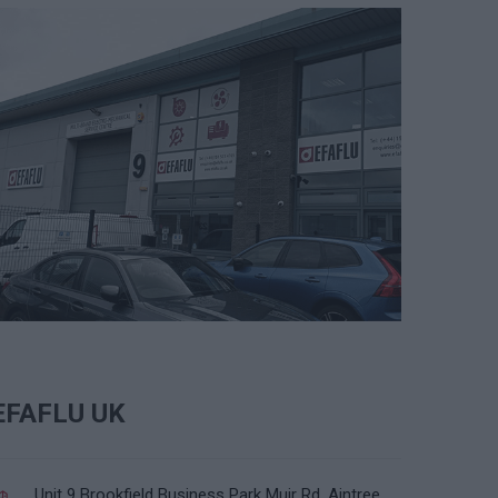
EFAFLU UK
Unit 9 Brookfield Business Park Muir Rd, Aintree,