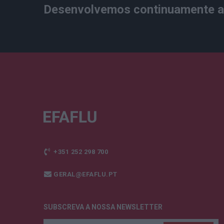
Desenvolvemos continuamente a 
+351 252 298 700
GERAL@EFAFLU.PT
SUBSCREVA A NOSSA NEWSLETTER