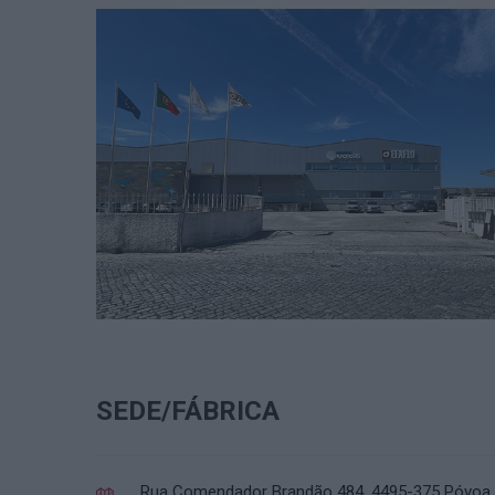
SEDE/FÁBRICA
Rua Comendador Brandão 484, 4495-375 Póvoa