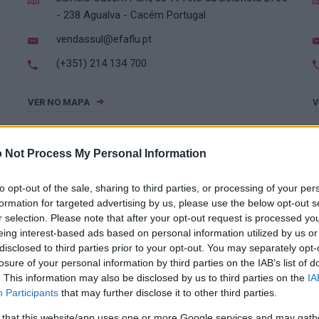
- 238 Agualva - Cacém Portugal
vendassul@efaflu.pt
(+351) 214 134 700
VER NO MAPA
V
 Not Process My Personal Information
to opt-out of the sale, sharing to third parties, or processing of your per
formation for targeted advertising by us, please use the below opt-out s
r selection. Please note that after your opt-out request is processed y
eing interest-based ads based on personal information utilized by us or
SUL
disclosed to third parties prior to your opt-out. You may separately opt-
losure of your personal information by third parties on the IAB’s list of
. This information may also be disclosed by us to third parties on the
IA
Participants
that may further disclose it to other third parties.
(+351) 214 134 700
 that this website/app uses one or more Google services and may gath