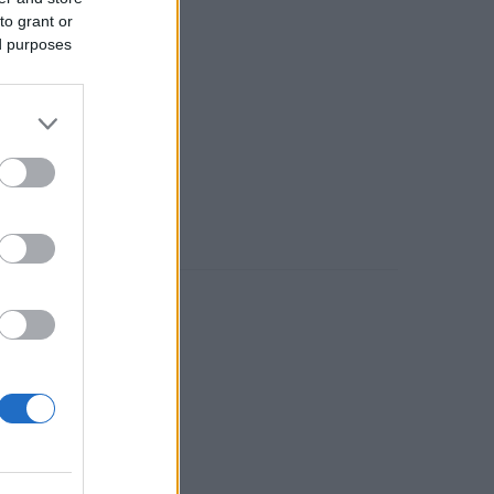
to grant or
ed purposes