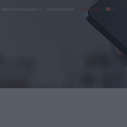
ÁREAS DE ATUAÇÃO
CONFIGURADOR
CONTACTOS