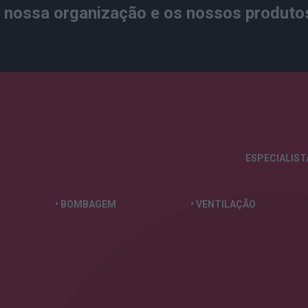
nossa organização e os nossos produto
ESPECIALIS
• BOMBAGEM
• VENTILAÇÃO