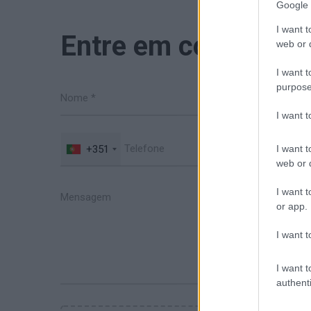
Google 
I want t
Entre em contacto 
web or d
I want t
purpose
I want 
+351
I want t
web or d
I want t
or app.
I want t
I want t
authenti