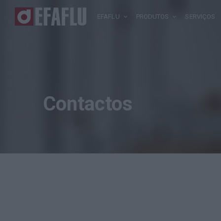
EFAFLU
PRODUTOS
SERVIÇOS
Contactos