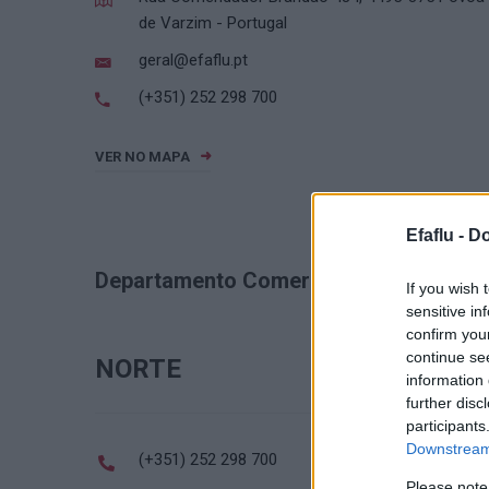
de Varzim - Portugal
geral@efaflu.pt
(+351) 252 298 700
VER NO MAPA
Efaflu -
Do
Departamento Comercial
If you wish 
sensitive in
confirm you
continue se
NORTE
information 
further disc
participants
Downstream 
(+351) 252 298 700
Please note