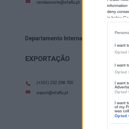
vendasnorte@efaflu.pt
information 
deny consent
in below Go
Persona
Departamento Internacional
I want t
Opted 
EXPORTAÇÃO
I want t
Opted 
(+351) 252 298 700
I want 
Advertis
Opted 
export@efaflu.pt
I want t
of my P
was col
Opted 