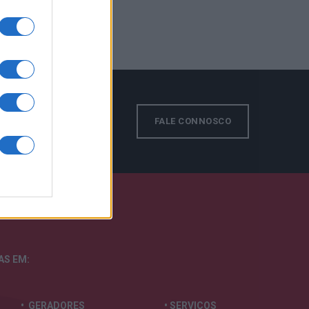
s!
FALE CONNOSCO
TAS
EM:
• GERADORES
• SERVIÇOS