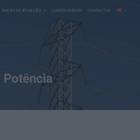
ÁREAS DE ATUAÇÃO
CONFIGURADOR
CONTACTOS
 Potência