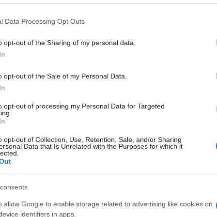
l Data Processing Opt Outs
o opt-out of the Sharing of my personal data.
In
o opt-out of the Sale of my Personal Data.
In
to opt-out of processing my Personal Data for Targeted
ing.
In
LER MAIS
LER MAIS
o opt-out of Collection, Use, Retention, Sale, and/or Sharing
TFBR
VTTF
ersonal Data that Is Unrelated with the Purposes for which it
lected.
Out
consents
o allow Google to enable storage related to advertising like cookies on
evice identifiers in apps.