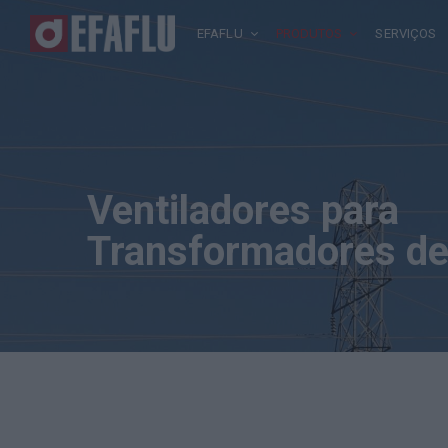
EFAFLU
PRODUTOS
SERVIÇOS
Ventiladores para
Transformadores de