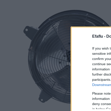
Efaflu -
Do
If you wish 
sensitive in
confirm you
continue se
information 
further disc
participants
Downstream 
Please note
information 
deny consent
in below Go