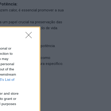
Potência:
zem calor, é essencial promover a sua
 um papel crucial na preservação das
r, maximizando o seu ciclo de vida.
o em transformadores de potência.
sonal or
ection to
atamentos de superfície, como
ou may
cie com esquema de pintura específico.
 personal
out of the
 downstream
B’s List of
er and store
to grant or
ed purposes