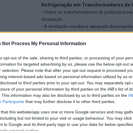
Refrigeração em Transformadores de 
• Todos os transformadores de potência produ
dissipação.
• A ventilação mecânica adequada desempenha
condições ideais de operação do transformado
 Not Process My Personal Information
Características dos Ventiladores:
• Projetados para aplicações de arrefeciment
to opt-out of the sale, sharing to third parties, or processing of your per
• Seguem as diretrizes da EN IEC-60076-22-6.
formation for targeted advertising by us, please use the below opt-out s
• Podem ser personalizados com diferentes tr
r selection. Please note that after your opt-out request is processed y
galvanização a quente ou proteção de superfí
eing interest-based ads based on personal information utilized by us or
disclosed to third parties prior to your opt-out. You may separately opt-
losure of your personal information by third parties on the IAB’s list of
. This information may also be disclosed by us to third parties on the
IA
Participants
that may further disclose it to other third parties.
 that this website/app uses one or more Google services and may gath
including but not limited to your visit or usage behaviour. You may click 
 to Google and its third-party tags to use your data for below specifi
ogle consent section.