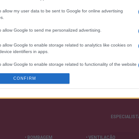
o allow my user data to be sent to Google for online advertising
s.
to allow Google to send me personalized advertising.
o allow Google to enable storage related to analytics like cookies on
nossa organização e os nossos produto
evice identifiers in apps.
o allow Google to enable storage related to functionality of the website
CONFIRM
o allow Google to enable storage related to personalization.
o allow Google to enable storage related to security, including
cation functionality and fraud prevention, and other user protection.
ESPECIALIS
• BOMBAGEM
• VENTILAÇÃO