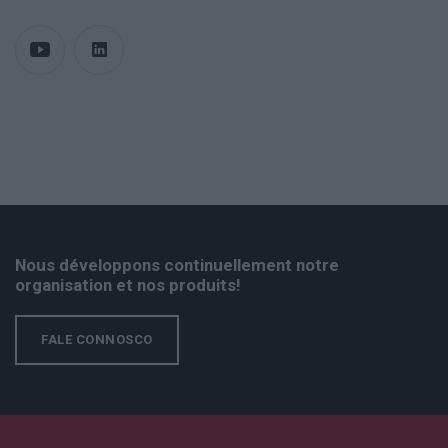
Nous développons continuellement notre
organisation et nos produits!
FALE CONNOSCO