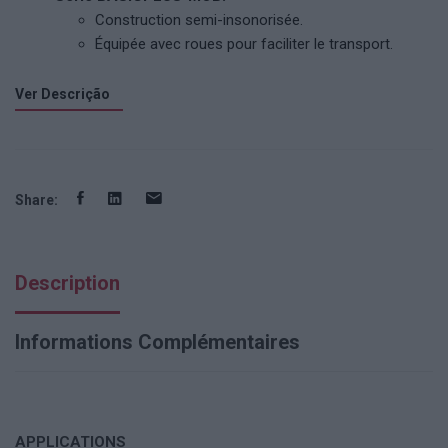
Construction semi-insonorisée.
Équipée avec roues pour faciliter le transport.
Ver Descrição
Share:
Description
Informations Complémentaires
APPLICATIONS