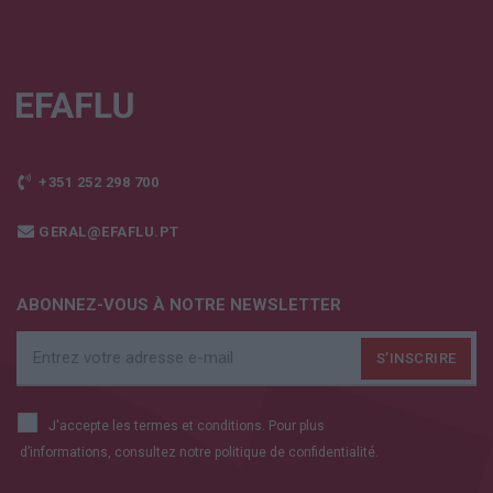
+351 252 298 700
GERAL@EFAFLU.PT
ABONNEZ-VOUS À NOTRE NEWSLETTER
J'accepte les termes et conditions. Pour plus
d’informations, consultez notre
politique de confidentialité.