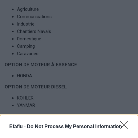
Agriculture
Communications
Industrie
Chantiers Navals
Domestique
Camping
Caravanes
OPTION DE MOTEUR À ESSENCE
HONDA
OPTION DE MOTEUR DIESEL
KOHLER
YANMAR
OPTIONS DISPONIBLES DES GROUPES ÉLECTROGÈNES
Efaflu -
Do Not Process My Personal Information
Personnalisation avec divers options