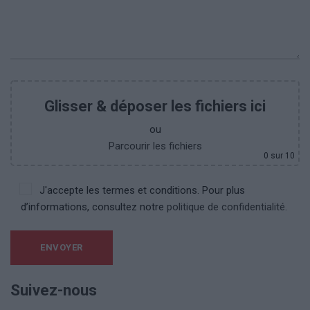
Glisser & déposer les fichiers ici
ou
Parcourir les fichiers
0
sur 10
J'accepte les termes et conditions. Pour plus
d’informations, consultez notre
politique de confidentialité.
Suivez-nous