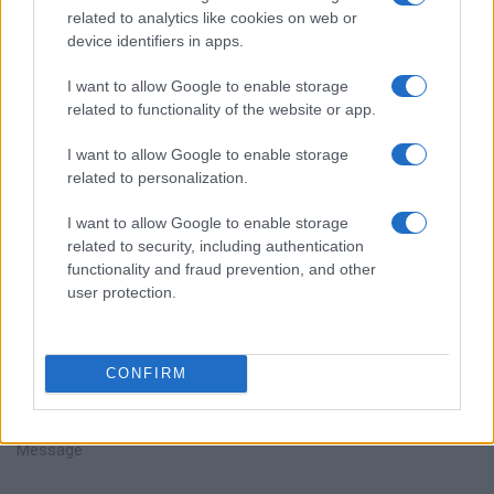
related to analytics like cookies on web or
device identifiers in apps.
I want to allow Google to enable storage
related to functionality of the website or app.
Parlez avec nous
I want to allow Google to enable storage
related to personalization.
I want to allow Google to enable storage
related to security, including authentication
functionality and fraud prevention, and other
user protection.
+351
CONFIRM