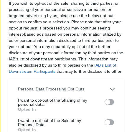
If you wish to opt-out of the sale, sharing to third parties, or
processing of your personal or sensitive information for
Produits complémentaires
targeted advertising by us, please use the below opt-out
section to confirm your selection. Please note that after your
opt-out request is processed you may continue seeing
interest-based ads based on personal information utilized by
us or personal information disclosed to third parties prior to
your opt-out. You may separately opt-out of the further
disclosure of your personal information by third parties on the
IAB’s list of downstream participants. This information may
also be disclosed by us to third parties on the
IAB’s List of
Downstream Participants
that may further disclose it to other
third parties.
LIRE LA SUITE
LIRE LA SUITE
STOPFIRE EN | NE |
AQUA Premium
Please note that this website/app uses one or more Google
Personal Data Processing Opt Outs
services and may gather and store information including but
AP
Plus
not limited to your visit or usage behaviour. You may click to
I want to opt-out of the Sharing of my
personal data.
grant or deny consent to Google and its third-party tags to
Opted In
use your data for below specified purposes in below Google
consent section.
I want to opt-out of the Sale of my
Personal Data.
Opted In