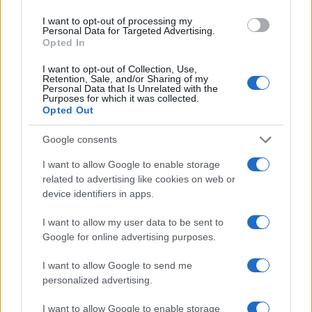
I want to opt-out of processing my
Personal Data for Targeted Advertising.
Opted In
I want to opt-out of Collection, Use,
Retention, Sale, and/or Sharing of my
LIRE LA SUITE
LIRE LA SUITE
Personal Data that Is Unrelated with the
AQUA Q-Drive
AQUA Profissional
Purposes for which it was collected.
Opted Out
Google consents
I want to allow Google to enable storage
related to advertising like cookies on web or
device identifiers in apps.
I want to allow my user data to be sent to
Google for online advertising purposes.
LIRE LA SUITE
LIRE LA SUITE
I want to allow Google to send me
AQUA Master
AQUA Domus
personalized advertising.
I want to allow Google to enable storage