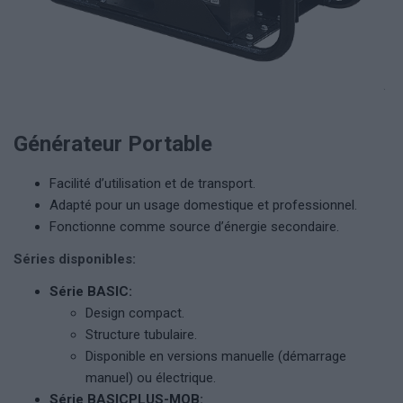
Générateur Portable
Facilité d’utilisation et de transport.
Adapté pour un usage domestique et professionnel.
Fonctionne comme source d’énergie secondaire.
Séries disponibles:
Série BASIC:
Design compact.
Structure tubulaire.
Disponible en versions manuelle (démarrage
manuel) ou électrique.
Série BASICPLUS-MOB: