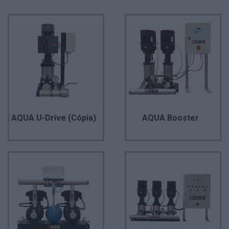
AQUA U-Drive (Cópia)
AQUA Booster