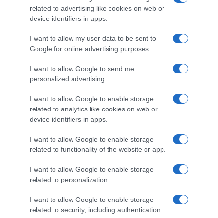
related to advertising like cookies on web or
device identifiers in apps.
I want to allow my user data to be sent to
Google for online advertising purposes.
I want to allow Google to send me
personalized advertising.
I want to allow Google to enable storage
related to analytics like cookies on web or
AQUA Premium
GHP-MPX
device identifiers in apps.
I want to allow Google to enable storage
related to functionality of the website or app.
I want to allow Google to enable storage
related to personalization.
I want to allow Google to enable storage
related to security, including authentication