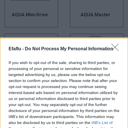
AQUA Mini-Drive
AQUA Master
Efaflu -
Do Not Process My Personal Information
If you wish to opt-out of the sale, sharing to third parties, or
processing of your personal or sensitive information for
targeted advertising by us, please use the below opt-out
section to confirm your selection. Please note that after your
opt-out request is processed you may continue seeing
AQUA Mini-Drive
AQUA Profissional
interest-based ads based on personal information utilized by
us or personal information disclosed to third parties prior to
your opt-out. You may separately opt-out of the further
disclosure of your personal information by third parties on the
IAB’s list of downstream participants. This information may
also be disclosed by us to third parties on the
IAB’s List of