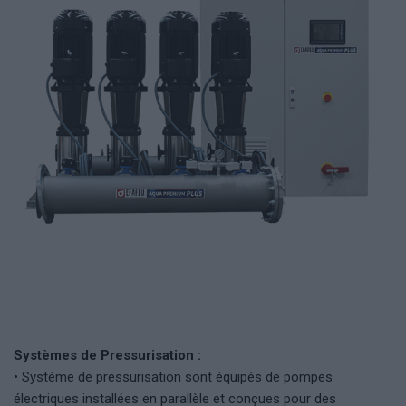
Systèmes de Pressurisation :
• Systéme de pressurisation sont équipés de pompes
électriques installées en parallèle et conçues pour des