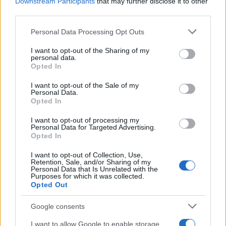
Downstream Participants
that may further disclose it to other
third parties.
Please note that this website/app uses one or more Google
Personal Data Processing Opt Outs
services and may gather and store information including but
not limited to your visit or usage behaviour. You may click to
I want to opt-out of the Sharing of my
personal data.
grant or deny consent to Google and its third-party tags to
Opted In
AQUA U-Drive
AQUA Domus
use your data for below specified purposes in below Google
consent section.
I want to opt-out of the Sale of my
Personal Data.
Opted In
I want to opt-out of processing my
Personal Data for Targeted Advertising.
Opted In
I want to opt-out of Collection, Use,
Retention, Sale, and/or Sharing of my
Personal Data that Is Unrelated with the
Purposes for which it was collected.
Opted Out
AQUA Premium Plus
Google consents
GHP 2P
I want to allow Google to enable storage