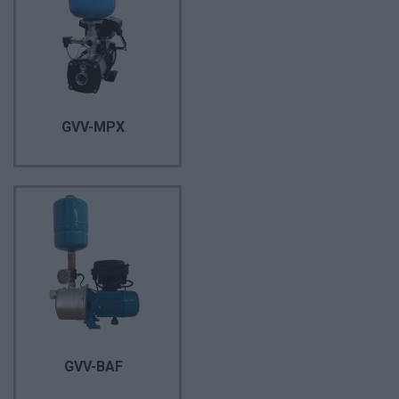
GVV-MPX
GVV-BAF