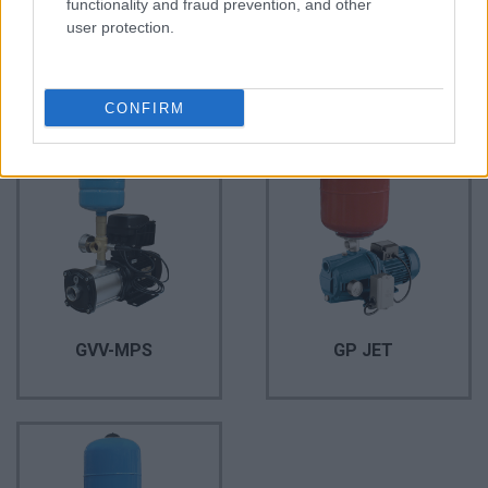
functionality and fraud prevention, and other
user protection.
AQUA Q-Drive
GP QB
CONFIRM
GVV-MPS
GP JET