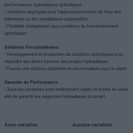
performances hydrauliques spécifiques.
• Solutions plug’n’play pour l’approvisionnement de l’eau des
bâtiments ou des installations industrielles.
• Flexibilité d’adaptation aux conditions de fonctionnement
spécifiques.
Solutions Personnalisées:
• Développement et production de solutions spécifiques pour
répondre aux divers besoins des projets hydrauliques.
• Fournir une solution optimisée et personnalisée pour le client.
Garantie de Performance :
• Tous les systèmes sont entièrement réglés et testés en usine
afin de garantir les exigences hydrauliques du projet.
Avec variation
Aucune variation