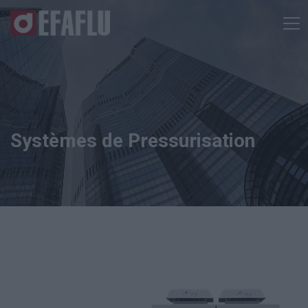
Systèmes de Pressurisation