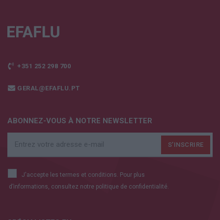
+351 252 298 700
GERAL@EFAFLU.PT
ABONNEZ-VOUS À NOTRE NEWSLETTER
J'accepte les termes et conditions. Pour plus
d’informations, consultez notre
politique de confidentialité.