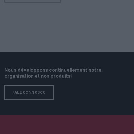
Nous développons continuellement notre
organisation et nos produits!
FALE CONNOSCO