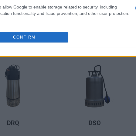
o allow Google to enable storage related to security, including
cation functionality and fraud prevention, and other user protection.
CONFIRM
LIRE LA SUITE
LIRE LA SUITE
CSTF2 Max
DDH/ DDHV
LIRE LA SUITE
LIRE LA SUITE
DRQ
DSO