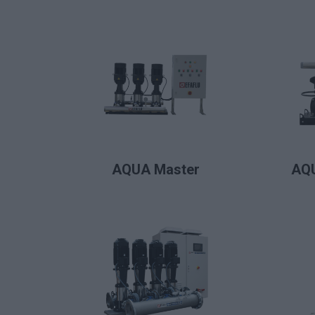
LIRE LA SUITE
AQUA Master
AQU