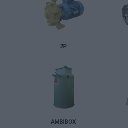
LIRE LA SUITE
2P
LIRE LA SUITE
AMBIBOX