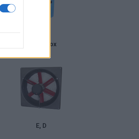
LIRE LA SUITE
DomusBox
LIRE LA SUITE
E, D