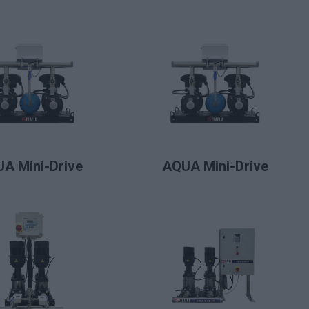
LIRE LA SUITE
LIRE LA SUITE
A Mini-Drive
AQUA Mini-Drive