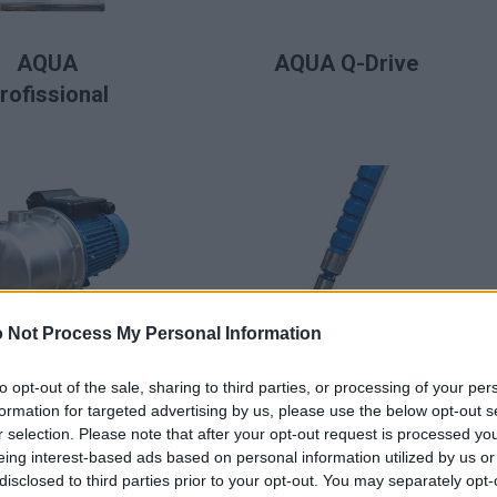
LIRE LA SUITE
LIRE LA SUITE
AQUA
AQUA Q-Drive
rofissional
 Not Process My Personal Information
LIRE LA SUITE
LIRE LA SUITE
BAF
BFS (Fonte)
to opt-out of the sale, sharing to third parties, or processing of your per
formation for targeted advertising by us, please use the below opt-out s
r selection. Please note that after your opt-out request is processed y
eing interest-based ads based on personal information utilized by us or
disclosed to third parties prior to your opt-out. You may separately opt-