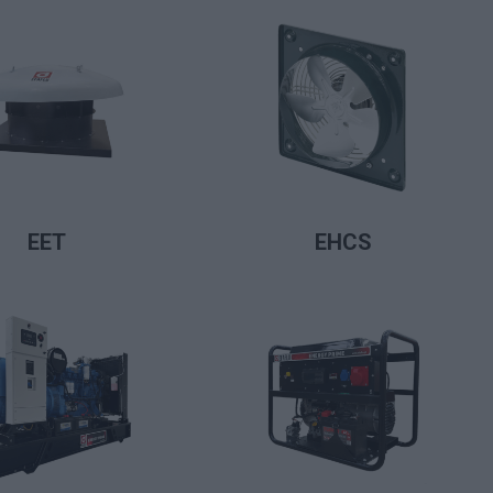
LIRE LA SUITE
LIRE LA SUITE
EET
EHCS