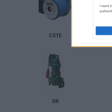
I want t
authenti
LIRE LA SUITE
CSTE
LIRE LA SUITE
DR