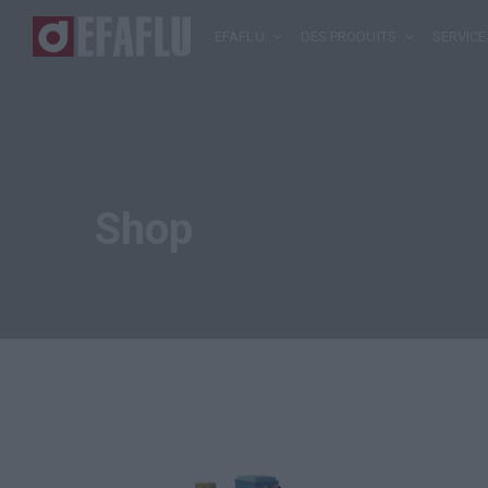
EFAFLU
DES PRODUITS
SERVICE
Shop