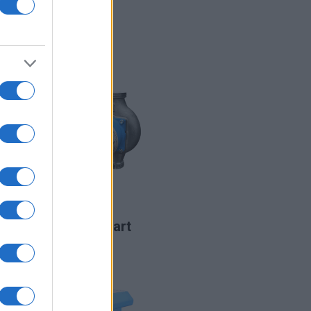
LIRE LA SUITE
CHT
LIRE LA SUITE
CST2 Smart