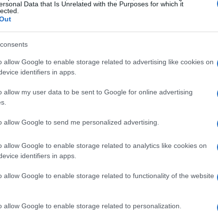
ersonal Data that Is Unrelated with the Purposes for which it
LIRE LA SUITE
LIRE LA SUITE
lected.
DTF2 Smart,
CH
Out
DTF2 Smart
consents
o allow Google to enable storage related to advertising like cookies on
evice identifiers in apps.
o allow my user data to be sent to Google for online advertising
s.
to allow Google to send me personalized advertising.
o allow Google to enable storage related to analytics like cookies on
LIRE LA SUITE
LIRE LA SUITE
evice identifiers in apps.
CSF2
CST Mini
o allow Google to enable storage related to functionality of the website
o allow Google to enable storage related to personalization.