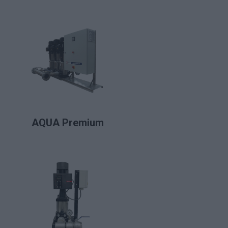
LIRE LA SUITE
AQUA Premium