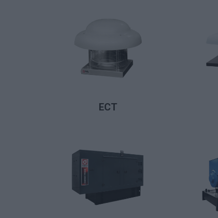
LIRE LA SUITE
ECT