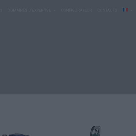
S
DOMAINES D’EXPERTISE
CONFIGURATEUR
CONTACTS