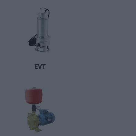
LIRE LA SUITE
EVT