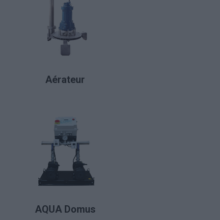
LIRE LA SUITE
Aérateur
LIRE LA SUITE
AQUA Domus