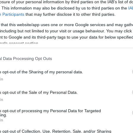
losure of your personal information by third parties on the IAB’s list of
. This information may also be disclosed by us to third parties on the
IA
Participants
that may further disclose it to other third parties.
 that this website/app uses one or more Google services and may gath
including but not limited to your visit or usage behaviour. You may click 
 to Google and its third-party tags to use your data for below specifi
ogle consent section.
LIRE LA SUITE
LIRE LA SUITE
T Mini (Pro)
CDT Plus, CDDT
l Data Processing Opt Outs
Plus
o opt-out of the Sharing of my personal data.
In
o opt-out of the Sale of my Personal Data.
In
to opt-out of processing my Personal Data for Targeted
ing.
In
o opt-out of Collection, Use, Retention, Sale, and/or Sharing