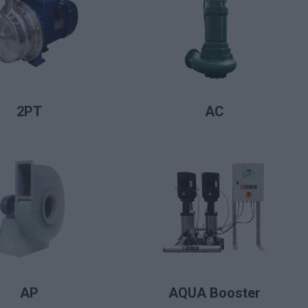
LIRE LA SUITE
LIRE LA SUITE
2PT
AC
LIRE LA SUITE
LIRE LA SUITE
AP
AQUA Booster