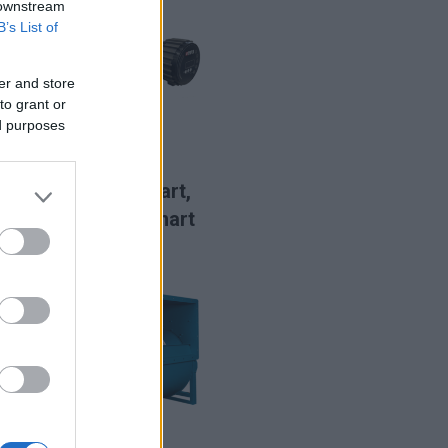
 downstream
B’s List of
er and store
to grant or
ed purposes
LIRE LA SUITE
CDT2 Smart,
CDDT2 Smart