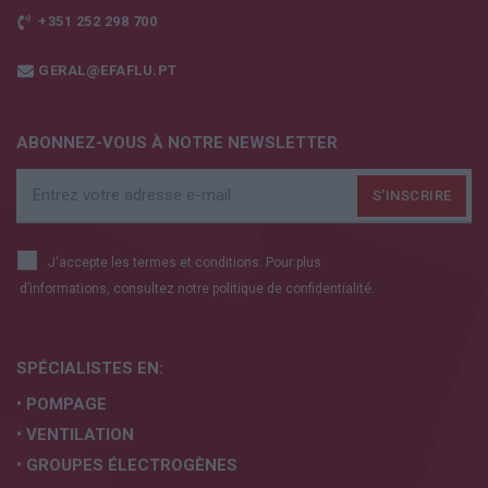
+351 252 298 700
GERAL@EFAFLU.PT
ABONNEZ-VOUS À NOTRE NEWSLETTER
J'accepte les termes et conditions. Pour plus
d’informations, consultez notre
politique de confidentialité.
SPÉCIALISTES EN:
• POMPAGE
• VENTILATION
• GROUPES ÉLECTROGÈNES