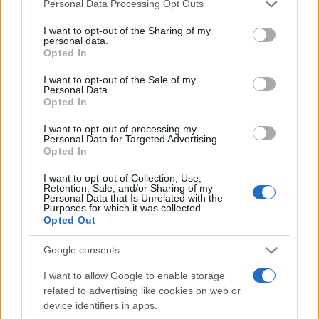
Please note that this website/app uses one or more Google
Personal Data Processing Opt Outs
services and may gather and store information including but
not limited to your visit or usage behaviour. You may click to
I want to opt-out of the Sharing of my
personal data.
grant or deny consent to Google and its third-party tags to
Opted In
use your data for below specified purposes in below Google
consent section.
I want to opt-out of the Sale of my
Personal Data.
LIRE LA SUITE
LIRE LA SUITE
Opted In
Monobloc
AQUA Premium
Plus
I want to opt-out of processing my
Personal Data for Targeted Advertising.
Opted In
I want to opt-out of Collection, Use,
Retention, Sale, and/or Sharing of my
Personal Data that Is Unrelated with the
Purposes for which it was collected.
Opted Out
Google consents
I want to allow Google to enable storage
related to advertising like cookies on web or
LIRE LA SUITE
LIRE LA SUITE
device identifiers in apps.
AQUA Q-Drive
VTQ