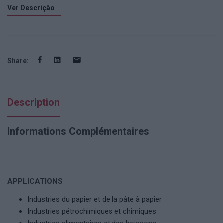
Ver Descrição
Share:
Description
Informations Complémentaires
APPLICATIONS
Industries du papier et de la pâte à papier
Industries pétrochimiques et chimiques