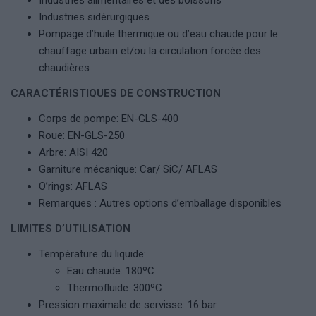
Industries alimentaires et des boissons
Industries sidérurgiques
Pompage d’huile thermique ou d’eau chaude pour le
chauffage urbain et/ou la circulation forcée des
chaudières
CARACTÉRISTIQUES DE CONSTRUCTION
Corps de pompe: EN-GLS-400
Roue: EN-GLS-250
Arbre: AISI 420
Garniture mécanique: Car/ SiC/ AFLAS
O’rings: AFLAS
Remarques : Autres options d’emballage disponibles
LIMITES D’UTILISATION
Température du liquide:
Eau chaude: 180ºC
Thermofluide: 300ºC
Pression maximale de servisse: 16 bar