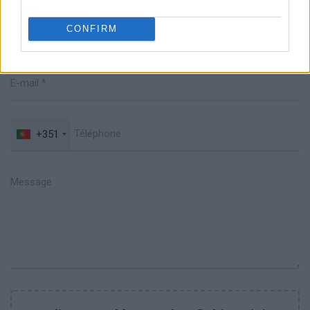
CONFIRM
+351