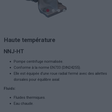
Haute température
NNJ-HT
Pompe centrifuge normalisée.
Conforme à la norme EN733 (DIN24255).
Elle est équipée d’une roue radial fermé avec des ailettes
dorsales pour équilibre axial.
Fluids:
Fluides thermiques.
Eau chaude.