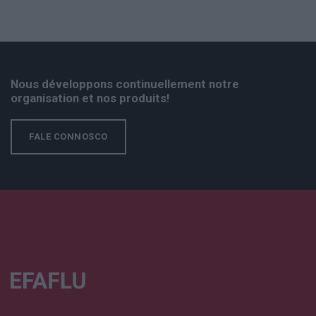
Nous développons continuellement notre
organisation et nos produits!
FALE CONNOSCO