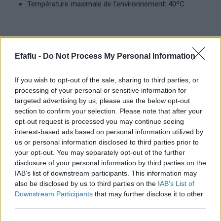
Température maximale de l’environnement: 40ºC
Produits complémentaires
Efaflu -
Do Not Process My Personal Information
If you wish to opt-out of the sale, sharing to third parties, or
processing of your personal or sensitive information for
targeted advertising by us, please use the below opt-out
section to confirm your selection. Please note that after your
opt-out request is processed you may continue seeing
interest-based ads based on personal information utilized by
us or personal information disclosed to third parties prior to
your opt-out. You may separately opt-out of the further
LIRE LA SUITE
LIRE LA SUITE
disclosure of your personal information by third parties on the
Standard
Submersible
IAB’s list of downstream participants. This information may
also be disclosed by us to third parties on the
IAB’s List of
Downstream Participants
that may further disclose it to other
third parties.