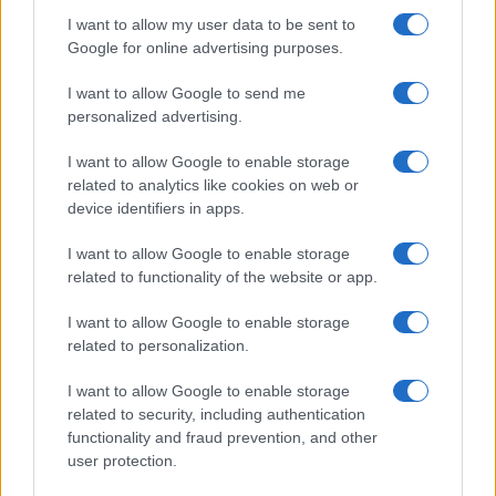
I want to allow my user data to be sent to
Google for online advertising purposes.
I want to allow Google to send me
personalized advertising.
I want to allow Google to enable storage
related to analytics like cookies on web or
device identifiers in apps.
I want to allow Google to enable storage
LIRE LA SUITE
LIRE LA SUITE
MCQ
KPH/ KPR/ KPV
related to functionality of the website or app.
I want to allow Google to enable storage
related to personalization.
I want to allow Google to enable storage
related to security, including authentication
functionality and fraud prevention, and other
user protection.
Parlez avec nous