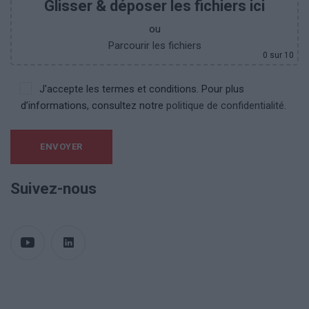
Glisser & déposer les fichiers ici
ou
Parcourir les fichiers
0
sur 10
J'accepte les termes et conditions. Pour plus
d’informations, consultez notre
politique de confidentialité.
Suivez-nous