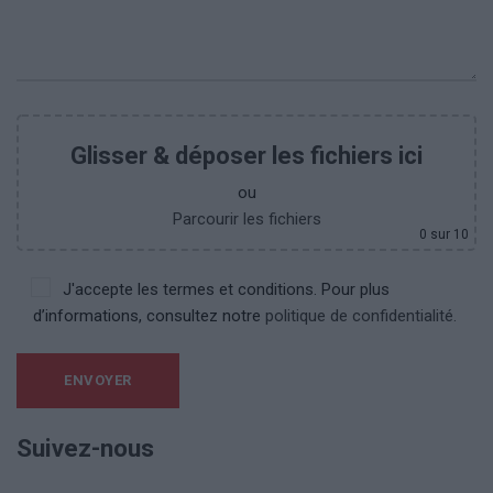
Glisser & déposer les fichiers ici
ou
Parcourir les fichiers
0
sur 10
J'accepte les termes et conditions. Pour plus
d’informations, consultez notre
politique de confidentialité.
Suivez-nous