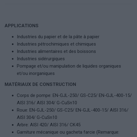
APPLICATIONS
Industries du papier et de la pâte à papier
Industries pétrochimiques et chimiques
Industries alimentaires et des boissons
Industries sidérurgiques
Pompage et/ou manipulation de liquides organiques
et/ou inorganiques
MATÉRIAUX DE CONSTRUCTION
Corps de pompe: EN-GJL-250/ GS-C25/ EN-GJL-400-15/
AISI 316/ AISI 304/ G-CuSn10
Roue: EN-GJL-250/ GS-C25/ EN-GJL-400-15/ AISI 316/
AISI 304/ G-CuSn10
Arbre: AISI 420/ AISI 316/ CK45
Garniture mécanique ou gacheta farcie (Remarque: