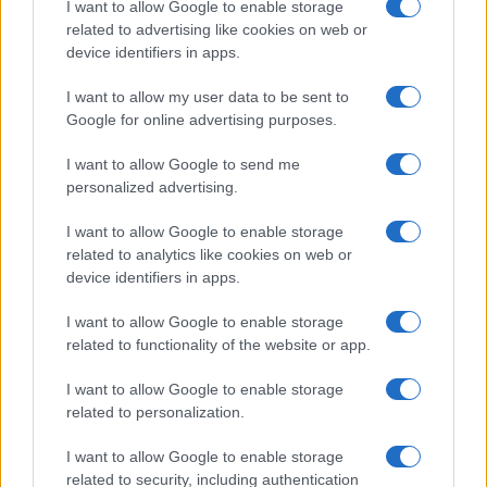
I want to allow Google to enable storage
related to advertising like cookies on web or
device identifiers in apps.
I want to allow my user data to be sent to
LIRE LA SUITE
LIRE LA SUITE
Google for online advertising purposes.
VTQ
MCQ
I want to allow Google to send me
personalized advertising.
I want to allow Google to enable storage
related to analytics like cookies on web or
device identifiers in apps.
I want to allow Google to enable storage
related to functionality of the website or app.
I want to allow Google to enable storage
LIRE LA SUITE
LIRE LA SUITE
related to personalization.
KPH/ KPR/ KPV
BMVE (T/Ti)
I want to allow Google to enable storage
related to security, including authentication