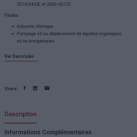
2014/34/UE et 2006/42/CE.
Fluids:
Industrie chimique
Pompage et/ou déplacement de liquides organiques
et/ou inorganiques
Ver Descrição
Share:
Description
Informations Complémentaires