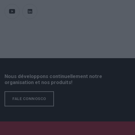
Nous développons continuellement notre
organisation et nos produits!
FALE CONNOSCO