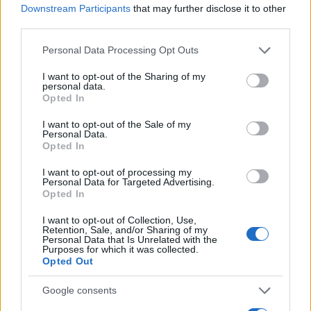
LIRE LA SUITE
LIRE LA SUITE
Downstream Participants
that may further disclose it to other
Submersible
Haute température
third parties.
Please note that this website/app uses one or more Google
Personal Data Processing Opt Outs
services and may gather and store information including but
not limited to your visit or usage behaviour. You may click to
I want to opt-out of the Sharing of my
personal data.
grant or deny consent to Google and its third-party tags to
Opted In
use your data for below specified purposes in below Google
consent section.
I want to opt-out of the Sale of my
Personal Data.
Opted In
I want to opt-out of processing my
Personal Data for Targeted Advertising.
LIRE LA SUITE
LIRE LA SUITE
Opted In
AQUA Premium
AQUA Q-Drive
Plus
I want to opt-out of Collection, Use,
Retention, Sale, and/or Sharing of my
Personal Data that Is Unrelated with the
Purposes for which it was collected.
Opted Out
Google consents