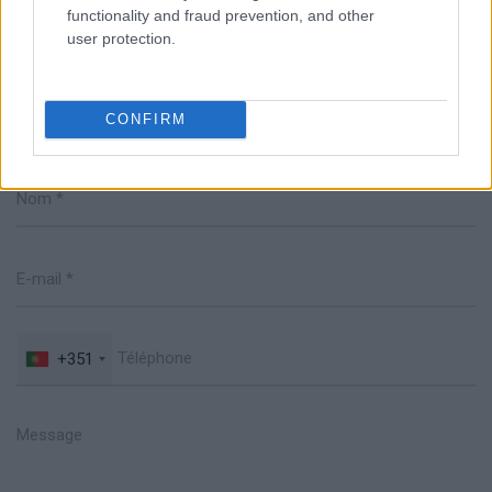
functionality and fraud prevention, and other
user protection.
Parlez avec nous
CONFIRM
+351