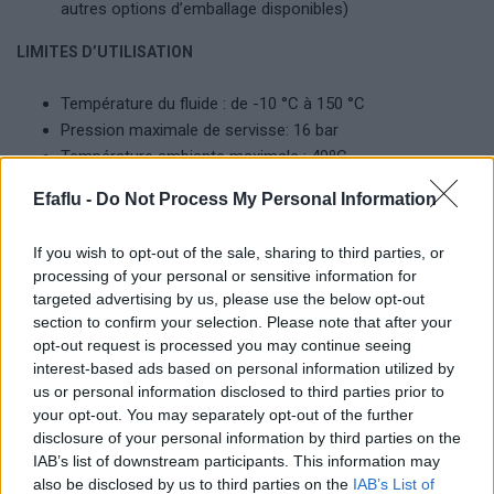
autres options d’emballage disponibles)
LIMITES D’UTILISATION
Température du fluide : de -10 °C à 150 °C
Pression maximale de servisse: 16 bar
Température ambiante maximale : 40ºC
Efaflu -
Do Not Process My Personal Information
Produits complémentaires
If you wish to opt-out of the sale, sharing to third parties, or
processing of your personal or sensitive information for
targeted advertising by us, please use the below opt-out
section to confirm your selection. Please note that after your
opt-out request is processed you may continue seeing
interest-based ads based on personal information utilized by
us or personal information disclosed to third parties prior to
your opt-out. You may separately opt-out of the further
disclosure of your personal information by third parties on the
IAB’s list of downstream participants. This information may
also be disclosed by us to third parties on the
IAB’s List of