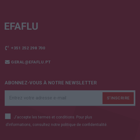
+351 252 298 700
GERAL@EFAFLU.PT
ABONNEZ-VOUS À NOTRE NEWSLETTER
J'accepte les termes et conditions. Pour plus
d’informations, consultez notre
politique de confidentialité.