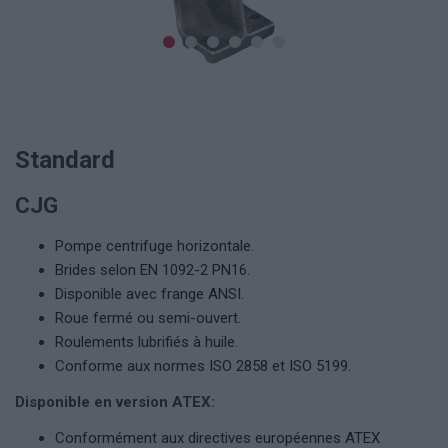
Standard
CJG
Pompe centrifuge horizontale.
Brides selon EN 1092-2 PN16.
Disponible avec frange ANSI.
Roue fermé ou semi-ouvert.
Roulements lubrifiés à huile.
Conforme aux normes ISO 2858 et ISO 5199.
Disponible en version ATEX:
Conformément aux directives européennes ATEX