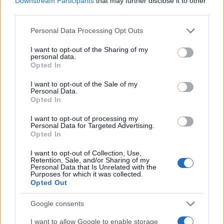
Downstream Participants
that may further disclose it to other
third parties.
Please note that this website/app uses one or more Google
Personal Data Processing Opt Outs
Avec Norme
Pas de norme
services and may gather and store information including but
not limited to your visit or usage behaviour. You may click to
I want to opt-out of the Sharing of my
personal data.
grant or deny consent to Google and its third-party tags to
Opted In
use your data for below specified purposes in below Google
consent section.
I want to opt-out of the Sale of my
Personal Data.
Opted In
I want to opt-out of processing my
Personal Data for Targeted Advertising.
Opted In
I want to opt-out of Collection, Use,
Retention, Sale, and/or Sharing of my
STOPFIRE Domestic
PACKFIRE
Personal Data that Is Unrelated with the
Purposes for which it was collected.
BS
Opted Out
Google consents
I want to allow Google to enable storage