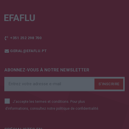
+351 252 298 700
GERAL@EFAFLU.PT
ABONNEZ-VOUS À NOTRE NEWSLETTER
J'accepte les termes et conditions. Pour plus
d’informations, consultez notre
politique de confidentialité.