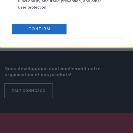
functionality and fraud prevention, and other
user protection.
CONFIRM
Nous développons continuellement notre
organisation et nos produits!
FALE CONNOSCO