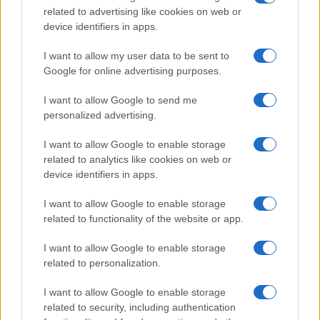
related to advertising like cookies on web or
device identifiers in apps.
I want to allow my user data to be sent to
Google for online advertising purposes.
STOPFIRE NA | FM
I want to allow Google to send me
personalized advertising.
I want to allow Google to enable storage
related to analytics like cookies on web or
device identifiers in apps.
I want to allow Google to enable storage
related to functionality of the website or app.
I want to allow Google to enable storage
related to personalization.
STOPFIRE EN | NE | AP
I want to allow Google to enable storage
related to security, including authentication