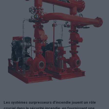
Les systémes surpresseurs d’incendie jouent un rôle
crucial dans la sécurité incendie, en fournissant une