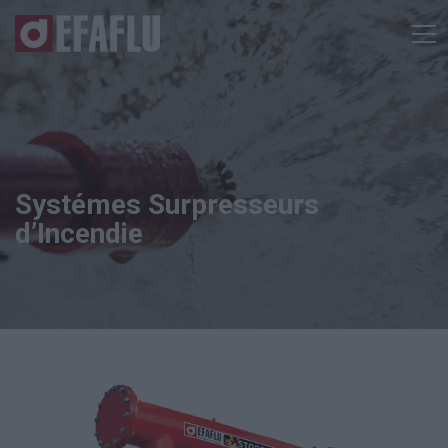
Systémes Surpresseurs
d’Incendie