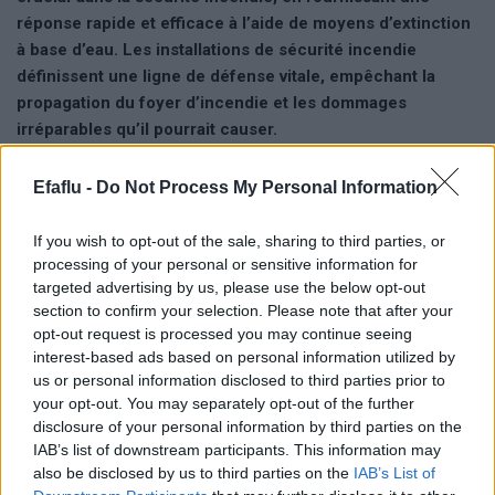
réponse rapide et efficace à l’aide de moyens d’extinction
à base d’eau. Les installations de sécurité incendie
définissent une ligne de défense vitale, empêchant la
propagation du foyer d’incendie et les dommages
irréparables qu’il pourrait causer.
Avantages clés:
Efaflu -
Do Not Process My Personal Information
• Fiabilité.
• Réponse efficace.
If you wish to opt-out of the sale, sharing to third parties, or
• Protection des vies.
processing of your personal or sensitive information for
• Protection des biens.
targeted advertising by us, please use the below opt-out
section to confirm your selection. Please note that after your
• Conformité aux réglementations requises.
opt-out request is processed you may continue seeing
interest-based ads based on personal information utilized by
Afin de répondre aux demandes du marché, EFAFLU propose
us or personal information disclosed to third parties prior to
deux gammes de systèmes
– STOPFIRE et PACKFIRE –
your opt-out. You may separately opt-out of the further
subdivisées en différentes séries, permettant de répondre aux
disclosure of your personal information by third parties on the
besoins techniques, économiques et opérationnels requis par
IAB’s list of downstream participants. This information may
l’installation.
also be disclosed by us to third parties on the
IAB’s List of