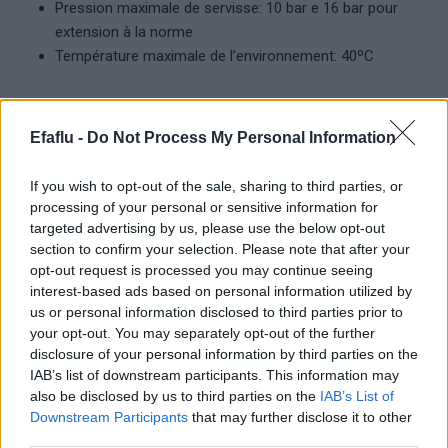
Pression maximale de servisse: 10 bar e 16 bar pour
extension à la norme
Température maximale de l’environnement: 40ºC
Efaflu -
Do Not Process My Personal Information
Produits complémentaires
If you wish to opt-out of the sale, sharing to third parties, or
processing of your personal or sensitive information for
targeted advertising by us, please use the below opt-out
section to confirm your selection. Please note that after your
opt-out request is processed you may continue seeing
interest-based ads based on personal information utilized by
us or personal information disclosed to third parties prior to
your opt-out. You may separately opt-out of the further
disclosure of your personal information by third parties on the
LIRE LA SUITE
LIRE LA SUITE
IAB’s list of downstream participants. This information may
Standard
Haute température
also be disclosed by us to third parties on the
IAB’s List of
Downstream Participants
that may further disclose it to other
third parties.