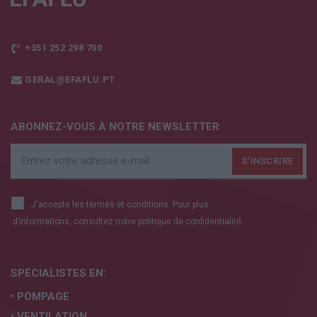
+351 252 298 700
GERAL@EFAFLU.PT
ABONNEZ-VOUS À NOTRE NEWSLETTER
J'accepte les termes et conditions. Pour plus
d’informations, consultez notre
politique de confidentialité.
SPÉCIALISTES EN:
• POMPAGE
• VENTILATION