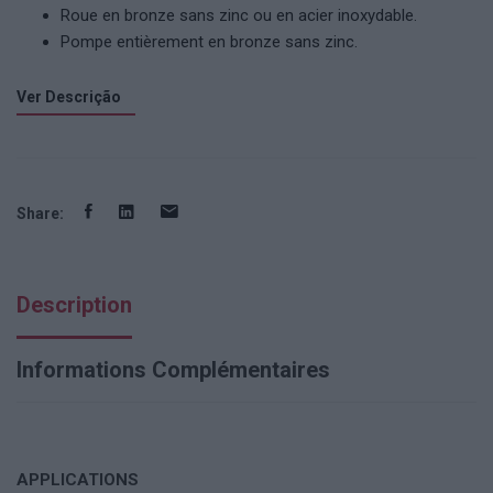
Roue en bronze sans zinc ou en acier inoxydable.
Pompe entièrement en bronze sans zinc.
Ver Descrição
Share:
Description
Informations Complémentaires
APPLICATIONS