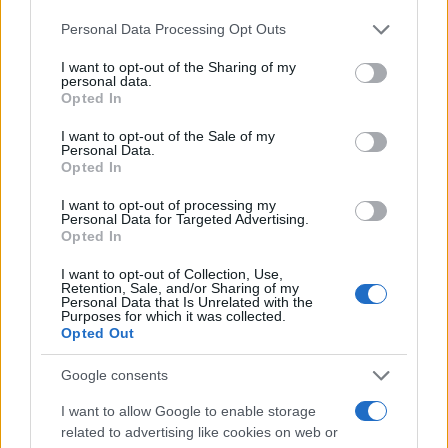
Please note that this website/app uses one or more Google
Personal Data Processing Opt Outs
services and may gather and store information including but
not limited to your visit or usage behaviour. You may click to
I want to opt-out of the Sharing of my
personal data.
grant or deny consent to Google and its third-party tags to
Opted In
use your data for below specified purposes in below Google
consent section.
I want to opt-out of the Sale of my
Personal Data.
Opted In
LIRE LA SUITE
LIRE LA SUITE
Monobloc
AQUA Premium
I want to opt-out of processing my
Personal Data for Targeted Advertising.
Plus
Opted In
I want to opt-out of Collection, Use,
Retention, Sale, and/or Sharing of my
Personal Data that Is Unrelated with the
Purposes for which it was collected.
Opted Out
Google consents
I want to allow Google to enable storage
related to advertising like cookies on web or