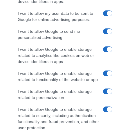
device identifiers in apps.
LIRE LA SUITE
LIRE LA SUITE
AQUA Q-Drive
VTQ
I want to allow my user data to be sent to
Google for online advertising purposes.
I want to allow Google to send me
personalized advertising.
I want to allow Google to enable storage
related to analytics like cookies on web or
device identifiers in apps.
I want to allow Google to enable storage
related to functionality of the website or app.
LIRE LA SUITE
LIRE LA SUITE
MCQ
KPH/ KPR/ KPV
I want to allow Google to enable storage
related to personalization.
I want to allow Google to enable storage
related to security, including authentication
functionality and fraud prevention, and other
user protection.