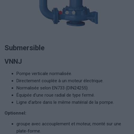
Submersible
VNNJ
Pompe verticale normalisée.
Directement couplée à un moteur électrique.
Normalisée selon EN733 (DIN24255).
Équipée d’une roue radial de type fermé.
Ligne d’arbre dans le même matérial de la pompe.
Optionnel:
groupe avec accouplement et moteur, monté sur une
plate-forme.