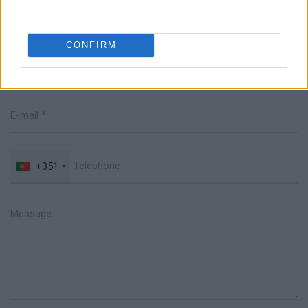
Parlez avec nous
CONFIRM
+351