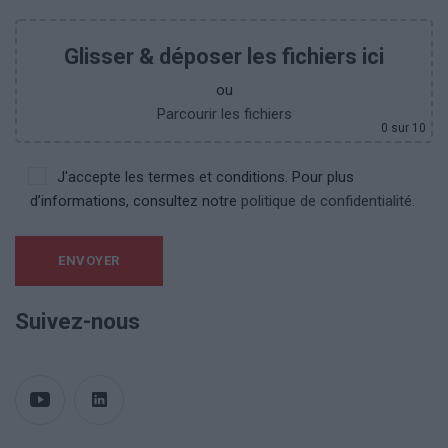
Glisser & déposer les fichiers ici
ou
Parcourir les fichiers
0
sur 10
J'accepte les termes et conditions. Pour plus
d’informations, consultez notre
politique de confidentialité.
Suivez-nous