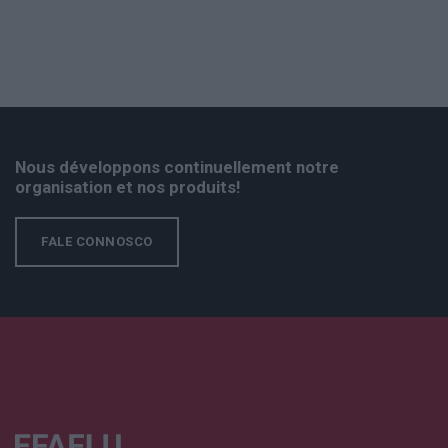
Nous développons continuellement notre
organisation et nos produits!
FALE CONNOSCO