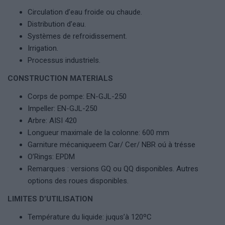
Circulation d’eau froide ou chaude.
Distribution d’eau.
Systèmes de refroidissement.
Irrigation.
Processus industriels.
CONSTRUCTION MATERIALS
Corps de pompe: EN-GJL-250
Impeller: EN-GJL-250
Arbre: AISI 420
Longueur maximale de la colonne: 600 mm
Garniture mécaniqueem Car/ Cer/ NBR oú à trésse
O’Rings: EPDM
Remarques : versions GQ ou QQ disponibles. Autres
options des roues disponibles.
LIMITES D’UTILISATION
Température du liquide: juqus’à 120ºC