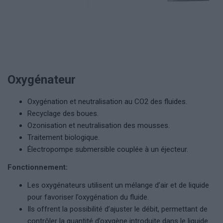
Oxygénateur
Oxygénation et neutralisation au CO2 des fluides.
Recyclage des boues.
Ozonisation et neutralisation des mousses.
Traitement biologique.
Électropompe submersible couplée à un éjecteur.
Fonctionnement:
Les oxygénateurs utilisent un mélange d’air et de liquide
pour favoriser l’oxygénation du fluide.
Ils offrent la possibilité d’ajuster le débit, permettant de
contrôler la quantité d’oxygène introduite dans le liquide.