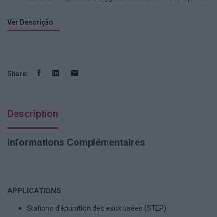
Ver Descrição
Share:
Description
Informations Complémentaires
APPLICATIONS
Stations d’épuration des eaux usées (STEP)