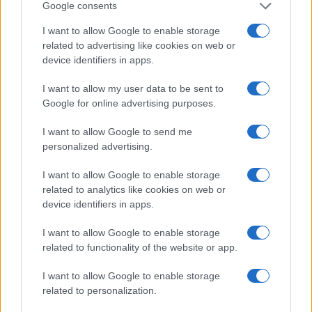
Google consents
Mixeur
I want to allow Google to enable storage
related to advertising like cookies on web or
device identifiers in apps.
I want to allow my user data to be sent to
Google for online advertising purposes.
Parlez avec nous
I want to allow Google to send me
personalized advertising.
I want to allow Google to enable storage
related to analytics like cookies on web or
device identifiers in apps.
I want to allow Google to enable storage
related to functionality of the website or app.
I want to allow Google to enable storage
+351
related to personalization.