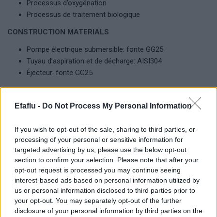
Processus d’oxygénation
Processus de traitement biologique
CONSTRUCTION MATERIALS
Pompe électrique submersible: fonte GG25
Tuyau d’aspiration et de décharge: AISI304
Éjecteur: fonte GG25
LIMITES D’UTILISATION
Efaflu -
Do Not Process My Personal Information
Aspirateur: 80 jusqu’à 250 mm
Éjecteur: 1 jusqu’à 3
If you wish to opt-out of the sale, sharing to third parties, or
Profondeur d’immersion: 1 jusqu’à 6 m
processing of your personal or sensitive information for
Passage libre: 76 jusqu’à 105 mm
targeted advertising by us, please use the below opt-out
Transfert d’oxygène: 1.62 Kg O2/h jusqu’à 46 Kg O2/h
section to confirm your selection. Please note that after your
opt-out request is processed you may continue seeing
interest-based ads based on personal information utilized by
us or personal information disclosed to third parties prior to
Produits complémentaires
your opt-out. You may separately opt-out of the further
disclosure of your personal information by third parties on the