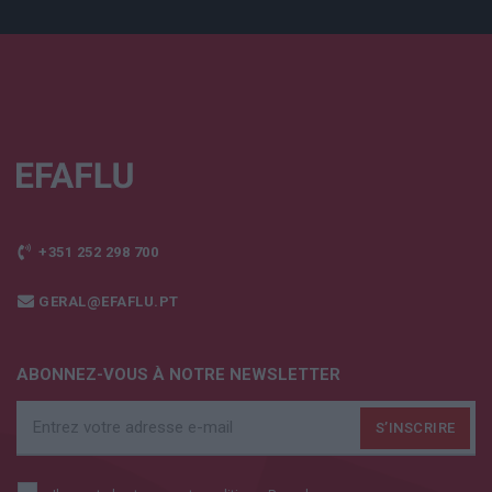
+351 252 298 700
GERAL@EFAFLU.PT
ABONNEZ-VOUS À NOTRE NEWSLETTER