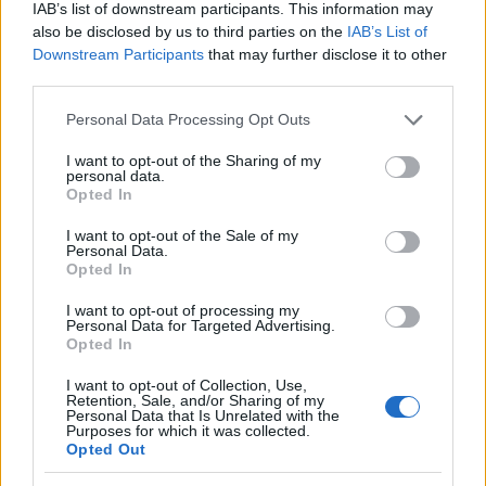
IAB’s list of downstream participants. This information may
also be disclosed by us to third parties on the
IAB’s List of
Downstream Participants
that may further disclose it to other
third parties.
Please note that this website/app uses one or more Google
Personal Data Processing Opt Outs
services and may gather and store information including but
not limited to your visit or usage behaviour. You may click to
I want to opt-out of the Sharing of my
personal data.
grant or deny consent to Google and its third-party tags to
Opted In
LIRE LA SUITE
LIRE LA SUITE
use your data for below specified purposes in below Google
AMBIBOX
Aérateur
consent section.
I want to opt-out of the Sale of my
Personal Data.
Opted In
I want to opt-out of processing my
Personal Data for Targeted Advertising.
Opted In
I want to opt-out of Collection, Use,
Retention, Sale, and/or Sharing of my
Personal Data that Is Unrelated with the
Purposes for which it was collected.
Opted Out
LIRE LA SUITE