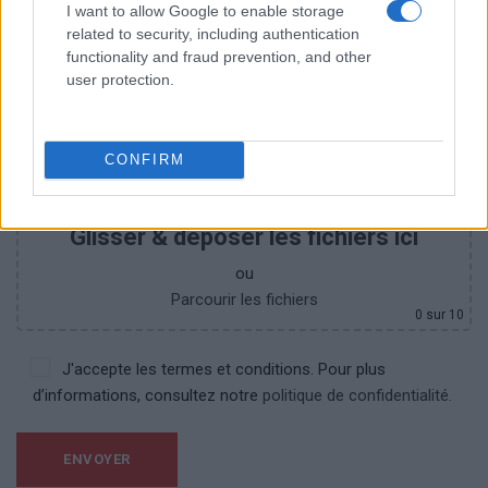
I want to allow Google to enable storage
related to security, including authentication
functionality and fraud prevention, and other
user protection.
CONFIRM
Glisser & déposer les fichiers ici
ou
Parcourir les fichiers
0
sur 10
J'accepte les termes et conditions. Pour plus
d’informations, consultez notre
politique de confidentialité.