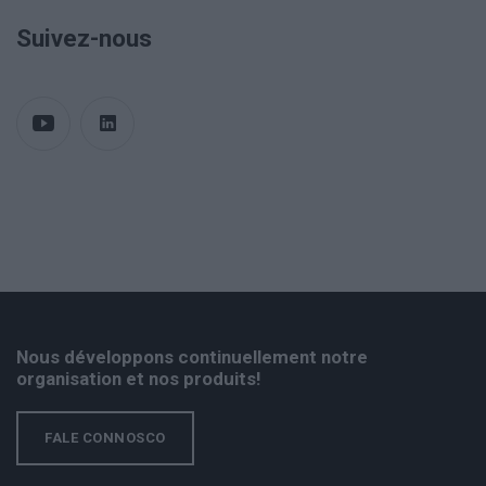
Suivez-nous
Nous développons continuellement notre
organisation et nos produits!
FALE CONNOSCO