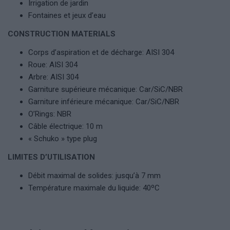
Irrigation de jardin
Fontaines et jeux d’eau
CONSTRUCTION MATERIALS
Corps d’aspiration et de décharge: AISI 304
Roue: AISI 304
Arbre: AISI 304
Garniture supérieure mécanique: Car/SiC/NBR
Garniture inférieure mécanique: Car/SiC/NBR
O’Rings: NBR
Câble électrique: 10 m
« Schuko » type plug
LIMITES D’UTILISATION
Débit maximal de solides: jusqu’à 7 mm
Température maximale du liquide: 40ºC