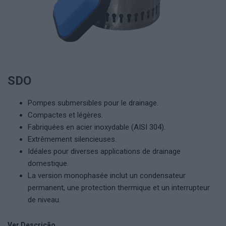
SDO
Pompes submersibles pour le drainage.
Compactes et légères.
Fabriquées en acier inoxydable (AISI 304).
Extrêmement silencieuses.
Idéales pour diverses applications de drainage
domestique.
La version monophasée inclut un condensateur
permanent, une protection thermique et un interrupteur
de niveau.
Ver Descrição