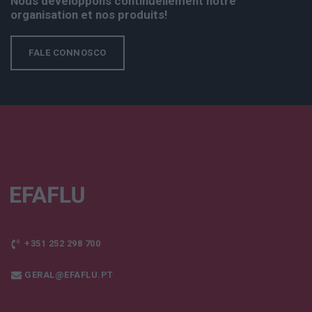
Nous développons continuellement notre
organisation et nos produits!
FALE CONNOSCO
+351 252 298 700
GERAL@EFAFLU.PT