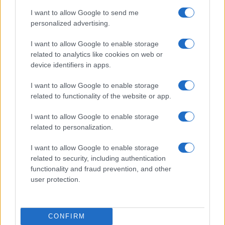
I want to allow Google to send me
personalized advertising.
I want to allow Google to enable storage
related to analytics like cookies on web or
LIRE LA SUITE
LIRE LA SUITE
device identifiers in apps.
VTQ
VT
I want to allow Google to enable storage
related to functionality of the website or app.
I want to allow Google to enable storage
related to personalization.
I want to allow Google to enable storage
Parlez avec nous
related to security, including authentication
functionality and fraud prevention, and other
user protection.
CONFIRM