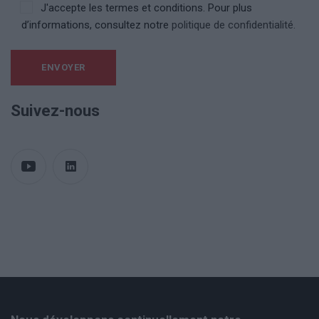
J'accepte les termes et conditions. Pour plus
d’informations, consultez notre
politique de confidentialité.
Suivez-nous