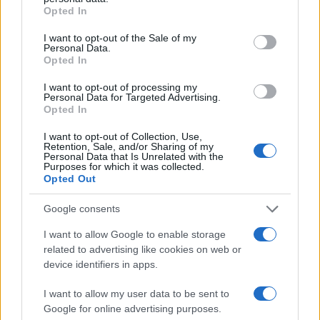
grant or deny consent to Google and its third-party tags to
Opted In
use your data for below specified purposes in below Google
LIRE LA SUITE
LIRE LA SUITE
consent section.
I want to opt-out of the Sale of my
TR
TC
Personal Data.
Opted In
I want to opt-out of processing my
Personal Data for Targeted Advertising.
Opted In
I want to opt-out of Collection, Use,
Retention, Sale, and/or Sharing of my
Personal Data that Is Unrelated with the
Purposes for which it was collected.
Opted Out
Google consents
LIRE LA SUITE
LIRE LA SUITE
SED
EVT
I want to allow Google to enable storage
related to advertising like cookies on web or
device identifiers in apps.
I want to allow my user data to be sent to
Google for online advertising purposes.