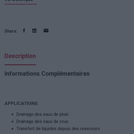
Share:
Description
Informations Complémentaires
APPLICATIONS
Drainage des eaux de pluie
Drainage des eaux de crue
Transfert de liquides depuis des réservoirs