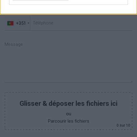
+351
Glisser & déposer les fichiers ici
ou
Parcourir les fichiers
0
sur 10