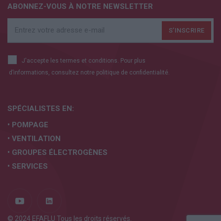
ABONNEZ-VOUS À NOTRE NEWSLETTER
J'accepte les termes et conditions. Pour plus
d’informations, consultez notre
politique de confidentialité.
SPÉCIALISTES EN:
• POMPAGE
• VENTILATION
• GROUPES ÉLECTROGÈNES
• SERVICES
© 2024 EFAFLU Tous les droits réservés.