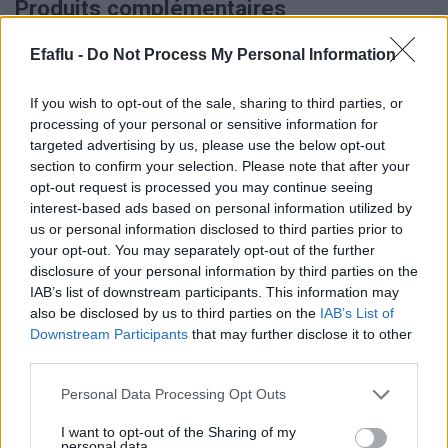
Produits complémentaires
Efaflu -
Do Not Process My Personal Information
If you wish to opt-out of the sale, sharing to third parties, or
processing of your personal or sensitive information for
targeted advertising by us, please use the below opt-out
section to confirm your selection. Please note that after your
opt-out request is processed you may continue seeing
interest-based ads based on personal information utilized by
us or personal information disclosed to third parties prior to
LIRE LA SUITE
LIRE LA SUITE
TED
TRQ
your opt-out. You may separately opt-out of the further
disclosure of your personal information by third parties on the
IAB’s list of downstream participants. This information may
also be disclosed by us to third parties on the
IAB’s List of
Downstream Participants
that may further disclose it to other
third parties.
Please note that this website/app uses one or more Google
Personal Data Processing Opt Outs
services and may gather and store information including but
not limited to your visit or usage behaviour. You may click to
I want to opt-out of the Sharing of my
personal data.