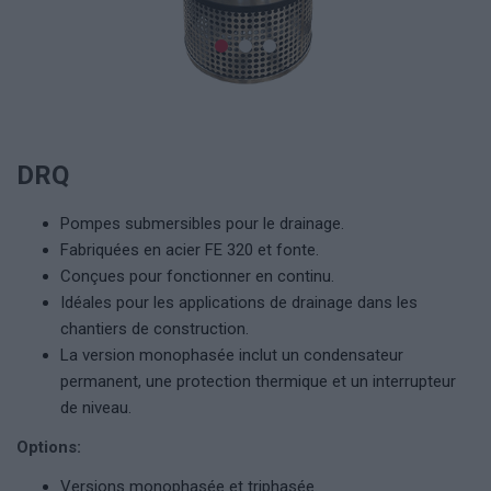
DRQ
Pompes submersibles pour le drainage.
Fabriquées en acier FE 320 et fonte.
Conçues pour fonctionner en continu.
Idéales pour les applications de drainage dans les
chantiers de construction.
La version monophasée inclut un condensateur
permanent, une protection thermique et un interrupteur
de niveau.
Options:
Versions monophasée et triphasée.