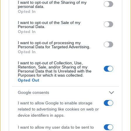
not limited to your visit or usage behaviour. You may click to
I want to opt-out of the Sharing of my
personal data.
grant or deny consent to Google and its third-party tags to
Opted In
use your data for below specified purposes in below Google
consent section.
I want to opt-out of the Sale of my
LIRE LA SUITE
LIRE LA SUITE
Personal Data.
TR
TC
Opted In
I want to opt-out of processing my
Personal Data for Targeted Advertising.
Opted In
I want to opt-out of Collection, Use,
Retention, Sale, and/or Sharing of my
Personal Data that Is Unrelated with the
Purposes for which it was collected.
Opted Out
Google consents
LIRE LA SUITE
LIRE LA SUITE
I want to allow Google to enable storage
SED
EVT
related to advertising like cookies on web or
device identifiers in apps.
I want to allow my user data to be sent to