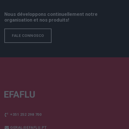
Nous développons continuellement notre
organisation et nos produits!
FALE CONNOSCO
+351 252 298 700
GERAL@EFAFLU.PT