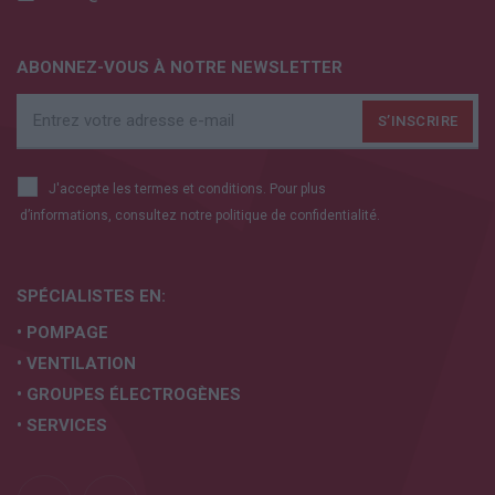
ABONNEZ-VOUS À NOTRE NEWSLETTER
J'accepte les termes et conditions. Pour plus
d’informations, consultez notre
politique de confidentialité.
SPÉCIALISTES EN:
• POMPAGE
• VENTILATION
• GROUPES ÉLECTROGÈNES
• SERVICES