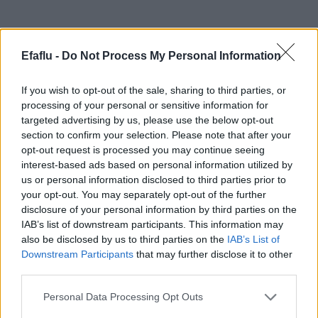
Produits complémentaires
Efaflu -
Do Not Process My Personal Information
If you wish to opt-out of the sale, sharing to third parties, or
processing of your personal or sensitive information for
targeted advertising by us, please use the below opt-out
section to confirm your selection. Please note that after your
opt-out request is processed you may continue seeing
interest-based ads based on personal information utilized by
us or personal information disclosed to third parties prior to
your opt-out. You may separately opt-out of the further
LIRE LA SUITE
LIRE LA SUITE
TED
TRQ
disclosure of your personal information by third parties on the
IAB’s list of downstream participants. This information may
also be disclosed by us to third parties on the
IAB’s List of
Downstream Participants
that may further disclose it to other
third parties.
Please note that this website/app uses one or more Google
Personal Data Processing Opt Outs
services and may gather and store information including but