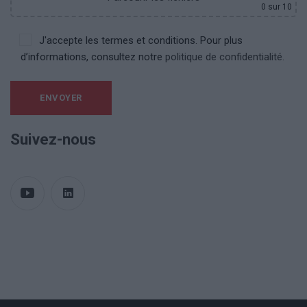
0
sur 10
J'accepte les termes et conditions. Pour plus
d’informations, consultez notre
politique de confidentialité.
Suivez-nous