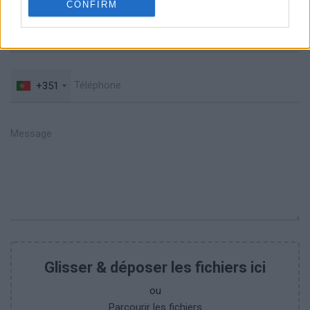
CONFIRM
+351
Glisser & déposer les fichiers ici
ou
Parcourir les fichiers