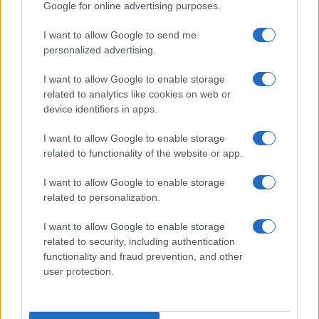
Google for online advertising purposes.
I want to allow Google to send me
personalized advertising.
I want to allow Google to enable storage
related to analytics like cookies on web or
device identifiers in apps.
LIRE LA SUITE
LIRE LA SUITE
VTQ
VT
I want to allow Google to enable storage
related to functionality of the website or app.
I want to allow Google to enable storage
related to personalization.
I want to allow Google to enable storage
related to security, including authentication
Parlez avec nous
functionality and fraud prevention, and other
user protection.