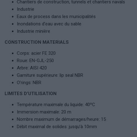
Chantiers de construction, tunnels et chantiers navals
Industrie
Eaux de process dans les municipalités
Inondations d’eau avec du sable
Industrie minière
CONSTRUCTION MATERIALS
Corps: acier FE 320
Roue: EN-GJL-250
Arbre: AISI 420
Garniture supérieure: lip seal NBR
O’rings: NBR
LIMITES D’UTILISATION
Température maximale du liquide: 40ºC
Immersion maximale: 20 m
Nombre maximum de démarrages/heure: 15
Débit maximal de solides: jusqu’à 10mm