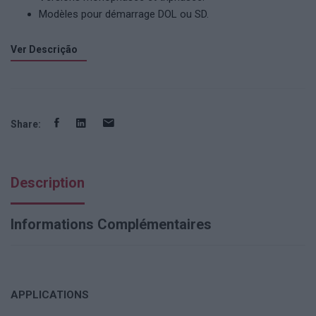
Modèles pour démarrage DOL ou SD.
Ver Descrição
Share:
Description
Informations Complémentaires
APPLICATIONS