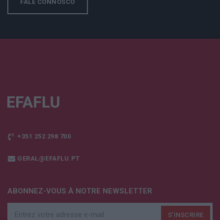
FALE CONNOSCO
+351 252 298 700
GERAL@EFAFLU.PT
ABONNEZ-VOUS À NOTRE NEWSLETTER