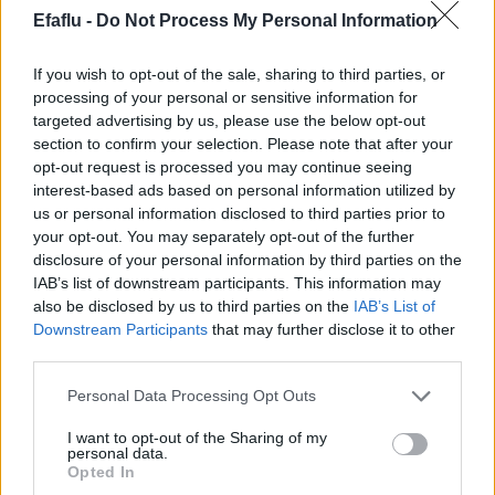
Efaflu -
Do Not Process My Personal Information
If you wish to opt-out of the sale, sharing to third parties, or
processing of your personal or sensitive information for
targeted advertising by us, please use the below opt-out
section to confirm your selection. Please note that after your
opt-out request is processed you may continue seeing
LIRE LA SUITE
LIRE LA SUITE
interest-based ads based on personal information utilized by
2PT
2P
us or personal information disclosed to third parties prior to
your opt-out. You may separately opt-out of the further
disclosure of your personal information by third parties on the
IAB’s list of downstream participants. This information may
also be disclosed by us to third parties on the
IAB’s List of
Downstream Participants
that may further disclose it to other
third parties.
Please note that this website/app uses one or more Google
Personal Data Processing Opt Outs
services and may gather and store information including but
not limited to your visit or usage behaviour. You may click to
I want to opt-out of the Sharing of my
personal data.
grant or deny consent to Google and its third-party tags to
LIRE LA SUITE
LIRE LA SUITE
Opted In
MPS
MPX
use your data for below specified purposes in below Google