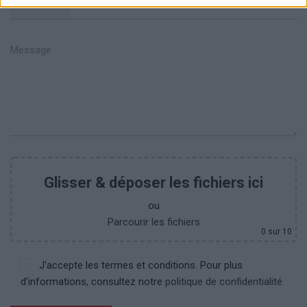
+351
Glisser & déposer les fichiers ici
ou
Parcourir les fichiers
0
sur 10
J'accepte les termes et conditions. Pour plus
d’informations, consultez notre
politique de confidentialité.