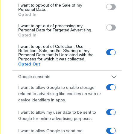
consent section.
I want to opt-out of the Sale of my
Personal Data.
Opted In
I want to opt-out of processing my
Personal Data for Targeted Advertising.
Opted In
I want to opt-out of Collection, Use,
Retention, Sale, and/or Sharing of my
Personal Data that Is Unrelated with the
Purposes for which it was collected.
Opted Out
LIRE LA SUITE
LIRE LA SUITE
MM
QB
Google consents
I want to allow Google to enable storage
related to advertising like cookies on web or
device identifiers in apps.
I want to allow my user data to be sent to
Google for online advertising purposes.
I want to allow Google to send me