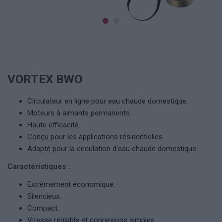
VORTEX BWO
Circulateur en ligne pour eau chaude domestique.
Moteurs à aimants permanents.
Haute efficacité.
Conçu pour les applications résidentielles.
Adapté pour la circulation d’eau chaude domestique.
Caractéristiques :
Extrêmement économique.
Silencieux.
Compact.
Vitesse réglable et connexions simples.