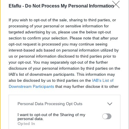
Efaflu -
Do Not Process My Personal Information
LIMITES D’UTILISATION
Température maximale du liquide: 95ºC
If you wish to opt-out of the sale, sharing to third parties, or
Pression maximale de servisse: 10 bar
processing of your personal or sensitive information for
Température ambiante maximale : 40ºC
targeted advertising by us, please use the below opt-out
section to confirm your selection. Please note that after your
opt-out request is processed you may continue seeing
interest-based ads based on personal information utilized by
us or personal information disclosed to third parties prior to
Produits complémentaires
your opt-out. You may separately opt-out of the further
disclosure of your personal information by third parties on the
IAB’s list of downstream participants. This information may
also be disclosed by us to third parties on the
IAB’s List of
Downstream Participants
that may further disclose it to other
third parties.
Please note that this website/app uses one or more Google
Personal Data Processing Opt Outs
services and may gather and store information including but
not limited to your visit or usage behaviour. You may click to
I want to opt-out of the Sharing of my
personal data.
grant or deny consent to Google and its third-party tags to
LIRE LA SUITE
LIRE LA SUITE
Opted In
CSTE
CST Mini
use your data for below specified purposes in below Google