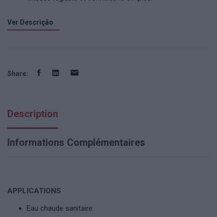
Ver Descrição
Share:
Description
Informations Complémentaires
APPLICATIONS
Eau chaude sanitaire