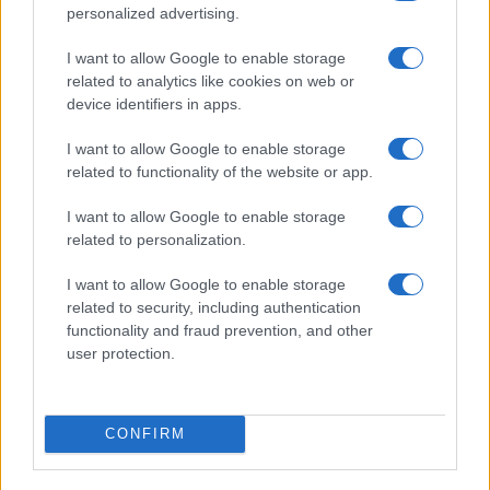
personalized advertising.
LIRE LA SUITE
LIRE LA SUITE
I want to allow Google to enable storage
CS
CSF2
related to analytics like cookies on web or
device identifiers in apps.
I want to allow Google to enable storage
related to functionality of the website or app.
I want to allow Google to enable storage
related to personalization.
Parlez avec nous
I want to allow Google to enable storage
related to security, including authentication
functionality and fraud prevention, and other
user protection.
CONFIRM