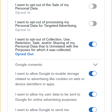
consent section.
I want to opt-out of the Sale of my
Personal Data.
Opted In
I want to opt-out of processing my
Personal Data for Targeted Advertising.
Opted In
I want to opt-out of Collection, Use,
Retention, Sale, and/or Sharing of my
Personal Data that Is Unrelated with the
Purposes for which it was collected.
Opted Out
LIRE LA SUITE
LIRE LA SUITE
CST2 Smart
CSTF2 Max
Google consents
I want to allow Google to enable storage
related to advertising like cookies on web or
device identifiers in apps.
I want to allow my user data to be sent to
Google for online advertising purposes.
I want to allow Google to send me