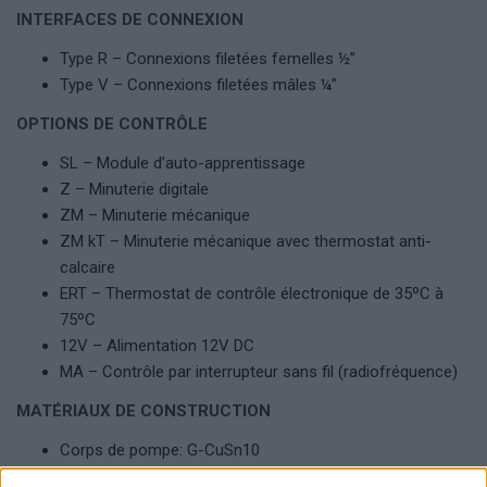
INTERFACES DE CONNEXION
Type R – Connexions filetées femelles ½”
Type V – Connexions filetées mâles ¼”
OPTIONS DE CONTRÔLE
SL – Module d’auto-apprentissage
Z – Minuterie digitale
ZM – Minuterie mécanique
ZM kT – Minuterie mécanique avec thermostat anti-
calcaire
ERT – Thermostat de contrôle électronique de 35ºC à
75ºC
12V – Alimentation 12V DC
MA – Contrôle par interrupteur sans fil (radiofréquence)
MATÉRIAUX DE CONSTRUCTION
Corps de pompe: G-CuSn10
Roue: Technopolymère