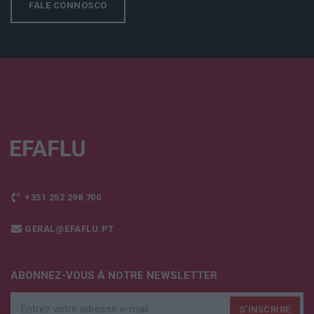
FALE CONNOSCO
+351 252 298 700
GERAL@EFAFLU.PT
ABONNEZ-VOUS À NOTRE NEWSLETTER