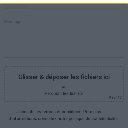
+351
Glisser & déposer les fichiers ici
ou
Parcourir les fichiers
0
sur 10
J'accepte les termes et conditions. Pour plus
d’informations, consultez notre
politique de confidentialité.