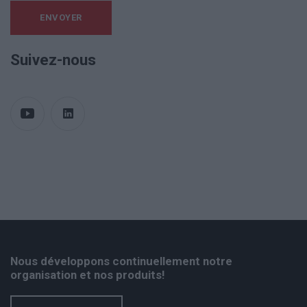
Suivez-nous
Nous développons continuellement notre
organisation et nos produits!