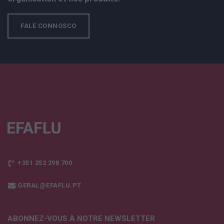
FALE CONNOSCO
+351 252 298 700
GERAL@EFAFLU.PT
ABONNEZ-VOUS À NOTRE NEWSLETTER