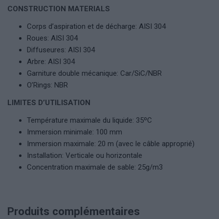
CONSTRUCTION MATERIALS
Corps d’aspiration et de décharge: AISI 304
Roues: AISI 304
Diffuseures: AISI 304
Arbre: AISI 304
Garniture double mécanique: Car/SiC/NBR
O’Rings: NBR
LIMITES D’UTILISATION
Température maximale du liquide: 35ºC
Immersion minimale: 100 mm
Immersion maximale: 20 m (avec le câble approprié)
Installation: Verticale ou horizontale
Concentration maximale de sable: 25g/m3
Produits complémentaires