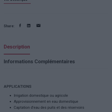
Share:
Description
Informations Complémentaires
APPLICATIONS
Irrigation domestique ou agricole
Approvisionnement en eau domestique
Captation d’eau des puits et des réservoirs