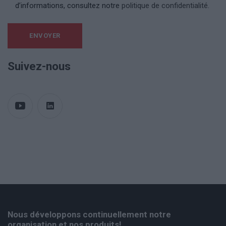
d’informations, consultez notre
politique de confidentialité.
Suivez-nous
Nous développons continuellement notre
organisation et nos produits!