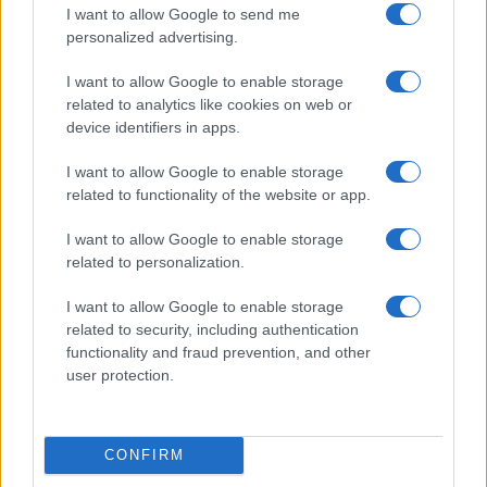
I want to allow Google to send me
personalized advertising.
I want to allow Google to enable storage
LIRE LA SUITE
LIRE LA SUITE
related to analytics like cookies on web or
QB
PTO
device identifiers in apps.
I want to allow Google to enable storage
related to functionality of the website or app.
I want to allow Google to enable storage
related to personalization.
Parlez avec nous
I want to allow Google to enable storage
related to security, including authentication
functionality and fraud prevention, and other
user protection.
CONFIRM