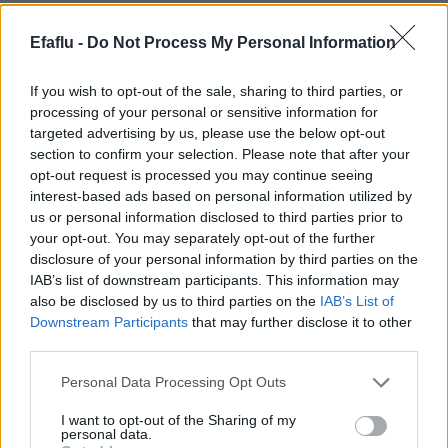
Efaflu -
Do Not Process My Personal Information
If you wish to opt-out of the sale, sharing to third parties, or
processing of your personal or sensitive information for
targeted advertising by us, please use the below opt-out
section to confirm your selection. Please note that after your
opt-out request is processed you may continue seeing
interest-based ads based on personal information utilized by
LIRE LA SUITE
LIRE LA SUITE
us or personal information disclosed to third parties prior to
2PT
2P
your opt-out. You may separately opt-out of the further
disclosure of your personal information by third parties on the
IAB’s list of downstream participants. This information may
also be disclosed by us to third parties on the
IAB’s List of
Downstream Participants
that may further disclose it to other
third parties.
Please note that this website/app uses one or more Google
Personal Data Processing Opt Outs
services and may gather and store information including but
not limited to your visit or usage behaviour. You may click to
I want to opt-out of the Sharing of my
personal data.
grant or deny consent to Google and its third-party tags to