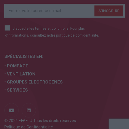
J'accepte les termes et conditions. Pour plus
d’informations, consultez notre
politique de confidentialité.
SPÉCIALISTES EN:
• POMPAGE
• VENTILATION
• GROUPES ÉLECTROGÈNES
• SERVICES
© 2024 EFAFLU Tous les droits réservés.
Politique de Confidentialité