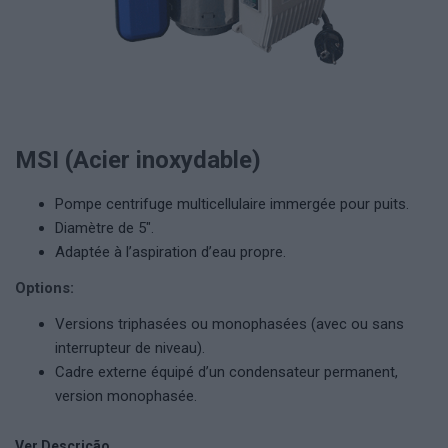
MSI (Acier inoxydable)
Pompe centrifuge multicellulaire immergée pour puits.
Diamètre de 5″.
Adaptée à l’aspiration d’eau propre.
Options:
Versions triphasées ou monophasées (avec ou sans
interrupteur de niveau).
Cadre externe équipé d’un condensateur permanent,
version monophasée.
Ver Descrição