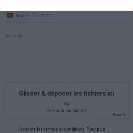
+351
Glisser & déposer les fichiers ici
ou
Parcourir les fichiers
0
sur 10
J'accepte les termes et conditions. Pour plus