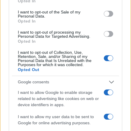
Opted In
use your data for below specified purposes in below Google
LIRE LA SUITE
LIRE LA SUITE
MPS
MPX
consent section.
I want to opt-out of the Sale of my
Personal Data.
Opted In
I want to opt-out of processing my
Personal Data for Targeted Advertising.
Opted In
I want to opt-out of Collection, Use,
Retention, Sale, and/or Sharing of my
Personal Data that Is Unrelated with the
Purposes for which it was collected.
Opted Out
LIRE LA SUITE
LIRE LA SUITE
Google consents
MM
PT
I want to allow Google to enable storage
related to advertising like cookies on web or
device identifiers in apps.
I want to allow my user data to be sent to
Google for online advertising purposes.