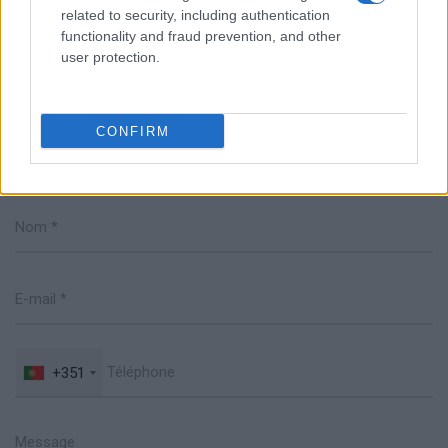
related to security, including authentication
functionality and fraud prevention, and other
user protection.
CONFIRM
Parlez avec nous
+351