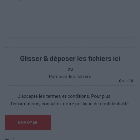
Glisser & déposer les fichiers ici
ou
Parcourir les fichiers
0
sur 10
J'accepte les termes et conditions. Pour plus
d’informations, consultez notre
politique de confidentialité.