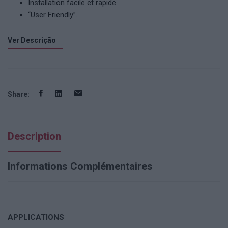
Installation facile et rapide.
“User Friendly”.
Ver Descrição
Share:
Description
Informations Complémentaires
APPLICATIONS