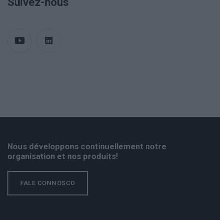
Suivez-nous
Nous développons continuellement notre
organisation et nos produits!
FALE CONNOSCO