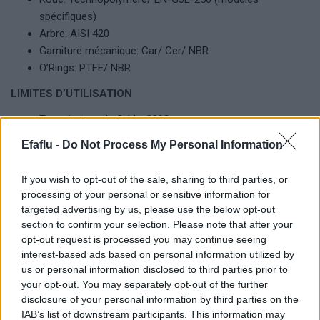
spécifiques)
Arbre: AISI 420
Garniture mécanique: Car/ Cer/ NBR
O’Rings: PTFE/ NBR
LIMITES D’UTILISATION
Température du fluide: 80ºC
Pression maximale de servisse: 10 bar
Efaflu -
Do Not Process My Personal Information
Température maximale de l’environnement: 40ºC
If you wish to opt-out of the sale, sharing to third parties, or
processing of your personal or sensitive information for
targeted advertising by us, please use the below opt-out
Produits complémentaires
section to confirm your selection. Please note that after your
opt-out request is processed you may continue seeing
interest-based ads based on personal information utilized by
us or personal information disclosed to third parties prior to
your opt-out. You may separately opt-out of the further
disclosure of your personal information by third parties on the
IAB’s list of downstream participants. This information may