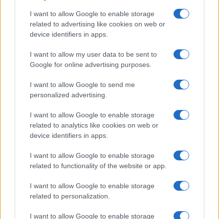
I want to allow Google to enable storage
related to advertising like cookies on web or
device identifiers in apps.
I want to allow my user data to be sent to
Google for online advertising purposes.
LIRE LA SUITE
LIRE LA SUITE
DSO
EVT
I want to allow Google to send me
personalized advertising.
I want to allow Google to enable storage
related to analytics like cookies on web or
device identifiers in apps.
I want to allow Google to enable storage
related to functionality of the website or app.
I want to allow Google to enable storage
related to personalization.
LIRE LA SUITE
LIRE LA SUITE
SED
TRQ
I want to allow Google to enable storage