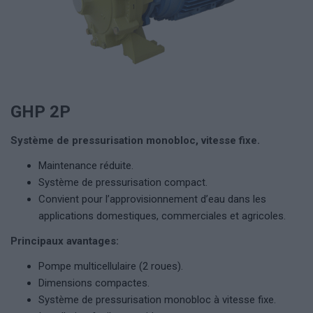
GHP 2P
Système de pressurisation monobloc, vitesse fixe.
Maintenance réduite.
Système de pressurisation compact.
Convient pour l’approvisionnement d’eau dans les
applications domestiques, commerciales et agricoles.
Principaux avantages:
Pompe multicellulaire (2 roues).
Dimensions compactes.
Système de pressurisation monobloc à vitesse fixe.