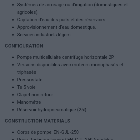
Systèmes de arrosage ou d’irrigation (domestiques et
agricoles).
Captation d’eau des puits et des réservoirs
Approvisionnement d’eau domestique.
Services industriels légers.
CONFIGURATION
Pompe multicellulaire centrifuge horizontale 2P.
Versions disponibles avec moteurs monophasés et
triphasés
Pressostate
Te 5 voie
Clapet non retour
Manométre
Réservoir hydropneumatique (25l)
CONSTRUCTION MATERIALS
Corps de pompe: EN-GJL-250
Roue: Technopolymère/ EN-GJL-250 (modèles