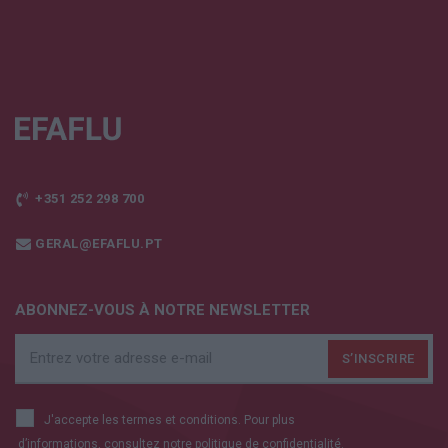
+351 252 298 700
GERAL@EFAFLU.PT
ABONNEZ-VOUS À NOTRE NEWSLETTER
J'accepte les termes et conditions. Pour plus
d’informations, consultez notre
politique de confidentialité.