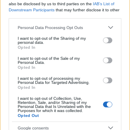
also be disclosed by us to third parties on the
IAB’s List of
Downstream Participants
that may further disclose it to other
third parties.
LIRE LA SUITE
LIRE LA SUITE
Please note that this website/app uses one or more Google
GVV-BAF
GVV-MPS
Personal Data Processing Opt Outs
services and may gather and store information including but
not limited to your visit or usage behaviour. You may click to
I want to opt-out of the Sharing of my
personal data.
grant or deny consent to Google and its third-party tags to
Opted In
use your data for below specified purposes in below Google
consent section.
I want to opt-out of the Sale of my
Personal Data.
Opted In
I want to opt-out of processing my
Personal Data for Targeted Advertising.
Opted In
LIRE LA SUITE
LIRE LA SUITE
I want to opt-out of Collection, Use,
Retention, Sale, and/or Sharing of my
GVV-MPX
SDO
Personal Data that Is Unrelated with the
Purposes for which it was collected.
Opted Out
Google consents