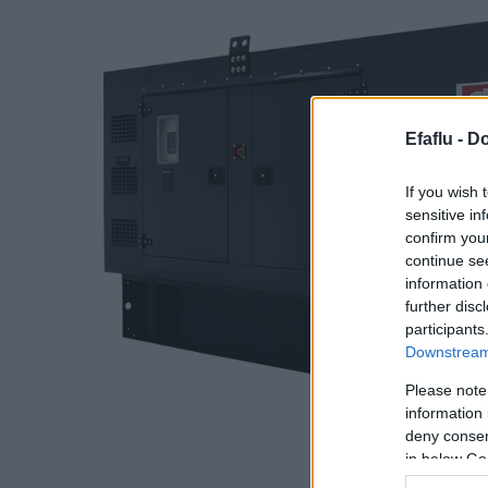
Efaflu -
Do
If you wish 
sensitive in
confirm you
continue se
information 
further disc
participants
Downstream 
Please note
information 
deny consent
in below Go