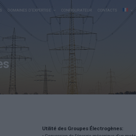
S
DOMAINES D’EXPERTISE
CONFIGURATEUR
CONTACTS
es
Utilité des Groupes Électrogènes: