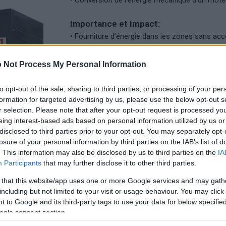
• Conversion de l’énergie mécanique d’un moteu
Importance et Impact:
• Fourniture d’énergie dans les zones sans acc
• Rôle crucial dans les situations d’urgence et 
• Contribution à la stabilité de l’approvisionn
 Not Process My Personal Information
réseaux instables ou des problèmes d’infrastru
to opt-out of the sale, sharing to third parties, or processing of your per
Applications:
formation for targeted advertising by us, please use the below opt-out s
• Utilisation dans les centrales électriques pou
r selection. Please note that after your opt-out request is processed y
• Utilisation des générateurs portables pour la 
eing interest-based ads based on personal information utilized by us or
disclosed to third parties prior to your opt-out. You may separately opt-
d’urgence ou les endroits reculés.
losure of your personal information by third parties on the IAB’s list of
• Applications industrielles, commerciales et rés
. This information may also be disclosed by us to third parties on the
IA
Participants
that may further disclose it to other third parties.
 that this website/app uses one or more Google services and may gath
including but not limited to your visit or usage behaviour. You may click 
 to Google and its third-party tags to use your data for below specifi
ogle consent section.