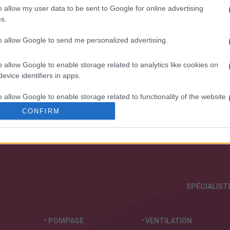
o allow my user data to be sent to Google for online advertising
s.
to allow Google to send me personalized advertising.
o allow Google to enable storage related to analytics like cookies on
 notre organisation et nos produits!
evice identifiers in apps.
o allow Google to enable storage related to functionality of the website
CONFIRM
o allow Google to enable storage related to personalization.
o allow Google to enable storage related to security, including
cation functionality and fraud prevention, and other user protection.
SPÉCIALISTE
• POMPAGE
• VENTILATION