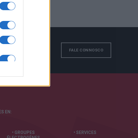
FALE CONNOSCO
S EN:
• GROUPES
• SERVICES
ÉLECTROGÈNES