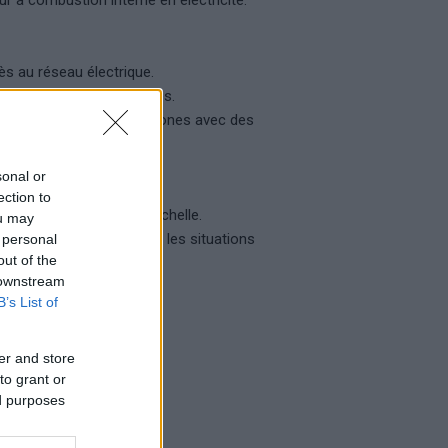
r à combustion interne en électricité.
ès au réseau électrique.
les catastrophes naturelles.
ement électrique dans les zones avec des
cture.
sonal or
ection to
r la production à grande échelle.
ou may
génération d’énergie dans les situations
 personal
out of the
 downstream
identielles.
B’s List of
er and store
to grant or
ed purposes