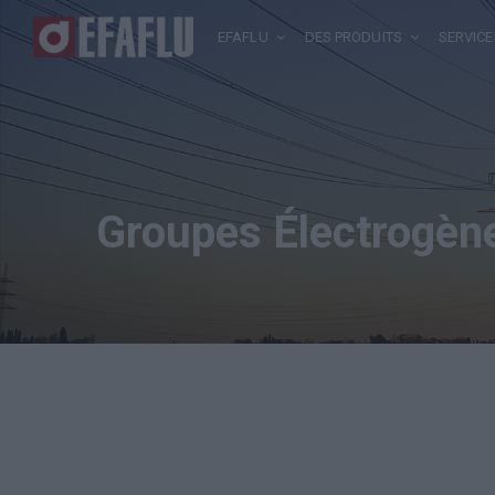
EFAFLU
DES PRODUITS
SERVICE
Groupes Électrogèn