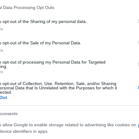
l Data Processing Opt Outs
o opt-out of the Sharing of my personal data.
In
o opt-out of the Sale of my Personal Data.
In
to opt-out of processing my Personal Data for Targeted
ing.
In
LIRE LA SUITE
LIRE LA SUITE
énérateur
Générateur
o opt-out of Collection, Use, Retention, Sale, and/or Sharing
ersonal Data that Is Unrelated with the Purposes for which it
striel Ouvert
Portable
lected.
Out
consents
o allow Google to enable storage related to advertising like cookies on
evice identifiers in apps.