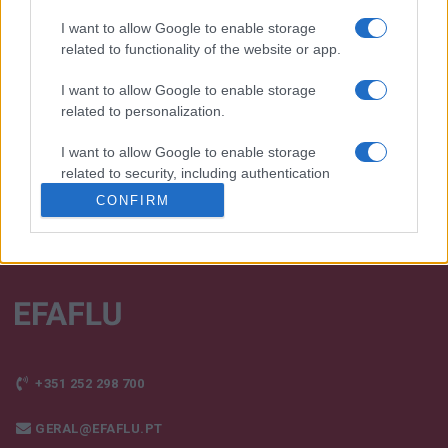
I want to allow Google to enable storage
We continually develop our organization and our
related to functionality of the website or app.
products!
I want to allow Google to enable storage
TALK WITH US
related to personalization.
I want to allow Google to enable storage
related to security, including authentication
functionality and fraud prevention, and other
CONFIRM
user protection.
+351 252 298 700
GERAL@EFAFLU.PT