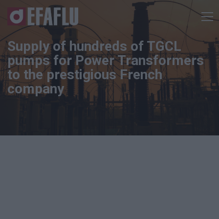
Supply of hundreds of TGCL
pumps for Power Transformers
to the prestigious French
company