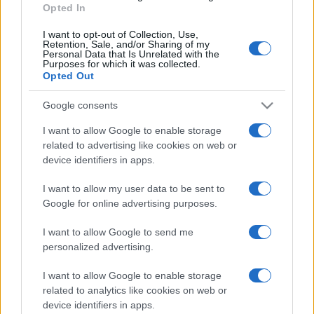
Opted In
I want to opt-out of Collection, Use,
Retention, Sale, and/or Sharing of my
Personal Data that Is Unrelated with the
Purposes for which it was collected.
Opted Out
Google consents
I want to allow Google to enable storage
related to advertising like cookies on web or
device identifiers in apps.
I want to allow my user data to be sent to
Google for online advertising purposes.
I want to allow Google to send me
personalized advertising.
I want to allow Google to enable storage
related to analytics like cookies on web or
device identifiers in apps.