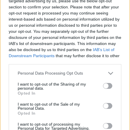
targeted advertising by us, please use the below opt-out
EFAFLU.
section to confirm your selection. Please note that after your
opt-out request is processed you may continue seeing
interest-based ads based on personal information utilized by
us or personal information disclosed to third parties prior to
CONTACTE-NOS
your opt-out. You may separately opt-out of the further
disclosure of your personal information by third parties on the
IAB’s list of downstream participants. This information may
also be disclosed by us to third parties on the
IAB’s List of
Downstream Participants
that may further disclose it to other
third parties.
Please note that this website/app uses one or more Google
Personal Data Processing Opt Outs
services and may gather and store information including but
not limited to your visit or usage behaviour. You may click to
I want to opt-out of the Sharing of my
personal data.
grant or deny consent to Google and its third-party tags to
Opted In
use your data for below specified purposes in below Google
consent section.
I want to opt-out of the Sale of my
Personal Data.
Opted In
I want to opt-out of processing my
Personal Data for Targeted Advertising.