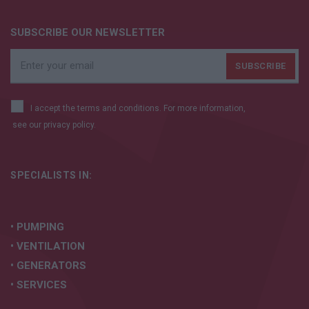
SUBSCRIBE OUR NEWSLETTER
I accept the terms and conditions. For more information,
see our
privacy policy.
SPECIALISTS IN:
• PUMPING
• VENTILATION
• GENERATORS
• SERVICES