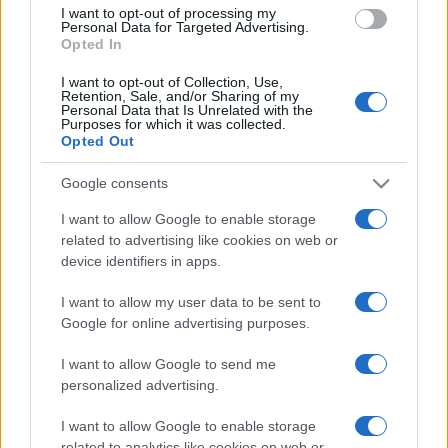
I want to opt-out of processing my
Personal Data for Targeted Advertising.
Opted In
I want to opt-out of Collection, Use,
Retention, Sale, and/or Sharing of my
READ MORE
READ MORE
Personal Data that Is Unrelated with the
OPTIMA
WINDBOX
Purposes for which it was collected.
Opted Out
Google consents
I want to allow Google to enable storage
related to advertising like cookies on web or
device identifiers in apps.
I want to allow my user data to be sent to
Google for online advertising purposes.
READ MORE
ZEN
I want to allow Google to send me
personalized advertising.
I want to allow Google to enable storage
related to analytics like cookies on web or