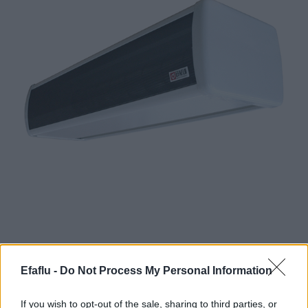
Efaflu -
Do Not Process My Personal Information
Definition and Operation of Air Curtains:
• For installation above the entrance door.
If you wish to opt-out of the sale, sharing to third parties, or