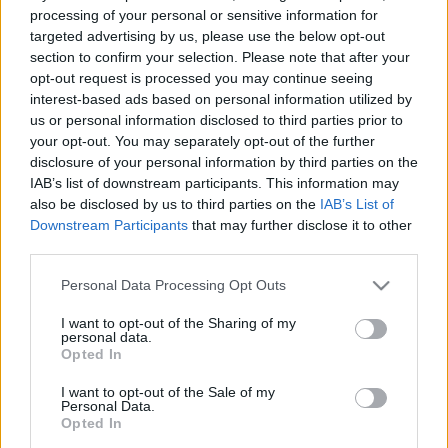
• Create a barrier between hot or cold external air and internal
processing of your personal or sensitive information for
targeted advertising by us, please use the below opt-out
air.
section to confirm your selection. Please note that after your
• Ensure thermal insulation of the environment, even with open
opt-out request is processed you may continue seeing
doors.
interest-based ads based on personal information utilized by
us or personal information disclosed to third parties prior to
Benefits:
your opt-out. You may separately opt-out of the further
• Effective control over internal temperature.
disclosure of your personal information by third parties on the
• Improvement of indoor air quality.
IAB’s list of downstream participants. This information may
• Preservation of hygiene and comfort for space occupants.
also be disclosed by us to third parties on the
IAB’s List of
Downstream Participants
that may further disclose it to other
third parties.
Customization:
Air curtains are designed to meet the specific needs of each
Please note that this website/app uses one or more Google
Personal Data Processing Opt Outs
environment. When customized, they take into account the
services and may gather and store information including but
not limited to your visit or usage behaviour. You may click to
I want to opt-out of the Sharing of my
variables that are most relevant to the space where they will be
personal data.
grant or deny consent to Google and its third-party tags to
installed, such as physical aspects and essential functionalities.
Opted In
use your data for below specified purposes in below Google
consent section.
I want to opt-out of the Sale of my
Personal Data.
Opted In