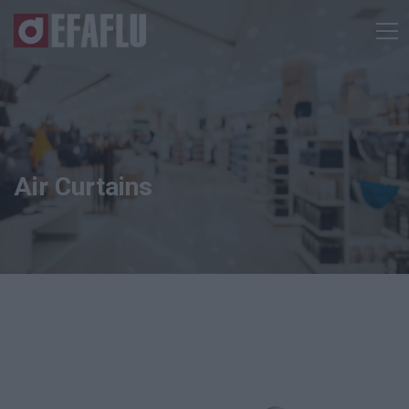
Air Curtains