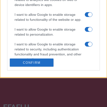
device identifiers in apps.
I want to allow Google to enable storage
related to functionality of the website or app.
I want to allow Google to enable storage
related to personalization.
We continually develop our organization and our
I want to allow Google to enable storage
products!
related to security, including authentication
functionality and fraud prevention, and other
TALK WITH US
user protection.
CONFIRM