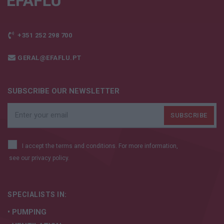
+351 252 298 700
GERAL@EFAFLU.PT
SUBSCRIBE OUR NEWSLETTER
I accept the terms and conditions. For more information,
see our
privacy policy.
SPECIALISTS IN:
• PUMPING