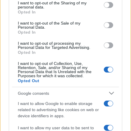
not limited to your visit or usage behaviour. You may click to
I want to opt-out of the Sharing of my
personal data.
grant or deny consent to Google and its third-party tags to
Opted In
use your data for below specified purposes in below Google
consent section.
I want to opt-out of the Sale of my
Personal Data.
Opted In
I want to opt-out of processing my
Personal Data for Targeted Advertising.
We continually develop our organization and our
Opted In
products!
I want to opt-out of Collection, Use,
Retention, Sale, and/or Sharing of my
Personal Data that Is Unrelated with the
TALK WITH US
Purposes for which it was collected.
Opted Out
Google consents
I want to allow Google to enable storage
related to advertising like cookies on web or
device identifiers in apps.
I want to allow my user data to be sent to