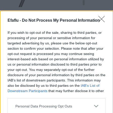
READ MORE
READ MORE
BFS (Cast iron)
BSI (Stainless
Efaflu -
Do Not Process My Personal Information
steel)
If you wish to opt-out of the sale, sharing to third parties, or
processing of your personal or sensitive information for
targeted advertising by us, please use the below opt-out
section to confirm your selection. Please note that after your
opt-out request is processed you may continue seeing
interest-based ads based on personal information utilized by
us or personal information disclosed to third parties prior to
your opt-out. You may separately opt-out of the further
disclosure of your personal information by third parties on the
READ MORE
IAB’s list of downstream participants. This information may
NBS
also be disclosed by us to third parties on the
IAB’s List of
(Technopolymer)
Downstream Participants
that may further disclose it to other
third parties.
Please note that this website/app uses one or more Google
Personal Data Processing Opt Outs
services and may gather and store information including but