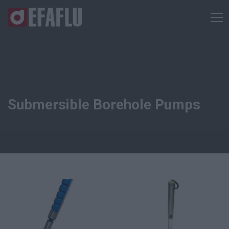
Submersible Borehole Pumps