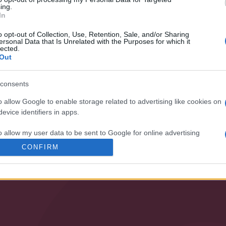
ing.
ization and our products!
In
o opt-out of Collection, Use, Retention, Sale, and/or Sharing
ersonal Data that Is Unrelated with the Purposes for which it
lected.
Out
consents
o allow Google to enable storage related to advertising like cookies on
evice identifiers in apps.
SPECIALIST
o allow my user data to be sent to Google for online advertising
s.
CONFIRM
• PUMPING
• VENTILATION
to allow Google to send me personalized advertising.
o allow Google to enable storage related to analytics like cookies on
evice identifiers in apps.
o allow Google to enable storage related to functionality of the website