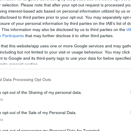
r selection. Please note that after your opt-out request is processed y
eing interest-based ads based on personal information utilized by us or
disclosed to third parties prior to your opt-out. You may separately opt-
losure of your personal information by third parties on the IAB’s list of
. This information may also be disclosed by us to third parties on the
IA
Participants
that may further disclose it to other third parties.
READ MORE
READ MORE
 that this website/app uses one or more Google services and may gath
WINDBOX
ZEN
including but not limited to your visit or usage behaviour. You may click 
 to Google and its third-party tags to use your data for below specifi
ogle consent section.
l Data Processing Opt Outs
o opt-out of the Sharing of my personal data.
In
o opt-out of the Sale of my Personal Data.
In
to opt-out of processing my Personal Data for Targeted