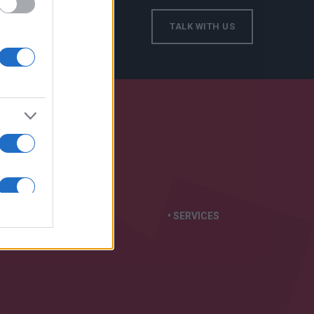
TALK WITH US
S IN:
• GENERATORS
• SERVICES