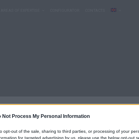
AREAS OF EXPERTISE
CONFIGURATOR
CONTACTS
 Not Process My Personal Information
to opt-out of the sale, sharing to third parties, or processing of your per
formation for targeted advertising by us, please use the below opt-out s