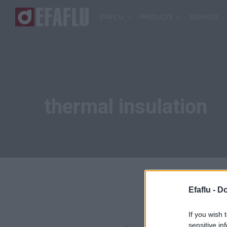
EFAFLU
PRODUCTS
SERVICES
thermal insulation
Efaflu -
Do
If you wish 
sensitive in