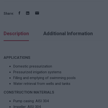
Share:
Description
Additional Information
APPLICATIONS
Domestic pressurization
Pressurized irrigation systems
Filling and emptying of swimming pools
Water retrieval from wells and tanks
CONSTRUCTION MATERIALS
Pump casing: AISI 304
Impeller: AISI 304