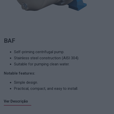
BAF
Self-priming centrifugal pump.
Stainless steel construction (AISI 304).
Suitable for pumping clean water.
Notable features:
Simple design.
Practical, compact, and easy to install.
Ver Descrição