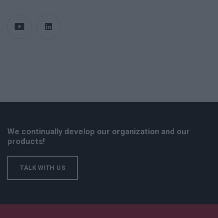
We continually develop our organization and our
products!
TALK WITH US