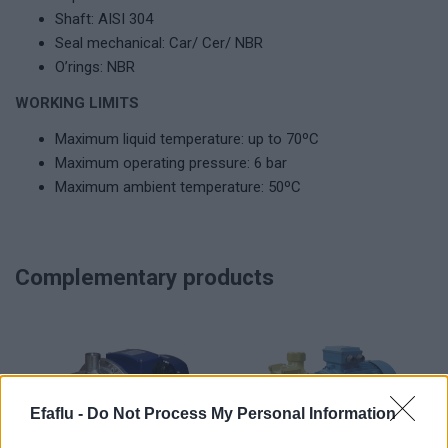
Shaft: AISI 304
Seal mechanical: Car/ Cer/ NBR
O’rings: NBR
WORKING LIMITS
Maximum liquid temperature: up to 70ºC
Maximum operating pressure: 6 bar
Maximum ambient temperature: 50ºC
Complementary products
Efaflu -
Do Not Process My Personal Information