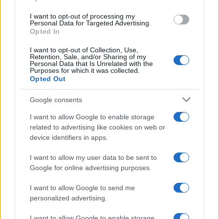
I want to opt-out of processing my
Personal Data for Targeted Advertising.
Opted In
I want to opt-out of Collection, Use,
Retention, Sale, and/or Sharing of my
READ MORE
READ MORE
Personal Data that Is Unrelated with the
MM
PT
Purposes for which it was collected.
Opted Out
Google consents
I want to allow Google to enable storage
related to advertising like cookies on web or
device identifiers in apps.
I want to allow my user data to be sent to
Google for online advertising purposes.
READ MORE
READ MORE
I want to allow Google to send me
QB
PTO
personalized advertising.
I want to allow Google to enable storage