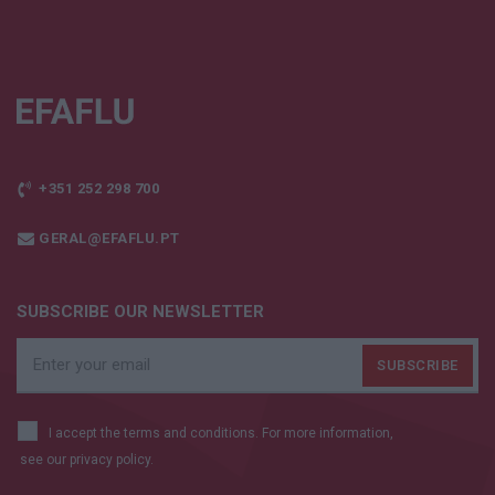
+351 252 298 700
GERAL@EFAFLU.PT
SUBSCRIBE OUR NEWSLETTER
I accept the terms and conditions. For more information,
see our
privacy policy.