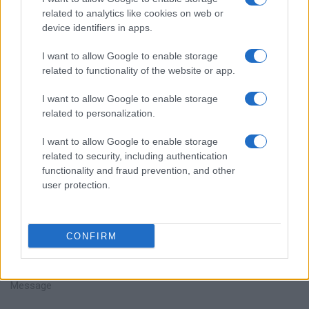
related to analytics like cookies on web or
device identifiers in apps.
I want to allow Google to enable storage
related to functionality of the website or app.
Talk with us
I want to allow Google to enable storage
related to personalization.
I want to allow Google to enable storage
related to security, including authentication
functionality and fraud prevention, and other
user protection.
CONFIRM
+351