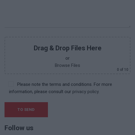
Drag & Drop Files Here
or
Browse Files
0
of 10
Please note the terms and conditions. For more
information, please consult our
privacy policy.
Follow us