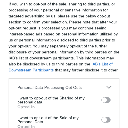
If you wish to opt-out of the sale, sharing to third parties, or
processing of your personal or sensitive information for
READ MORE
READ MORE
targeted advertising by us, please use the below opt-out
2PT
2P
section to confirm your selection. Please note that after your
opt-out request is processed you may continue seeing
interest-based ads based on personal information utilized by
us or personal information disclosed to third parties prior to
your opt-out. You may separately opt-out of the further
disclosure of your personal information by third parties on the
IAB’s list of downstream participants. This information may
also be disclosed by us to third parties on the
IAB’s List of
Downstream Participants
that may further disclose it to other
third parties.
Please note that this website/app uses one or more Google
Personal Data Processing Opt Outs
READ MORE
READ MORE
services and may gather and store information including but
MPS
MPX
not limited to your visit or usage behaviour. You may click to
I want to opt-out of the Sharing of my
personal data.
grant or deny consent to Google and its third-party tags to
Opted In
use your data for below specified purposes in below Google
consent section.
I want to opt-out of the Sale of my
Personal Data.
Opted In