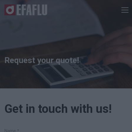
Request your quote!
Get in touch with us!