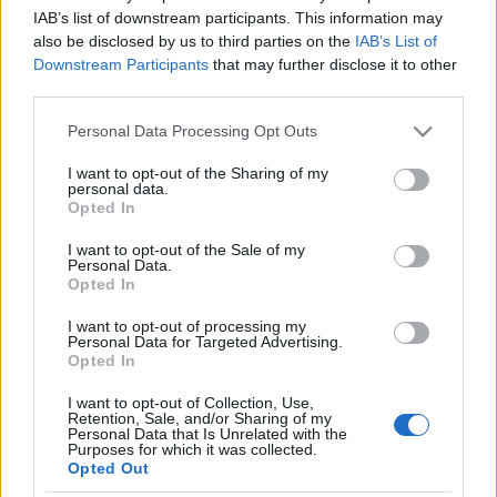
Browse Files
IAB’s list of downstream participants. This information may
0
of 10
also be disclosed by us to third parties on the
IAB’s List of
Downstream Participants
that may further disclose it to other
Please note the terms and conditions. For more
third parties.
information, please consult our
privacy policy.
Please note that this website/app uses one or more Google
Personal Data Processing Opt Outs
services and may gather and store information including but
not limited to your visit or usage behaviour. You may click to
I want to opt-out of the Sharing of my
personal data.
grant or deny consent to Google and its third-party tags to
Opted In
use your data for below specified purposes in below Google
consent section.
I want to opt-out of the Sale of my
Follow us!
Personal Data.
Opted In
I want to opt-out of processing my
Personal Data for Targeted Advertising.
Opted In
I want to opt-out of Collection, Use,
Retention, Sale, and/or Sharing of my
Personal Data that Is Unrelated with the
Purposes for which it was collected.
Opted Out