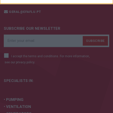
+351 252 298 700
I want to allow Google to enable storage
related to security, including authentication
GERAL@EFAFLU.PT
functionality and fraud prevention, and other
user protection.
SUBSCRIBE OUR NEWSLETTER
I accept the terms and conditions. For more information,
see our
privacy policy.
SPECIALISTS IN:
• PUMPING
• VENTILATION