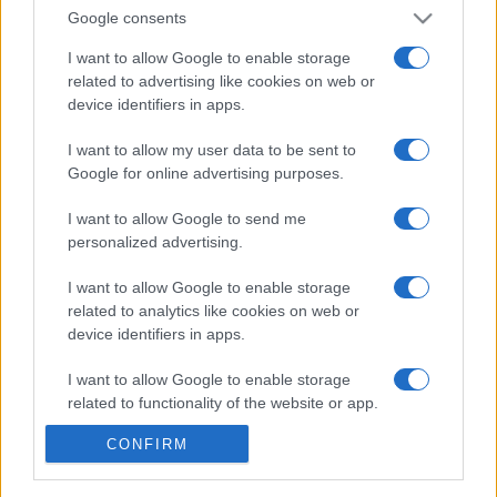
Google consents
I want to allow Google to enable storage
related to advertising like cookies on web or
device identifiers in apps.
We continually develop our organization and our
products!
I want to allow my user data to be sent to
Google for online advertising purposes.
TALK WITH US
I want to allow Google to send me
personalized advertising.
I want to allow Google to enable storage
related to analytics like cookies on web or
device identifiers in apps.
I want to allow Google to enable storage
related to functionality of the website or app.
CONFIRM
I want to allow Google to enable storage
related to personalization.