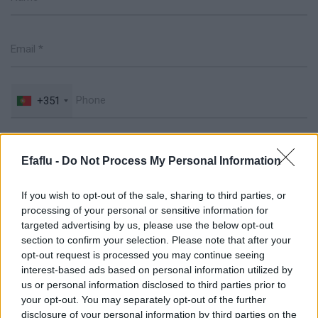
+351
Efaflu -
Do Not Process My Personal Information
If you wish to opt-out of the sale, sharing to third parties, or
processing of your personal or sensitive information for
targeted advertising by us, please use the below opt-out
section to confirm your selection. Please note that after your
opt-out request is processed you may continue seeing
interest-based ads based on personal information utilized by
Drag & Drop Files Here
us or personal information disclosed to third parties prior to
your opt-out. You may separately opt-out of the further
or
disclosure of your personal information by third parties on the