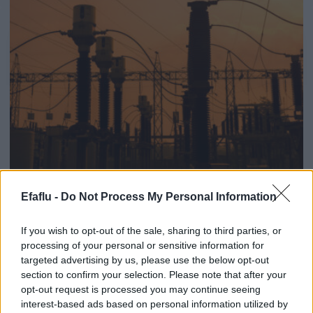
Efaflu -
Do Not Process My Personal Information
Fourniture de centaines de
If you wish to opt-out of the sale, sharing to third parties, or
pompes TGCL pour
processing of your personal or sensitive information for
targeted advertising by us, please use the below opt-out
transformateur de puissance à
section to confirm your selection. Please note that after your
la prestigieuse entreprise
opt-out request is processed you may continue seeing
interest-based ads based on personal information utilized by