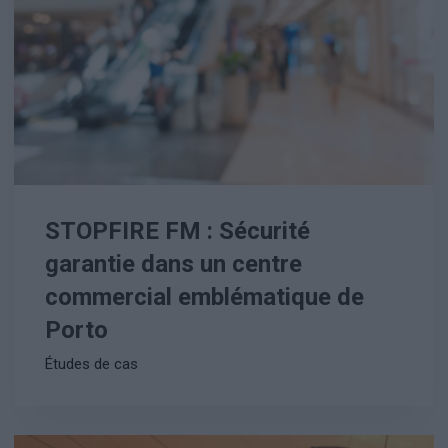
STOPFIRE FM : Sécurité
garantie dans un centre
commercial emblématique de
Porto
Études de cas