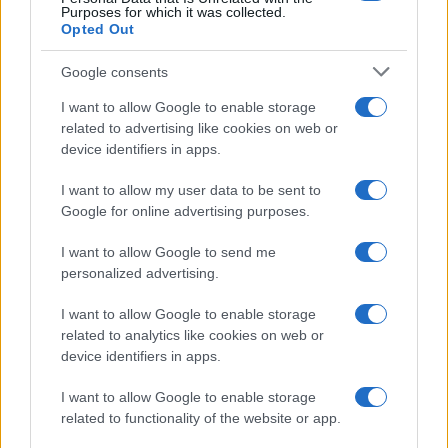
Purposes for which it was collected.
huile TGCL à l’industrie nucléaire
Opted Out
française
Google consents
Études de cas
I want to allow Google to enable storage
related to advertising like cookies on web or
device identifiers in apps.
I want to allow my user data to be sent to
Google for online advertising purposes.
I want to allow Google to send me
personalized advertising.
I want to allow Google to enable storage
related to analytics like cookies on web or
device identifiers in apps.
I want to allow Google to enable storage
related to functionality of the website or app.