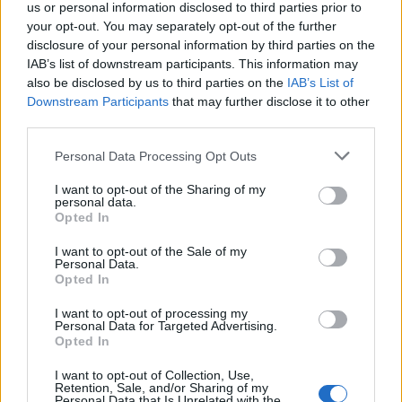
française
us or personal information disclosed to third parties prior to
your opt-out. You may separately opt-out of the further
Études de cas
disclosure of your personal information by third parties on the
IAB’s list of downstream participants. This information may
also be disclosed by us to third parties on the
IAB’s List of
Downstream Participants
that may further disclose it to other
third parties.
Please note that this website/app uses one or more Google
Personal Data Processing Opt Outs
services and may gather and store information including but
not limited to your visit or usage behaviour. You may click to
I want to opt-out of the Sharing of my
personal data.
grant or deny consent to Google and its third-party tags to
Opted In
use your data for below specified purposes in below Google
consent section.
I want to opt-out of the Sale of my
Personal Data.
Opted In
I want to opt-out of processing my
Personal Data for Targeted Advertising.
Opted In
I want to opt-out of Collection, Use,
EFAFLU fournit des pompes à
Retention, Sale, and/or Sharing of my
Personal Data that Is Unrelated with the