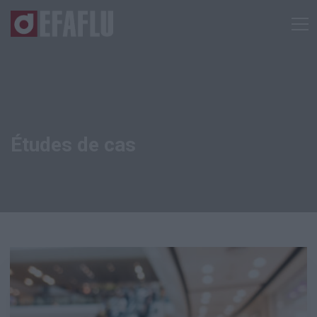
Études de cas