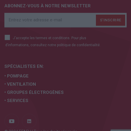
ABONNEZ-VOUS À NOTRE NEWSLETTER
J'accepte les termes et conditions. Pour plus
d’informations, consultez notre
politique de confidentialité.
SPÉCIALISTES EN:
• POMPAGE
• VENTILATION
• GROUPES ÉLECTROGÈNES
• SERVICES