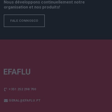
Nous développons continuellement notre
organisation et nos produits!
FALE CONNOSCO
+351 252 298 700
GERAL@EFAFLU.PT