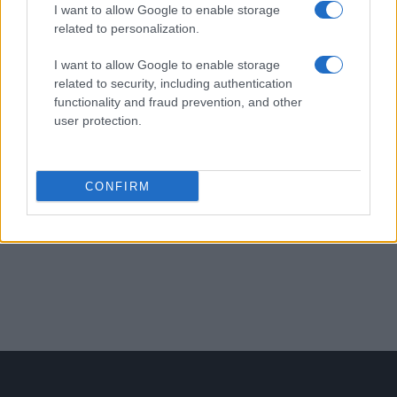
I want to allow Google to enable storage
related to personalization.
EFAFLU fournit 96 ventilateurs
NTF pour un projet de
I want to allow Google to enable storage
related to security, including authentication
Transformateurs au Qatar.
functionality and fraud prevention, and other
user protection.
Études de cas
CONFIRM
1
2
PREV