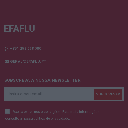
+351 252 298 700
GERAL@EFAFLU.PT
SUBSCREVA A NOSSA NEWSLETTER
Aceito os termos e condições. Para mais informações
consulte a nossa
política de privacidade.