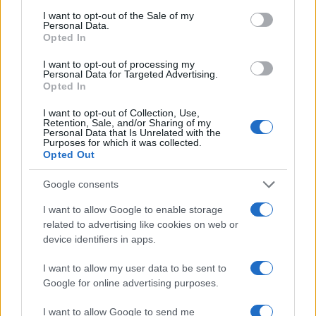
consent section.
I want to opt-out of the Sale of my
QUESTIONÁRIO DE SATISFAÇÃO DO CLIENTE
Personal Data.
Opted In
I want to opt-out of processing my
Personal Data for Targeted Advertising.
Para podermos continuar a oferecer sempre o melhor serviço
Opted In
e produtos, gostariamos de saber como foi a sua experiência
I want to opt-out of Collection, Use,
EFAFLU. Pedimos apenas alguns minutos do seu tempo para
Retention, Sale, and/or Sharing of my
responder a este questionário. Ajude-nos a melhorar
Personal Data that Is Unrelated with the
Purposes for which it was collected.
continuamente e atender da melhor forma as necessidades
Opted Out
dos nossos clientes!
Google consents
I want to allow Google to enable storage
QUESTIONÁRIO
related to advertising like cookies on web or
device identifiers in apps.
I want to allow my user data to be sent to
Google for online advertising purposes.
I want to allow Google to send me