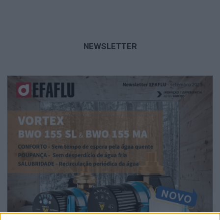
NEWSLETTER