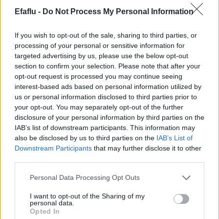
Efaflu -
Do Not Process My Personal Information
If you wish to opt-out of the sale, sharing to third parties, or
processing of your personal or sensitive information for
targeted advertising by us, please use the below opt-out
section to confirm your selection. Please note that after your
opt-out request is processed you may continue seeing
interest-based ads based on personal information utilized by
us or personal information disclosed to third parties prior to
your opt-out. You may separately opt-out of the further
disclosure of your personal information by third parties on the
IAB’s list of downstream participants. This information may
also be disclosed by us to third parties on the
IAB’s List of
Downstream Participants
that may further disclose it to other
Newsletter de Setembro
third parties.
Bombas Circuladoras Vortex
Please note that this website/app uses one or more Google
Personal Data Processing Opt Outs
services and may gather and store information including but
not limited to your visit or usage behaviour. You may click to
I want to opt-out of the Sharing of my
personal data.
grant or deny consent to Google and its third-party tags to
Opted In
use your data for below specified purposes in below Google