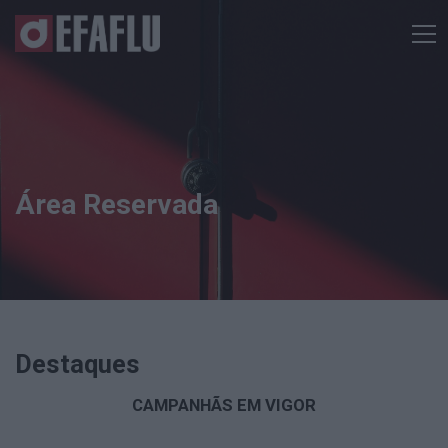
Área Reservada
Destaques
CAMPANHÃS EM VIGOR