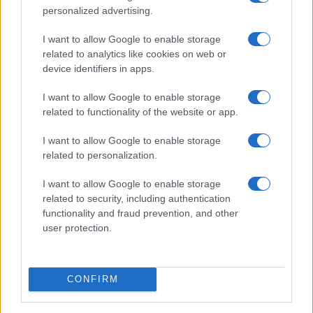
INSCREVA-SE NA NOSSA PROXIMA SESSÃO DE
personalized advertising.
ESCLARECIMETOS (WEBINAR)! ➡️
I want to allow Google to enable storage
CLIQUE AQUI
related to analytics like cookies on web or
device identifiers in apps.
I want to allow Google to enable storage
related to functionality of the website or app.
Faça login para ter acesso ao conteúdo
desta página.
I want to allow Google to enable storage
related to personalization.
Nome de utilizador ou endereço de email
I want to allow Google to enable storage
related to security, including authentication
functionality and fraud prevention, and other
user protection.
Senha
CONFIRM
Manter sessão