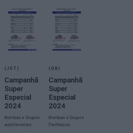
(JET)
(QB)
Campanhã
Campanhã
Super
Super
Especial
Especial
2024
2024
Bombas e Grupos
Bombas e Grupos
autoferrantes
Periféricos