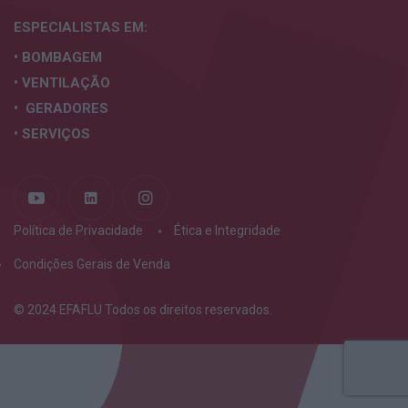
ESPECIALISTAS
EM:
• BOMBAGEM
• VENTILAÇÃO
• GERADORES
• SERVIÇOS
Política de Privacidade
Ética e Integridade
Condições Gerais de Venda
© 2024 EFAFLU Todos os direitos reservados.