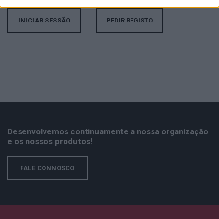
PEDIR REGISTO
Desenvolvemos continuamente a nossa organização
e os nossos produtos!
FALE CONNOSCO