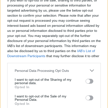
If you wish to opt-out of the sale, sharing to third parties, or
processing of your personal or sensitive information for
targeted advertising by us, please use the below opt-out
section to confirm your selection. Please note that after your
opt-out request is processed you may continue seeing
interest-based ads based on personal information utilized by
us or personal information disclosed to third parties prior to
your opt-out. You may separately opt-out of the further
disclosure of your personal information by third parties on the
IAB’s list of downstream participants. This information may
Desenvolvemos continuamente a nossa organização
also be disclosed by us to third parties on the
IAB’s List of
e os nossos produtos!
Downstream Participants
that may further disclose it to other
third parties.
FALE CONNOSCO
Please note that this website/app uses one or more Google
Personal Data Processing Opt Outs
services and may gather and store information including but
not limited to your visit or usage behaviour. You may click to
I want to opt-out of the Sharing of my
personal data.
grant or deny consent to Google and its third-party tags to
Opted In
use your data for below specified purposes in below Google
consent section.
I want to opt-out of the Sale of my
Personal Data.
Opted In