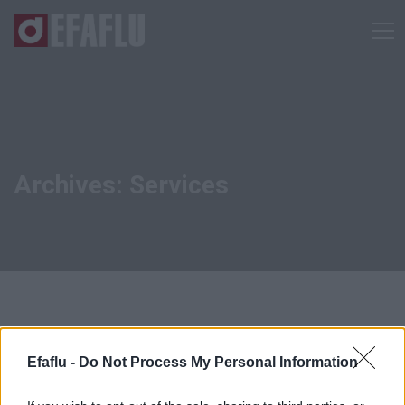
Archives: Services
Efaflu -
Do Not Process My Personal Information