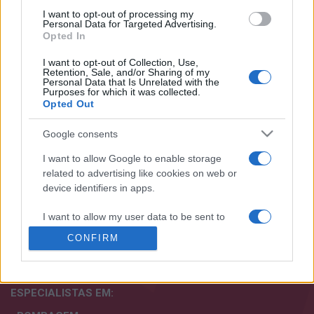
I want to opt-out of processing my
Personal Data for Targeted Advertising.
Opted In
I want to opt-out of Collection, Use,
Retention, Sale, and/or Sharing of my
+351 252 298 700
Personal Data that Is Unrelated with the
Purposes for which it was collected.
Opted Out
GERAL@EFAFLU.PT
Google consents
SUBSCREVA A NOSSA NEWSLETTER
I want to allow Google to enable storage
related to advertising like cookies on web or
device identifiers in apps.
I want to allow my user data to be sent to
Google for online advertising purposes.
Aceito os termos e condições. Para mais informações
CONFIRM
consulte a nossa
política de privacidade.
I want to allow Google to send me
personalized advertising.
ESPECIALISTAS
EM:
I want to allow Google to enable storage