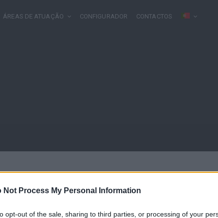
ÁREAS DE ATUAÇÃO
CONFIGURADOR
CONTACTOS
 Not Process My Personal Information
to opt-out of the sale, sharing to third parties, or processing of your per