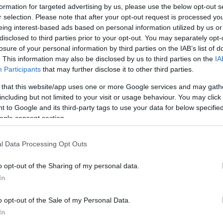
formation for targeted advertising by us, please use the below opt-out s
r selection. Please note that after your opt-out request is processed y
eing interest-based ads based on personal information utilized by us or
disclosed to third parties prior to your opt-out. You may separately opt-
losure of your personal information by third parties on the IAB’s list of
. This information may also be disclosed by us to third parties on the
IA
Participants
that may further disclose it to other third parties.
LER MAIS
LER MAIS
DRQ
DSO
 that this website/app uses one or more Google services and may gath
including but not limited to your visit or usage behaviour. You may click 
 to Google and its third-party tags to use your data for below specifi
ogle consent section.
l Data Processing Opt Outs
o opt-out of the Sharing of my personal data.
In
o opt-out of the Sale of my Personal Data.
In