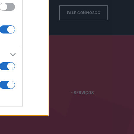
s!
FALE CONNOSCO
TAS
EM:
• GERADORES
• SERVIÇOS