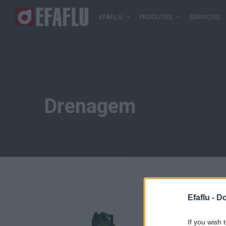
EFAFLU
PRODUTOS
SERVIÇOS
Drenagem
Efaflu -
Do
If you wish 