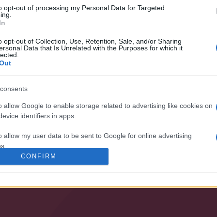
to opt-out of processing my Personal Data for Targeted
nossa organização e os nossos produto
ing.
In
o opt-out of Collection, Use, Retention, Sale, and/or Sharing
ersonal Data that Is Unrelated with the Purposes for which it
lected.
Out
consents
o allow Google to enable storage related to advertising like cookies on
evice identifiers in apps.
ESPECIALIS
o allow my user data to be sent to Google for online advertising
s.
• BOMBAGEM
• VENTILAÇÃO
CONFIRM
to allow Google to send me personalized advertising.
o allow Google to enable storage related to analytics like cookies on
evice identifiers in apps.