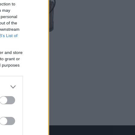
ection to
ou may
 personal
out of the
 downstream
B’s List of
LER MAIS
SDO
er and store
to grant or
ed purposes