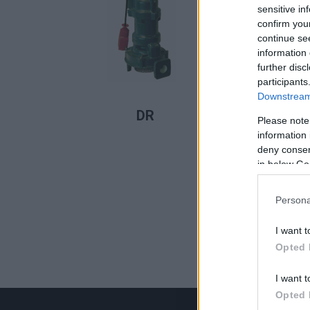
sensitive in
confirm you
continue se
information 
further disc
participants
Downstream 
LER MAIS
DR
Please note
information 
deny consent
in below Go
Persona
I want t
Opted 
I want t
Opted 