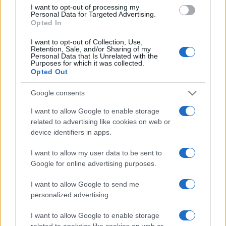
I want to opt-out of processing my
Personal Data for Targeted Advertising.
Opted In
LER MAIS
LER MAIS
NTF
TFBR
I want to opt-out of Collection, Use,
Retention, Sale, and/or Sharing of my
Personal Data that Is Unrelated with the
Purposes for which it was collected.
Opted Out
Google consents
I want to allow Google to enable storage
related to advertising like cookies on web or
device identifiers in apps.
LER MAIS
I want to allow my user data to be sent to
VTTF
Google for online advertising purposes.
I want to allow Google to send me
personalized advertising.
I want to allow Google to enable storage
related to analytics like cookies on web or