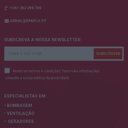
+351 252 298 700
GERAL@EFAFLU.PT
SUBSCREVA A NOSSA NEWSLETTER
Aceito os termos e condições. Para mais informações
consulte a nossa
política de privacidade.
ESPECIALISTAS
EM:
• BOMBAGEM
• VENTILAÇÃO
• GERADORES