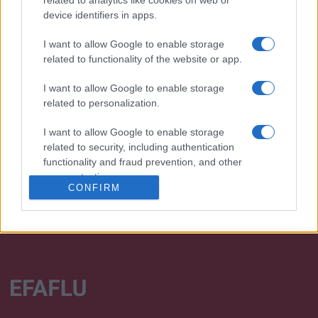
device identifiers in apps.
I want to allow Google to enable storage
related to functionality of the website or app.
I want to allow Google to enable storage
Desenvolvemos continuamente a nossa organização
related to personalization.
e os nossos produtos!
I want to allow Google to enable storage
FALE CONNOSCO
related to security, including authentication
functionality and fraud prevention, and other
user protection.
CONFIRM