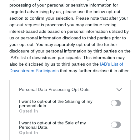
processing of your personal or sensitive information for
• Todos os transformadores de potência produzem calor, é
targeted advertising by us, please use the below opt-out
essencial promover a sua dissipação.
section to confirm your selection. Please note that after your
• A ventilação mecânica adequada desempenha um papel
opt-out request is processed you may continue seeing
crucial na preservação das condições ideais de operação do
interest-based ads based on personal information utilized by
transformador, maximizando o seu ciclo de vida.
us or personal information disclosed to third parties prior to
your opt-out. You may separately opt-out of the further
Características dos Ventiladores:
disclosure of your personal information by third parties on the
IAB’s list of downstream participants. This information may
• Projetados para aplicações de arrefecimento em
also be disclosed by us to third parties on the
IAB’s List of
transformadores de potência.
Downstream Participants
that may further disclose it to other
• Seguem as diretrizes da EN IEC-60076-22-6.
third parties.
• Podem ser personalizados com diferentes tratamentos de
superfície, como galvanização a quente ou proteção de
Please note that this website/app uses one or more Google
Personal Data Processing Opt Outs
services and may gather and store information including but
superfície com esquema de pintura específico.
not limited to your visit or usage behaviour. You may click to
I want to opt-out of the Sharing of my
personal data.
grant or deny consent to Google and its third-party tags to
Opted In
use your data for below specified purposes in below Google
consent section.
I want to opt-out of the Sale of my
Personal Data.
Opted In