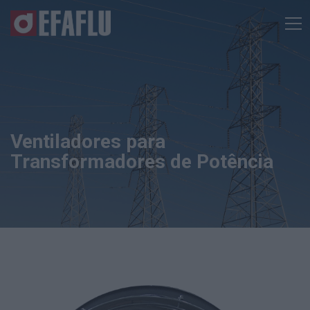
Ventiladores para
Transformadores de Potência