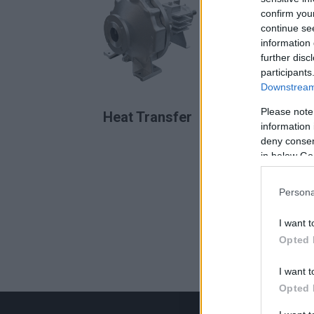
confirm you
continue se
information 
further disc
participants
Downstream 
READ MORE
Please note
Heat Transfer
information 
deny consent
in below Go
Persona
I want t
Opted 
I want t
Opted 