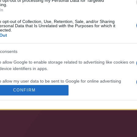
to opt-out of processing my Personal Data for Targeted
ing.
ization and our products!
In
o opt-out of Collection, Use, Retention, Sale, and/or Sharing
ersonal Data that Is Unrelated with the Purposes for which it
lected.
Out
consents
o allow Google to enable storage related to advertising like cookies on
evice identifiers in apps.
SPECIALIST
o allow my user data to be sent to Google for online advertising
s.
CONFIRM
• PUMPING
• VENTILATION
to allow Google to send me personalized advertising.
o allow Google to enable storage related to analytics like cookies on
evice identifiers in apps.
o allow Google to enable storage related to functionality of the website