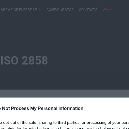
AREAS OF EXPERTISE
CONFIGURATOR
CONTACTS
 ISO 2858
 Not Process My Personal Information
to opt-out of the sale, sharing to third parties, or processing of your per
formation for targeted advertising by us, please use the below opt-out s