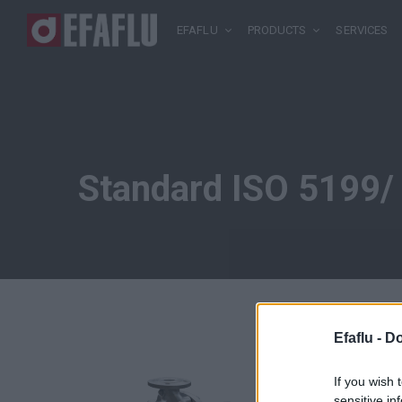
EFAFLU
PRODUCTS
SERVICES
Standard ISO 5199/
Efaflu -
Do
If you wish 
sensitive in