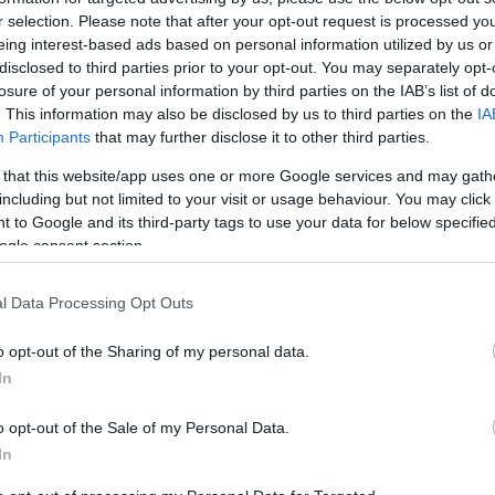
r selection. Please note that after your opt-out request is processed y
eing interest-based ads based on personal information utilized by us or
disclosed to third parties prior to your opt-out. You may separately opt-
losure of your personal information by third parties on the IAB’s list of
. This information may also be disclosed by us to third parties on the
IA
Participants
that may further disclose it to other third parties.
READ MORE
READ MORE
 that this website/app uses one or more Google services and may gath
Standard
Submersible
including but not limited to your visit or usage behaviour. You may click 
 to Google and its third-party tags to use your data for below specifi
ogle consent section.
l Data Processing Opt Outs
o opt-out of the Sharing of my personal data.
In
o opt-out of the Sale of my Personal Data.
In