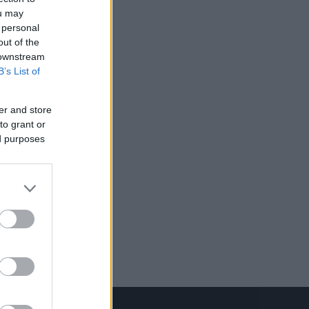
ou may
 personal
out of the
 downstream
B’s List of
er and store
to grant or
ed purposes