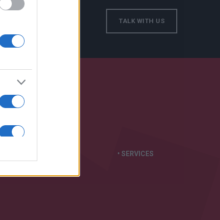
TALK WITH US
S IN:
• GENERATORS
• SERVICES