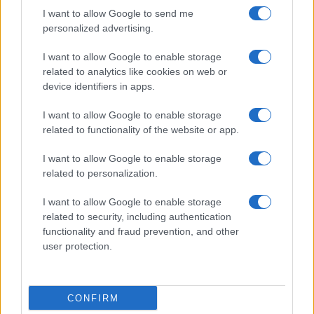
I want to allow Google to send me
personalized advertising.
I want to allow Google to enable storage
READ MORE
READ MORE
related to analytics like cookies on web or
KPH/ KPR/ KPV
BMVE (T/Ti)
device identifiers in apps.
I want to allow Google to enable storage
related to functionality of the website or app.
I want to allow Google to enable storage
related to personalization.
I want to allow Google to enable storage
Talk with us
related to security, including authentication
functionality and fraud prevention, and other
user protection.
CONFIRM