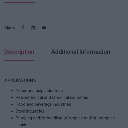
Share:
Description
Additional Information
APPLICATIONS
Paper and pulp industries
Petrochemical and chemical industries
Food and beverage industries
Steel industries
Pumping and/or handling of organic and/or inorganic
liquids