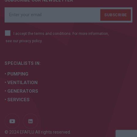
SUBSCRIBE OUR NEWSLETTER
I accept the terms and conditions. For more information,
see our
privacy policy.
SPECIALISTS IN:
• PUMPING
• VENTILATION
• GENERATORS
• SERVICES
© 2024 EFAFLU All rights reserved.