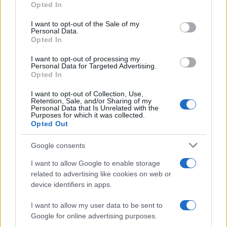
READ MORE
READ MORE
Opted In
AQUA Premium
AQUA Q-Drive
use your data for below specified purposes in below Google
consent section.
Plus
I want to opt-out of the Sale of my
Personal Data.
Opted In
I want to opt-out of processing my
Personal Data for Targeted Advertising.
Opted In
I want to opt-out of Collection, Use,
Retention, Sale, and/or Sharing of my
Personal Data that Is Unrelated with the
Purposes for which it was collected.
Opted Out
Google consents
READ MORE
READ MORE
VTQ
MCQ
I want to allow Google to enable storage
related to advertising like cookies on web or
device identifiers in apps.
I want to allow my user data to be sent to
Google for online advertising purposes.