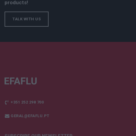
products!
TALK WITH US
+351 252 298 700
GERAL@EFAFLU.PT