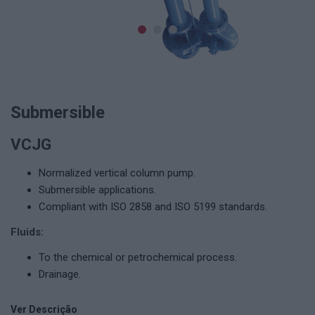
Submersible
VCJG
Normalized vertical column pump.
Submersible applications.
Compliant with ISO 2858 and ISO 5199 standards.
Fluids:
To the chemical or petrochemical process.
Drainage.
Ver Descrição