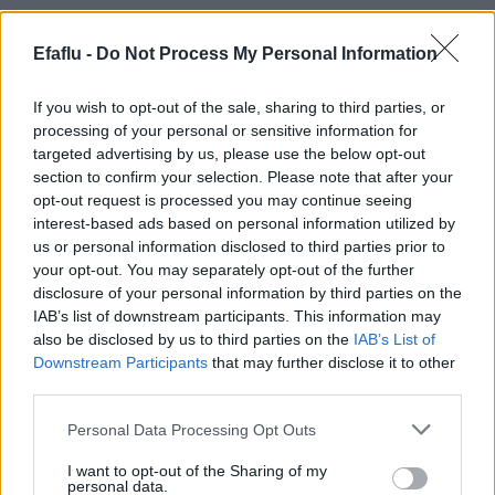
Efaflu -
Do Not Process My Personal Information
If you wish to opt-out of the sale, sharing to third parties, or
processing of your personal or sensitive information for
targeted advertising by us, please use the below opt-out
section to confirm your selection. Please note that after your
opt-out request is processed you may continue seeing
READ MORE
READ MORE
interest-based ads based on personal information utilized by
Standard
Heat Transfer
us or personal information disclosed to third parties prior to
your opt-out. You may separately opt-out of the further
disclosure of your personal information by third parties on the
IAB’s list of downstream participants. This information may
also be disclosed by us to third parties on the
IAB’s List of
Downstream Participants
that may further disclose it to other
third parties.
Please note that this website/app uses one or more Google
Personal Data Processing Opt Outs
services and may gather and store information including but
not limited to your visit or usage behaviour. You may click to
I want to opt-out of the Sharing of my
personal data.
grant or deny consent to Google and its third-party tags to