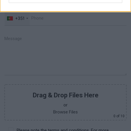
+351
Drag & Drop Files Here
or
Browse Files
0
of 10
Please note the terms and conditions. For more