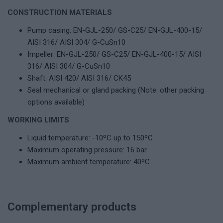
CONSTRUCTION MATERIALS
Pump casing: EN-GJL-250/ GS-C25/ EN-GJL-400-15/
AISI 316/ AISI 304/ G-CuSn10
Impeller: EN-GJL-250/ GS-C25/ EN-GJL-400-15/ AISI
316/ AISI 304/ G-CuSn10
Shaft: AISI 420/ AISI 316/ CK45
Seal mechanical or gland packing (Note: other packing
options available)
WORKING LIMITS
Liquid temperature: -10ºC up to 150ºC
Maximum operating pressure: 16 bar
Maximum ambient temperature: 40ºC
Complementary products