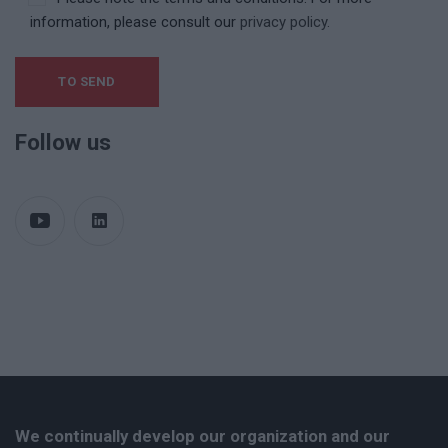
information, please consult our
privacy policy.
Follow us
We continually develop our organization and our