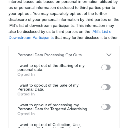
today and of its role in it, has taken the initiative to adopt
interest-based ads based on personal information utilized by
us or personal information disclosed to third parties prior to
preventive measures to reduce the impact on paper
your opt-out. You may separately opt-out of the further
consumption.
disclosure of your personal information by third parties on the
IAB’s list of downstream participants. This information may
Since the beginning of 2023, EFAFLU has implemented digital
also be disclosed by us to third parties on the
IAB’s List of
manuals, reducing paper consumption by 50% compared to
Downstream Participants
that may further disclose it to other
previous years. In addition to reducing paper consumption, this
third parties.
initiative allows customers to have permanent access to
Please note that this website/app uses one or more Google
Personal Data Processing Opt Outs
technical information about the equipment purchased.
services and may gather and store information including but
not limited to your visit or usage behaviour. You may click to
I want to opt-out of the Sharing of my
This implementation is part of a set of initiatives to support the
personal data.
grant or deny consent to Google and its third-party tags to
Opted In
environment, with which EFAFLU identifies and contributes to
use your data for below specified purposes in below Google
living in a more sustainable and ecological society.
consent section.
I want to opt-out of the Sale of my
Personal Data.
Opted In
Innovation and experience serving a more sustainable planet!
I want to opt-out of processing my
Personal Data for Targeted Advertising.
Opted In
I want to opt-out of Collection, Use,