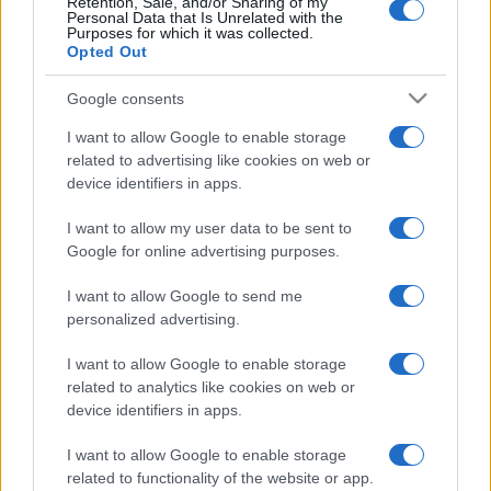
Retention, Sale, and/or Sharing of my
Personal Data that Is Unrelated with the
Post
PREV
NEXT
Purposes for which it was collected.
Opted Out
navigation
EFAFLU in the Special
EFAFLU and Universal
Google consents
Tektónica edition of
Motors support Vila do
newspaper “Construir”
Conde scout group
I want to allow Google to enable storage
related to advertising like cookies on web or
device identifiers in apps.
I want to allow my user data to be sent to
Google for online advertising purposes.
I want to allow Google to send me
personalized advertising.
We continually develop our organization and our
products!
I want to allow Google to enable storage
related to analytics like cookies on web or
device identifiers in apps.
TALK WITH US
I want to allow Google to enable storage
related to functionality of the website or app.