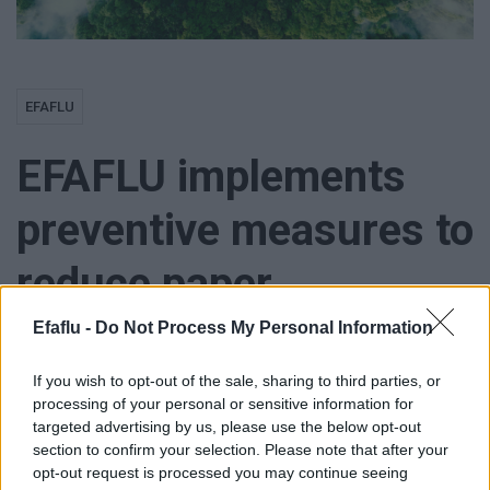
EFAFLU
EFAFLU implements
preventive measures to
reduce paper
consumption
Efaflu -
Do Not Process My Personal Information
If you wish to opt-out of the sale, sharing to third parties, or
processing of your personal or sensitive information for
targeted advertising by us, please use the below opt-out
section to confirm your selection. Please note that after your
EFAFLU, aware of all the environmental issues facing society
opt-out request is processed you may continue seeing