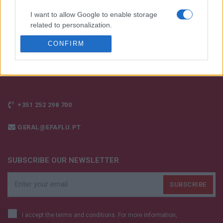
I want to allow Google to enable storage
related to personalization.
CONFIRM
I want to allow Google to enable storage
related to security, including authentication
functionality and fraud prevention, and other
user protection.
+351 252 298 700
GERAL@EFAFLU.PT
SUBSCRIBE OUR NEWSLETTER
I accept the terms and conditions. For more information,