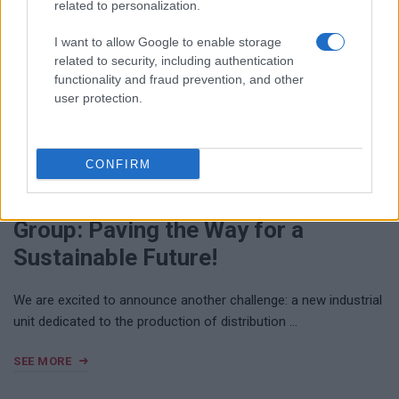
related to personalization.
I want to allow Google to enable storage
related to security, including authentication
functionality and fraud prevention, and other
user protection.
NOVEMBER 26, 2024
CONFIRM
EFAFLU / UNIVERSAL MOTORS
Group: Paving the Way for a
Sustainable Future!
We are excited to announce another challenge: a new industrial
unit dedicated to the production of distribution …
SEE MORE