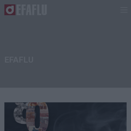
EFAFLU