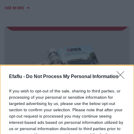
SEE MORE
Efaflu -
Do Not Process My Personal Information
If you wish to opt-out of the sale, sharing to third parties, or
processing of your personal or sensitive information for
targeted advertising by us, please use the below opt-out
section to confirm your selection. Please note that after your
opt-out request is processed you may continue seeing
MAY 1, 2025
interest-based ads based on personal information utilized by
us or personal information disclosed to third parties prior to
EFAFLU featured in «CONSTRUIR»