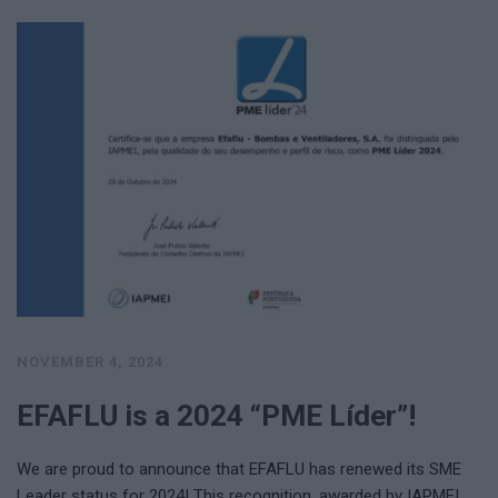
NOVEMBER 4, 2024
EFAFLU is a 2024 “PME Líder”!
We are proud to announce that EFAFLU has renewed its SME
Leader status for 2024! This recognition, awarded by IAPMEI …