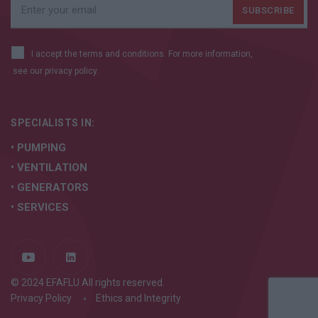
I accept the terms and conditions. For more information,
see our
privacy policy.
SPECIALISTS IN:
• PUMPING
• VENTILATION
• GENERATORS
• SERVICES
© 2024 EFAFLU All rights reserved.
Privacy Policy
Ethics and Integrity