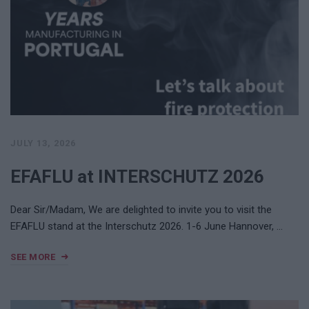
JULY 13, 2026
EFAFLU at INTERSCHUTZ 2026
Dear Sir/Madam, We are delighted to invite you to visit the
EFAFLU stand at the Interschutz 2026. 1-6 June Hannover, …
SEE MORE