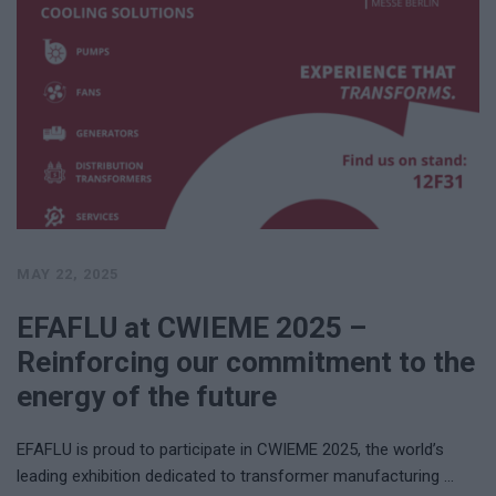
MAY 22, 2025
EFAFLU at CWIEME 2025 –
Reinforcing our commitment to the
energy of the future
EFAFLU is proud to participate in CWIEME 2025, the world’s
leading exhibition dedicated to transformer manufacturing …