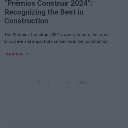
“Prémios Construir 2024“:
Recognizing the Best in
Construction
The ‘’Prémios Construir 2024’’ awards, honors the most
innovative and impactful companies in the construction …
SEE MORE
1
2
…
5
NEXT