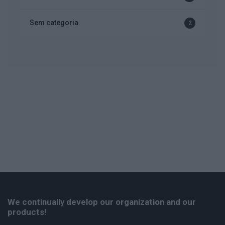
Sem categoria
2
We continually develop our organization and our
products!