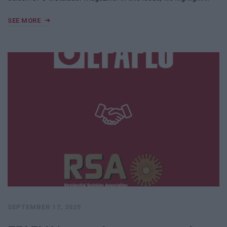
SEE MORE
SEPTEMBER 17, 2025