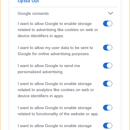
Opted Out
Google consents
JANUARY 20, 2025
I want to allow Google to enable storage
related to advertising like cookies on web or
CNPP Certification for our
device identifiers in apps.
Firefighting Pumps!
I want to allow my user data to be sent to
Google for online advertising purposes.
CNPP Certification for our Firefighting Pumps! We are proud to
announce that EFAFLU has obtained the prestigious CNPP …
I want to allow Google to send me
personalized advertising.
SEE MORE
I want to allow Google to enable storage
related to analytics like cookies on web or
device identifiers in apps.
I want to allow Google to enable storage
related to functionality of the website or app.
I want to allow Google to enable storage