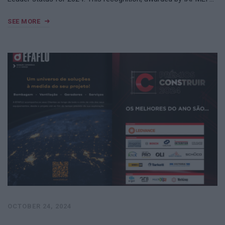
SEE MORE
OCTOBER 24, 2024