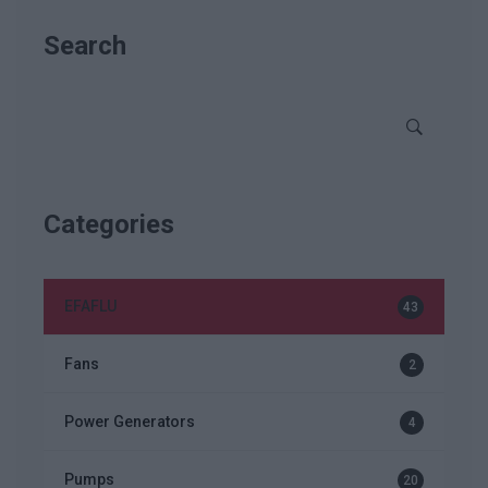
Search
Categories
EFAFLU
43
Fans
2
Power Generators
4
Pumps
20