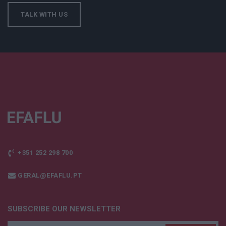
TALK WITH US
+351 252 298 700
GERAL@EFAFLU.PT
SUBSCRIBE OUR NEWSLETTER