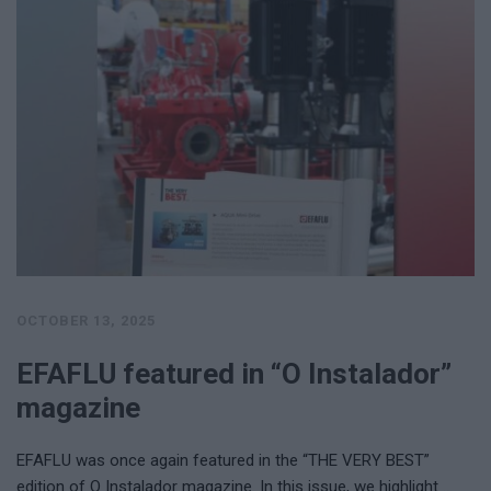
OCTOBER 13, 2025
EFAFLU featured in “O Instalador”
magazine
EFAFLU was once again featured in the “THE VERY BEST”
edition of O Instalador magazine. In this issue, we highlight …