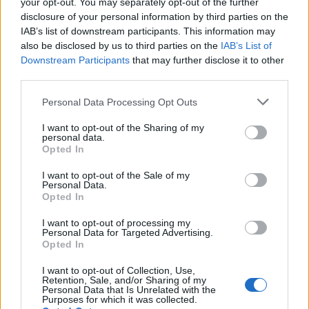
your opt-out. You may separately opt-out of the further
magazine, «Tektónica» special!
disclosure of your personal information by third parties on the
IAB’s list of downstream participants. This information may
also be disclosed by us to third parties on the
IAB’s List of
Num setor onde a fiabilidade e a eficiência são essenciais, os
Downstream Participants
that may further disclose it to other
nossos geradores oferecem a combinação ideal de …
third parties.
Please note that this website/app uses one or more Google
SEE MORE
Personal Data Processing Opt Outs
services and may gather and store information including but
not limited to your visit or usage behaviour. You may click to
I want to opt-out of the Sharing of my
personal data.
grant or deny consent to Google and its third-party tags to
Opted In
use your data for below specified purposes in below Google
consent section.
I want to opt-out of the Sale of my
Personal Data.
Opted In
I want to opt-out of processing my
Personal Data for Targeted Advertising.
Opted In
I want to opt-out of Collection, Use,
Retention, Sale, and/or Sharing of my
Personal Data that Is Unrelated with the
Purposes for which it was collected.