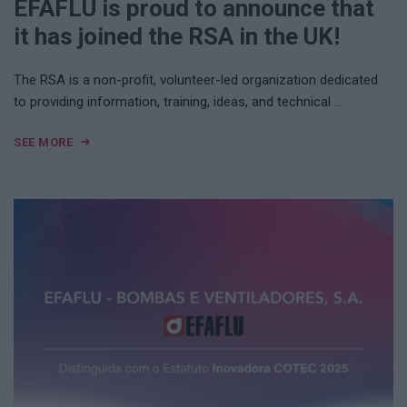
EFAFLU is proud to announce that
it has joined the RSA in the UK!
The RSA is a non-profit, volunteer-led organization dedicated
to providing information, training, ideas, and technical …
SEE MORE