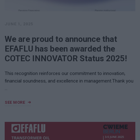
JUNE 1, 2025
We are proud to announce that
EFAFLU has been awarded the
COTEC INNOVATOR Status 2025!
This recognition reinforces our commitment to innovation,
financial soundness, and excellence in management.Thank you
…
SEE MORE