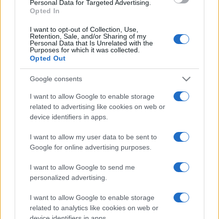
Personal Data for Targeted Advertising.
Opted In
Come visit us and discover how we’re powering the next
generation of energy solutions.
I want to opt-out of Collection, Use,
Retention, Sale, and/or Sharing of my
Personal Data that Is Unrelated with the
Together, we empower the energy of the future.
Purposes for which it was collected.
Opted Out
Google consents
I want to allow Google to enable storage
related to advertising like cookies on web or
Post
NEXT
PREV
device identifiers in apps.
navigation
We are proud to
EFAFLU featured in
I want to allow my user data to be sent to
announce that EFAFLU
«CONSTRUIR»
Google for online advertising purposes.
has been awarded the
magazine, «Tektónica»
COTEC INNOVATOR
I want to allow Google to send me
special!
Status 2025!
personalized advertising.
I want to allow Google to enable storage
related to analytics like cookies on web or
device identifiers in apps.