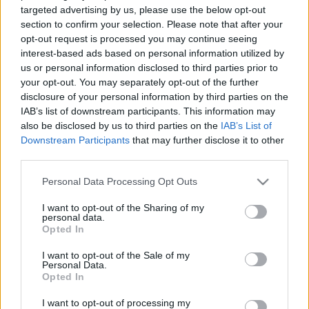
leading exhibition dedicated to transformer manufacturing and
targeted advertising by us, please use the below opt-out
related technologies, reaffirming our growing role in this
section to confirm your selection. Please note that after your
dynamic and evolving industry.
opt-out request is processed you may continue seeing
interest-based ads based on personal information utilized by
us or personal information disclosed to third parties prior to
With a strong and expanding presence in the supply of cooling
your opt-out. You may separately opt-out of the further
solutions for transformers, EFAFLU is now taking a significant
disclosure of your personal information by third parties on the
step forward by launching the manufacturing of dry-type and
IAB’s list of downstream participants. This information may
distribution transformers. This strategic move enhances our
also be disclosed by us to third parties on the
IAB’s List of
product offering and strengthens our ability to meet the
Downstream Participants
that may further disclose it to other
increasing demands of the energy sector.
third parties.
Please note that this website/app uses one or more Google
Personal Data Processing Opt Outs
Our presence at CWIEME is not only logical but essential. It’s
services and may gather and store information including but
the ideal platform to showcase our latest innovations, foster
not limited to your visit or usage behaviour. You may click to
I want to opt-out of the Sharing of my
new partnerships, and stay aligned with the trends that are
personal data.
grant or deny consent to Google and its third-party tags to
Opted In
shaping the future of electrical energy.
use your data for below specified purposes in below Google
consent section.
I want to opt-out of the Sale of my
Personal Data.
EFAFLU’s participation underlines our commitment to
Opted In
technology, reliability, and efficiency, at a time when the energy
transition calls for robust and sustainable solutions.
I want to opt-out of processing my