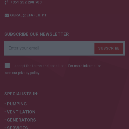
+351 252 298 700
GERAL@EFAFLU.PT
SUBSCRIBE OUR NEWSLETTER
I accept the terms and conditions. For more information,
see our
privacy policy.
SPECIALISTS IN:
• PUMPING
• VENTILATION
• GENERATORS
• SERVICES