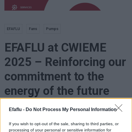
EFAFLU
Fans
Pumps
EFAFLU at CWIEME
2025 – Reinforcing our
commitment to the
energy of the future
Efaflu -
Do Not Process My Personal Information
If you wish to opt-out of the sale, sharing to third parties, or
EFAFLU is proud to participate in CWIEME 2025, the world’s
processing of your personal or sensitive information for