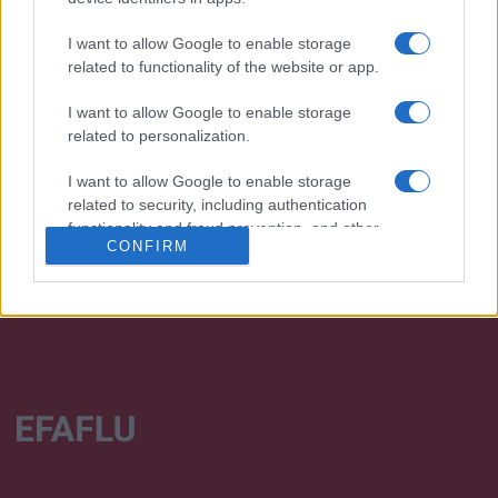
I want to allow Google to enable storage
related to functionality of the website or app.
I want to allow Google to enable storage
We continually develop our organization and our
related to personalization.
products!
I want to allow Google to enable storage
TALK WITH US
related to security, including authentication
functionality and fraud prevention, and other
CONFIRM
user protection.