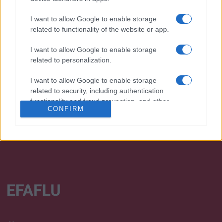
I want to allow Google to enable storage
related to functionality of the website or app.
I want to allow Google to enable storage
We continually develop our organization and our
related to personalization.
products!
I want to allow Google to enable storage
TALK WITH US
related to security, including authentication
functionality and fraud prevention, and other
CONFIRM
user protection.