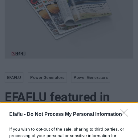
EFAFLU
Power Generators
Power Generators
EFAFLU featured in
«CONSTRUIR»
Efaflu -
Do Not Process My Personal Information
magazine, «Tektónica»
If you wish to opt-out of the sale, sharing to third parties, or
processing of your personal or sensitive information for