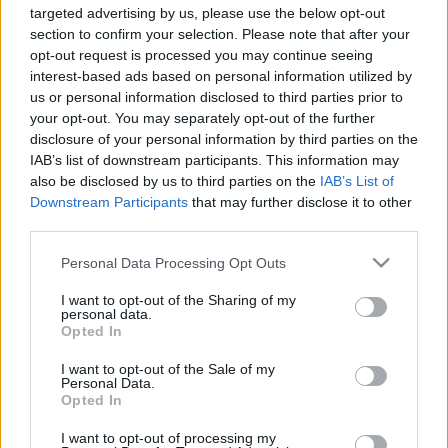
special!
targeted advertising by us, please use the below opt-out
section to confirm your selection. Please note that after your
opt-out request is processed you may continue seeing
interest-based ads based on personal information utilized by
us or personal information disclosed to third parties prior to
your opt-out. You may separately opt-out of the further
Num setor onde a fiabilidade e a eficiência são essenciais, os
disclosure of your personal information by third parties on the
nossos geradores oferecem a combinação ideal de tecnologia
IAB’s list of downstream participants. This information may
also be disclosed by us to third parties on the
IAB’s List of
avançada e robustez para uma resposta às reais necessidades
Downstream Participants
that may further disclose it to other
do mercado — em contexto de emergência, funcionamento
third parties.
contínuo ou aplicações industriais.
Please note that this website/app uses one or more Google
Personal Data Processing Opt Outs
We’re turning energy into real solutions. Have you read the
services and may gather and store information including but
not limited to your visit or usage behaviour. You may click to
I want to opt-out of the Sharing of my
article?
personal data.
grant or deny consent to Google and its third-party tags to
Opted In
use your data for below specified purposes in below Google
Discover how we continue to innovate and develop energy
consent section.
I want to opt-out of the Sale of my
solutions tailored to today’s challenges.
Personal Data.
Opted In
I want to opt-out of processing my