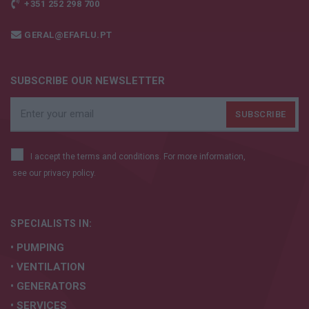
+351 252 298 700
GERAL@EFAFLU.PT
SUBSCRIBE OUR NEWSLETTER
I accept the terms and conditions. For more information,
see our
privacy policy.
SPECIALISTS IN:
• PUMPING
• VENTILATION
• GENERATORS
• SERVICES