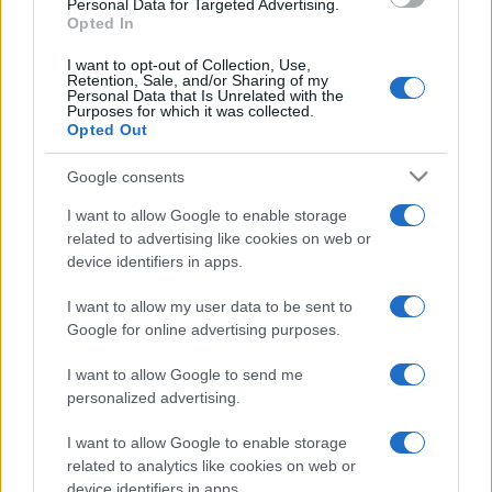
Personal Data for Targeted Advertising.
Opted In
I want to opt-out of Collection, Use,
Retention, Sale, and/or Sharing of my
Personal Data that Is Unrelated with the
Generator
TAGS
Purposes for which it was collected.
Opted Out
Industrial Soundproof Generator
Google consents
I want to allow Google to enable storage
related to advertising like cookies on web or
device identifiers in apps.
Post
NEXT
PREV
navigation
I want to allow my user data to be sent to
EFAFLU at CWIEME
Google for online advertising purposes.
CNPP Certification for
2025 – Reinforcing our
our Firefighting Pumps!
commitment to the
I want to allow Google to send me
energy of the future
personalized advertising.
I want to allow Google to enable storage
related to analytics like cookies on web or
device identifiers in apps.