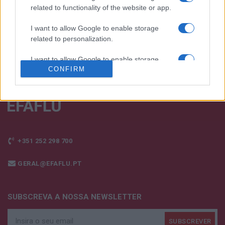
FALE CONNOSCO
related to functionality of the website or app.
I want to allow Google to enable storage
related to personalization.
I want to allow Google to enable storage
CONFIRM
related to security, including authentication
functionality and fraud prevention, and other
user protection.
+351 252 298 700
GERAL@EFAFLU.PT
SUBSCREVA A NOSSA NEWSLETTER