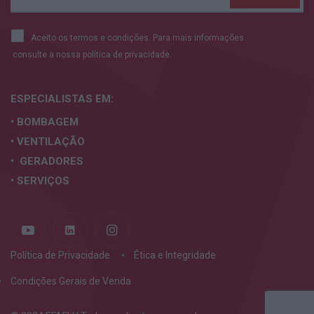
Aceito os termos e condições. Para mais informações
consulte a nossa
política de privacidade.
ESPECIALISTAS
EM:
• BOMBAGEM
• VENTILAÇÃO
• GERADORES
• SERVIÇOS
Política de Privacidade
Ética e Integridade
Condições Gerais de Venda