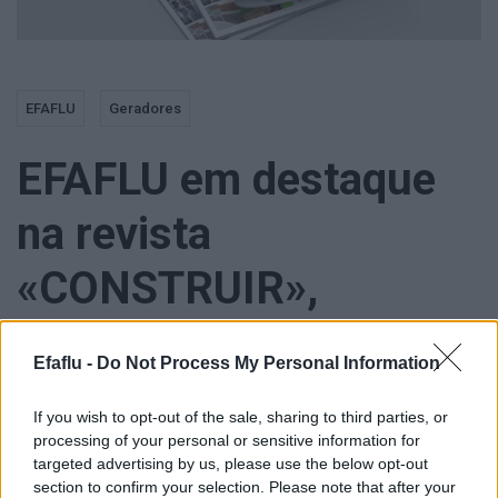
EFAFLU
Geradores
EFAFLU em destaque
na revista
«CONSTRUIR»,
especial «Tektónica»
Efaflu -
Do Not Process My Personal Information
If you wish to opt-out of the sale, sharing to third parties, or
processing of your personal or sensitive information for
targeted advertising by us, please use the below opt-out
Num setor onde a fiabilidade e a eficiência são essenciais, os
section to confirm your selection. Please note that after your