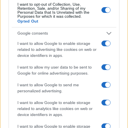
I want to opt-out of Collection, Use,
Retention, Sale, and/or Sharing of my
Personal Data that Is Unrelated with the
Post
NEXT
Purposes for which it was collected.
Opted Out
PREV
navigation
EFAFLU na CWIEME
Certificação CNPP
2025 – A reforçar o
Google consents
para as nossas Bombas
nosso compromisso
I want to allow Google to enable storage
para Incêndio!
com a energia do
related to advertising like cookies on web or
futuro
device identifiers in apps.
I want to allow my user data to be sent to
Google for online advertising purposes.
I want to allow Google to send me
personalized advertising.
I want to allow Google to enable storage
Desenvolvemos continuamente a nossa organização
related to analytics like cookies on web or
e os nossos produtos!
device identifiers in apps.
I want to allow Google to enable storage