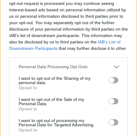
nossos geradores oferecem a combinação ideal de tecnologia
opt-out request is processed you may continue seeing
avançada e robustez para uma resposta às reais necessidades
interest-based ads based on personal information utilized by
do mercado — em contexto de emergência, funcionamento
us or personal information disclosed to third parties prior to
your opt-out. You may separately opt-out of the further
contínuo ou aplicações industriais.
disclosure of your personal information by third parties on the
IAB’s list of downstream participants. This information may
Estamos a transformar energia em soluções reais. Já leu o
also be disclosed by us to third parties on the
IAB’s List of
artigo?
Downstream Participants
that may further disclose it to other
third parties.
Descubra como continuamos a inovar e a desenvolver
Please note that this website/app uses one or more Google
soluções energéticas à medida dos desafios de hoje.
Personal Data Processing Opt Outs
services and may gather and store information including but
not limited to your visit or usage behaviour. You may click to
I want to opt-out of the Sharing of my
personal data.
grant or deny consent to Google and its third-party tags to
Opted In
use your data for below specified purposes in below Google
consent section.
I want to opt-out of the Sale of my
Personal Data.
Opted In
Gerador
Gerador Industrial Insonorizado
TAGS
I want to opt-out of processing my
Personal Data for Targeted Advertising.
Opted In