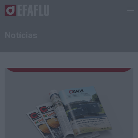
Notícias