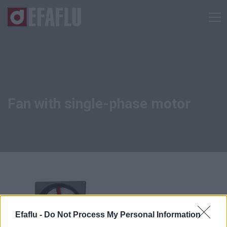
Fan with single-phase motor
Efaflu -
Do Not Process My Personal Information