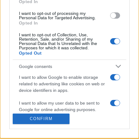
Opted In
I want to opt-out of processing my
Personal Data for Targeted Advertising.
Opted In
I want to opt-out of Collection, Use,
Retention, Sale, and/or Sharing of my
Personal Data that Is Unrelated with the
Purposes for which it was collected.
Opted Out
Google consents
+351 252 298 700
I want to allow Google to enable storage
GERAL@EFAFLU.PT
related to advertising like cookies on web or
device identifiers in apps.
I want to allow my user data to be sent to
SUBSCRIBE OUR NEWSLETTER
Google for online advertising purposes.
CONFIRM
I want to allow Google to send me
personalized advertising.
I accept the terms and conditions. For more information,