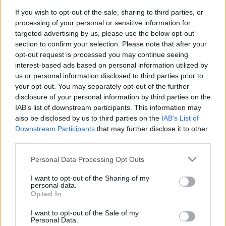
If you wish to opt-out of the sale, sharing to third parties, or
READ MORE
processing of your personal or sensitive information for
E, D
targeted advertising by us, please use the below opt-out
section to confirm your selection. Please note that after your
opt-out request is processed you may continue seeing
interest-based ads based on personal information utilized by
us or personal information disclosed to third parties prior to
your opt-out. You may separately opt-out of the further
disclosure of your personal information by third parties on the
IAB’s list of downstream participants. This information may
also be disclosed by us to third parties on the
IAB’s List of
Downstream Participants
that may further disclose it to other
third parties.
Please note that this website/app uses one or more Google
Personal Data Processing Opt Outs
We continually develop our organization and our
services and may gather and store information including but
products!
not limited to your visit or usage behaviour. You may click to
I want to opt-out of the Sharing of my
personal data.
grant or deny consent to Google and its third-party tags to
Opted In
use your data for below specified purposes in below Google
TALK WITH US
consent section.
I want to opt-out of the Sale of my
Personal Data.