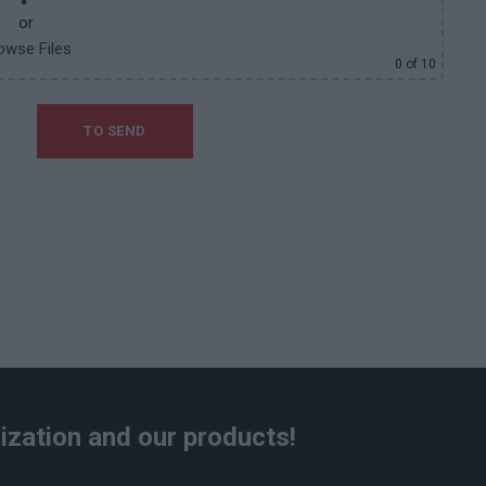
or
owse Files
0
of 10
ization and our products!