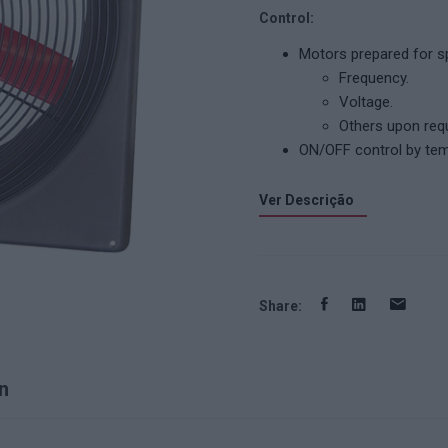
Control:
Motors prepared for sp
Frequency.
Voltage.
Others upon req
ON/OFF control by temp
Ver Descrição
Share:
n