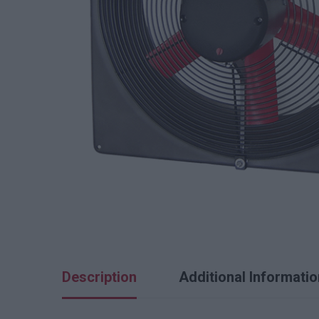
Description
Additional Informatio