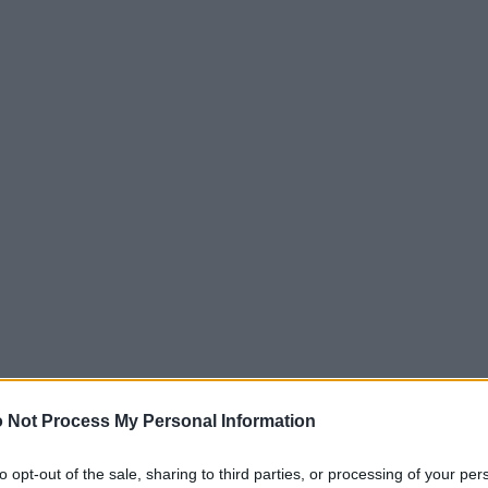
 Not Process My Personal Information
to opt-out of the sale, sharing to third parties, or processing of your per