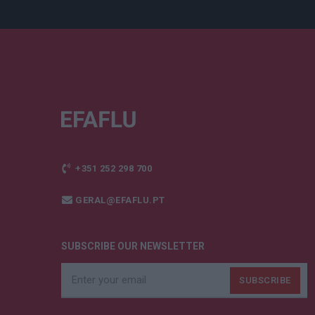
+351 252 298 700
GERAL@EFAFLU.PT
SUBSCRIBE OUR NEWSLETTER