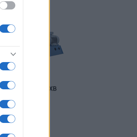
READ MORE
SB/ MB/ XB