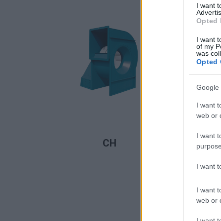
I want 
Advertis
Opted 
I want t
of my P
was col
Opted 
Google 
I want t
web or d
READ MORE
I want t
CH
purpose
I want 
I want t
web or d
I want t