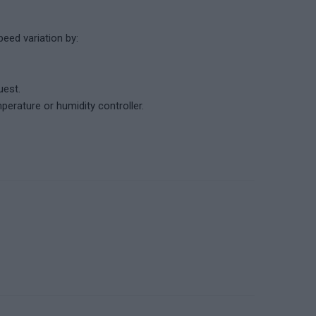
eed variation by:
uest.
erature or humidity controller.