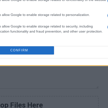
o allow Google to enable storage related to personalization.
o allow Google to enable storage related to security, including
cation functionality and fraud prevention, and other user protection.
CONFIRM
op Files Here