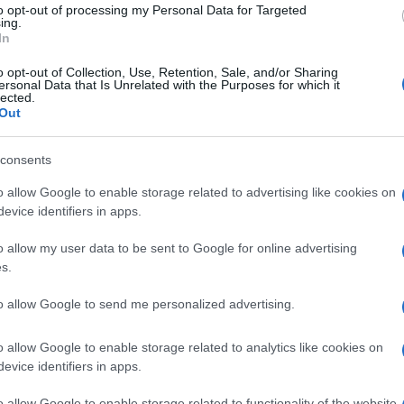
to opt-out of processing my Personal Data for Targeted
ing.
In
o opt-out of Collection, Use, Retention, Sale, and/or Sharing
ersonal Data that Is Unrelated with the Purposes for which it
lected.
Out
consents
o allow Google to enable storage related to advertising like cookies on
evice identifiers in apps.
READ MORE
READ MORE
o allow my user data to be sent to Google for online advertising
CHT
K
s.
to allow Google to send me personalized advertising.
o allow Google to enable storage related to analytics like cookies on
evice identifiers in apps.
o allow Google to enable storage related to functionality of the website