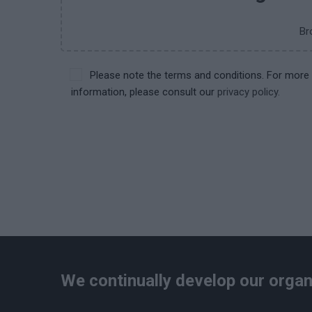
Br
Please note the terms and conditions. For more
information, please consult our
privacy policy.
We continually develop our organ