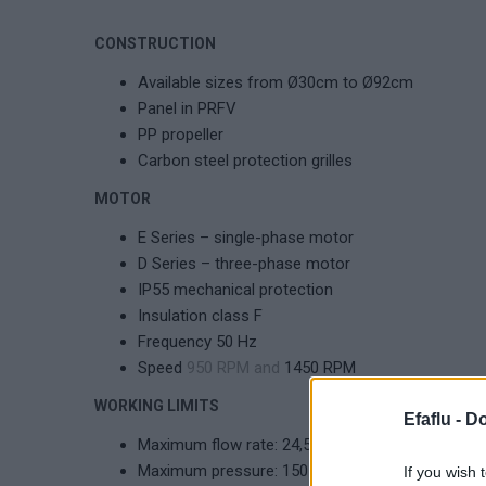
CONSTRUCTION
Available sizes from Ø30cm to Ø92cm
Panel in PRFV
PP propeller
Carbon steel protection grilles
MOTOR
E Series – single-phase motor
D Series – three-phase motor
IP55 mechanical protection
Insulation class F
Frequency 50 Hz
Speed
950 RPM and
1450 RPM
WORKING LIMITS
Efaflu -
Do
Maximum flow rate: 24,500 m³/h
Maximum pressure: 150 Pa
If you wish 