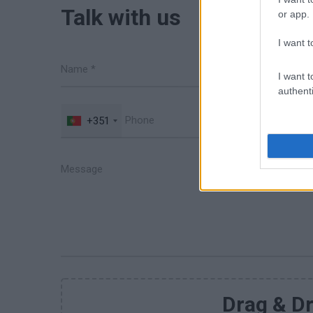
Talk with us
or app.
I want t
I want t
authenti
+351
Drag & Dr