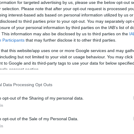
formation for targeted advertising by us, please use the below opt-out s
r selection. Please note that after your opt-out request is processed y
eing interest-based ads based on personal information utilized by us or
disclosed to third parties prior to your opt-out. You may separately opt-
losure of your personal information by third parties on the IAB’s list of
s
. This information may also be disclosed by us to third parties on the
IA
Participants
that may further disclose it to other third parties.
 that this website/app uses one or more Google services and may gath
including but not limited to your visit or usage behaviour. You may click 
 to Google and its third-party tags to use your data for below specifi
ogle consent section.
l Data Processing Opt Outs
o opt-out of the Sharing of my personal data.
In
o opt-out of the Sale of my Personal Data.
READ MORE
READ MORE
In
WINDBOX
ZEN