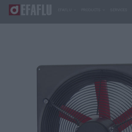
EFAFLU
PRODUCTS
SERVICES