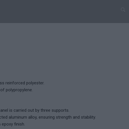
ss reinforced polyester.
of polypropylene.
nel is carried out by three supports.
ted aluminum alloy, ensuring strength and stability.
h epoxy finish.