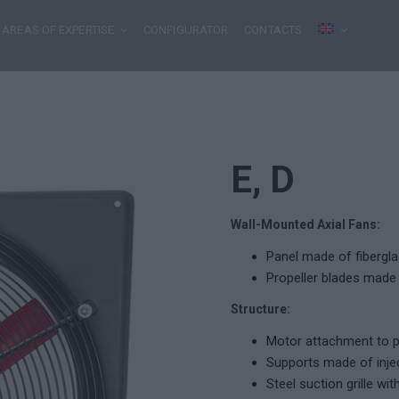
AREAS OF EXPERTISE
CONFIGURATOR
CONTACTS
E, D
Wall-Mounted Axial Fans:
Panel made of fibergla
Propeller blades made 
Structure:
Motor attachment to pa
Supports made of injec
Steel suction grille wit