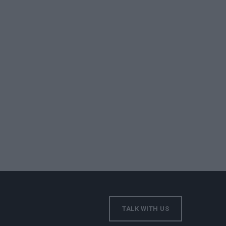
TALK WITH US