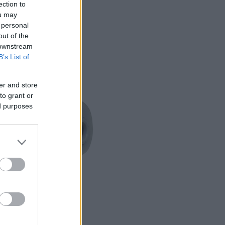
ection to
ou may
 personal
out of the
 downstream
B’s List of
er and store
to grant or
ed purposes
READ MORE
AP