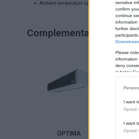
sensitive in
Ambient temperature up to 40°C
confirm you
continue se
information 
further disc
Complementary product
participants
Downstream 
Please note
information 
deny consent
in below Go
Persona
I want t
Opted 
I want t
READ MORE
Opted 
OPTIMA