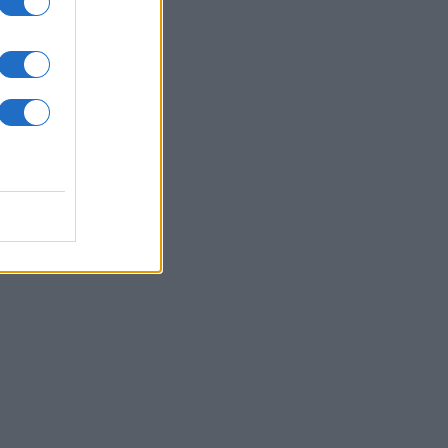
Follow us