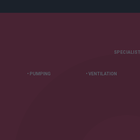
SPECIALIST
• PUMPING
• VENTILATION