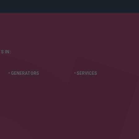
S IN:
• GENERATORS
• SERVICES