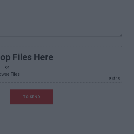
op Files Here
or
owse Files
0
of 10