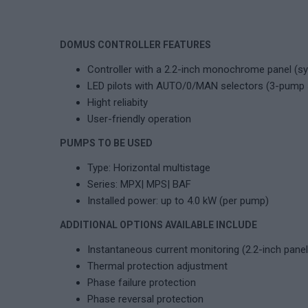
DOMUS CONTROLLER FEATURES
Controller with a 2.2-inch monochrome panel (s
LED pilots with AUTO/0/MAN selectors (3-pump
Hight reliabity
User-friendly operation
PUMPS TO BE USED
Type: Horizontal multistage
Series: MPX| MPS| BAF
Installed power: up to 4.0 kW (per pump)
ADDITIONAL OPTIONS AVAILABLE INCLUDE
Instantaneous current monitoring (2.2-inch pane
Thermal protection adjustment
Phase failure protection
Phase reversal protection