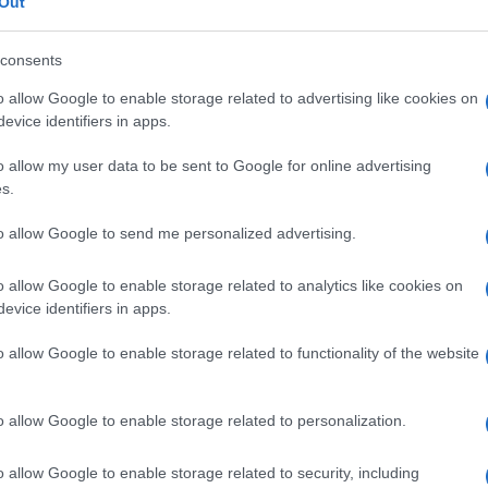
Out
consents
o allow Google to enable storage related to advertising like cookies on
evice identifiers in apps.
READ MORE
READ MORE
o allow my user data to be sent to Google for online advertising
UA Premium
AQUA Q-Drive
s.
to allow Google to send me personalized advertising.
o allow Google to enable storage related to analytics like cookies on
evice identifiers in apps.
o allow Google to enable storage related to functionality of the website
o allow Google to enable storage related to personalization.
o allow Google to enable storage related to security, including