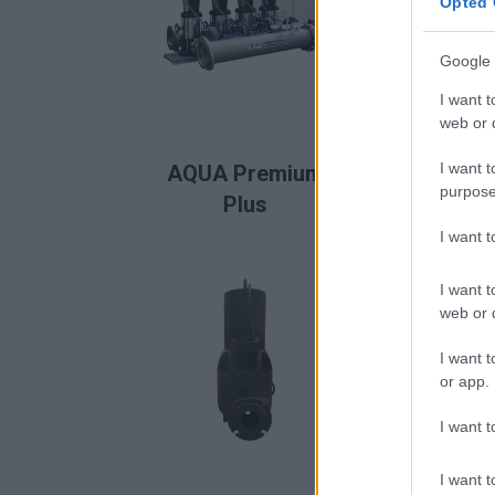
Opted 
Google 
I want t
web or d
READ MORE
I want t
AQUA Premium
AQ
purpose
Plus
I want 
I want t
web or d
I want t
or app.
I want t
I want t