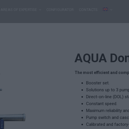
AREAS OF EXPERTISE
CONFIGURATOR
CONTACTS
AQUA Do
The most efficient and comp
Booster set.
Solutions up to 3 pumps
Direct-on-line (DOL) s
Constant speed.
Maximum reliability an
Pump switch and casc
Calibrated and factory