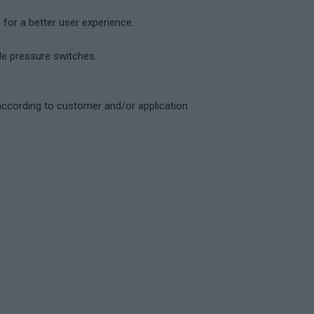
for a better user experience.
ble pressure switches.
according to customer and/or application