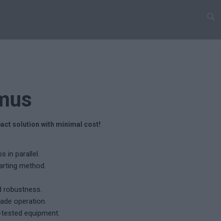
mus
act solution with minimal cost!
 in parallel.
tarting method.
d robustness.
ade operation.
-tested equipment.