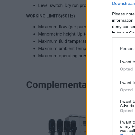
Downstream 
Level switch: Dry run protection.
Please note
WORKING LIMITS(50 Hz)
information 
Maximum flow (per pump): Up to 28 m³/h
deny consent
in below Go
Manometric height: Up to 78 meters
Maximum fluid temperature: 120ºC (MPX), 70ºC 
Maximum ambient temperature: 40ºC
Persona
Maximum operating pressure: 8 bar (MPX), 10 ba
I want t
Opted 
Complementary product
I want t
Opted 
I want 
Advertis
Opted 
I want t
of my P
was col