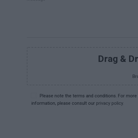
Drag & Dr
Br
Please note the terms and conditions. For more
information, please consult our
privacy policy.