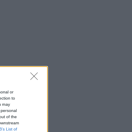
sonal or
ection to
ou may
 personal
out of the
 downstream
B’s List of