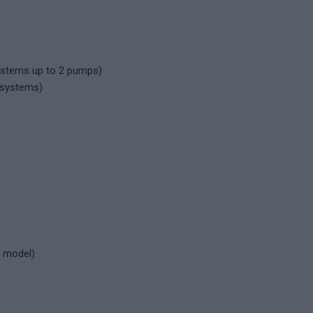
ystems up to 2 pumps)
 systems)
l model)