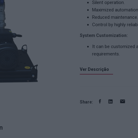
Silent operation.
Maximized automation 
Reduced maintenance.
Control by highly relia
System Customization:
It can be customized 
requirements.
Ver Descrição
Share:
n