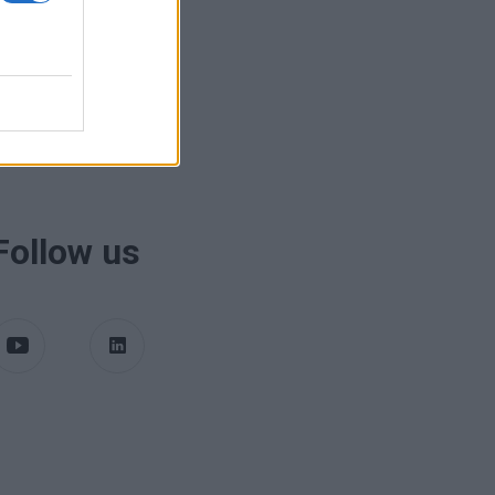
Follow us