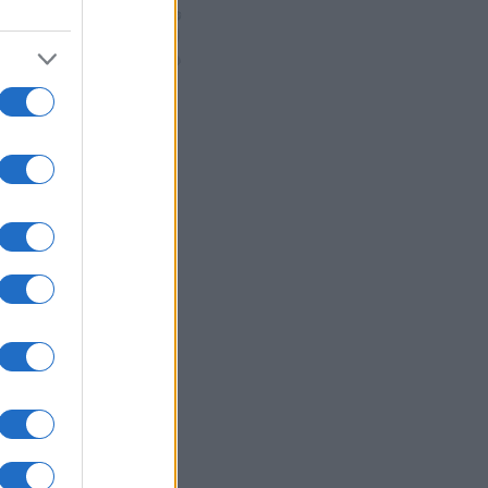
READ MORE
EVT