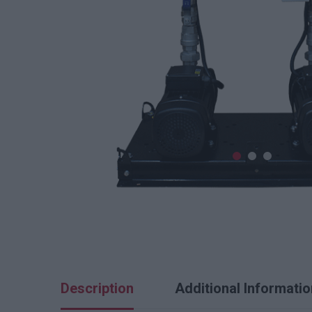
Description
Additional Informatio