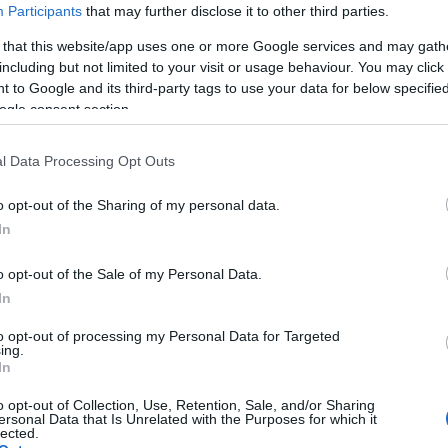
Participants
that may further disclose it to other third parties.
 that this website/app uses one or more Google services and may gath
including but not limited to your visit or usage behaviour. You may click 
 to Google and its third-party tags to use your data for below specifi
ogle consent section.
(MPS) and 60ºC (BAF)
l Data Processing Opt Outs
r (MPS) and 6 bar (BAF)
o opt-out of the Sharing of my personal data.
In
s
o opt-out of the Sale of my Personal Data.
In
to opt-out of processing my Personal Data for Targeted
ing.
In
o opt-out of Collection, Use, Retention, Sale, and/or Sharing
ersonal Data that Is Unrelated with the Purposes for which it
lected.