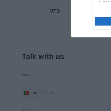
authenti
READ MORE
VTQ
Talk with us
+351