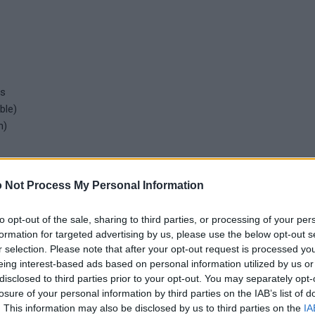
ss
ble)
n)
 Not Process My Personal Information
to opt-out of the sale, sharing to third parties, or processing of your per
ssion)
formation for targeted advertising by us, please use the below opt-out s
nd analog pressure gauge (compression)
r selection. Please note that after your opt-out request is processed y
 EPDM membrane specific for potable water
eing interest-based ads based on personal information utilized by us or
disclosed to third parties prior to your opt-out. You may separately opt-
and pump switching relay (up to 2 pumps)
losure of your personal information by third parties on the IAB’s list of
. This information may also be disclosed by us to third parties on the
IA
nd pump switching relay (3 pumps)