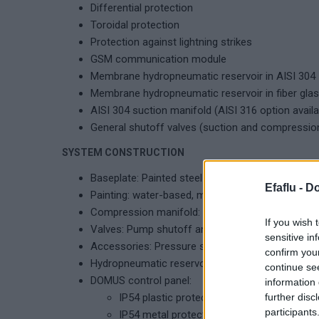
Differential protection
Toroidal protection
Protection against lightning strikes
GSM communication module
Membrane hydropneumatic reservoir in AISI 304
Membrane hydropneumatic reservoir in fiber gla
AISI 304 suction manifold (AISI 316 option availa
General shutoff valves (suction and compressio
SYSTEM CONSTRUCTION
Baseplate: Painted steel plate
Efaflu -
Do
Painting: water-based, moisture-resistant
Compression manifold: AISI 304
If you wish 
Valves: Pump shutoff and check valves (compre
sensitive in
Accessories: Pressure switches (1 per pump) a
confirm you
Hydropneumatic reservoir: Vertical, replaceable
continue se
DOMUS control panel:
information 
IP54 plastic protection frame, DOL start, 
further disc
participants
IP54 metal protection frame, DOL start, a