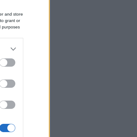
er and store
to grant or
ed purposes