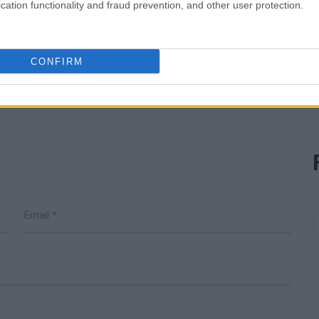
cation functionality and fraud prevention, and other user protection.
READ MORE
DSO
CONFIRM