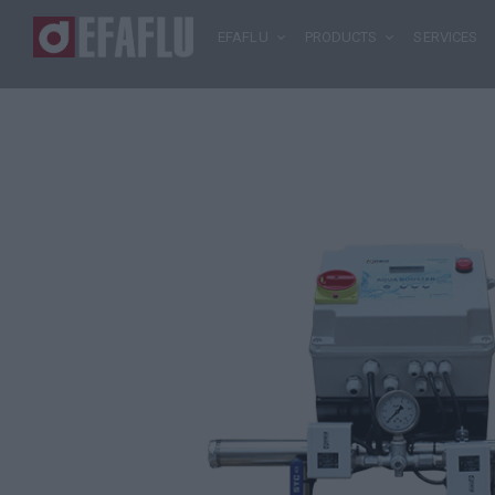
EFAFLU
PRODUCTS
SERVICES