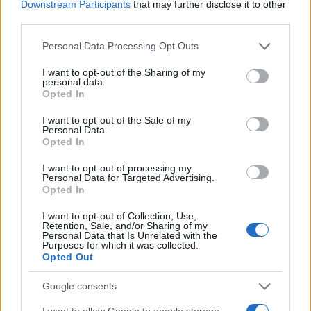
Downstream Participants
that may further disclose it to other
READ MORE
READ MORE
third parties.
GVV-BAF
GVV-MPS
Please note that this website/app uses one or more Google
Personal Data Processing Opt Outs
services and may gather and store information including but
not limited to your visit or usage behaviour. You may click to
I want to opt-out of the Sharing of my
personal data.
grant or deny consent to Google and its third-party tags to
Opted In
use your data for below specified purposes in below Google
consent section.
I want to opt-out of the Sale of my
Personal Data.
Opted In
I want to opt-out of processing my
Personal Data for Targeted Advertising.
Opted In
READ MORE
READ MORE
GVV-MPX
SDO
I want to opt-out of Collection, Use,
Retention, Sale, and/or Sharing of my
Personal Data that Is Unrelated with the
Purposes for which it was collected.
Opted Out
Google consents
I want to allow Google to enable storage