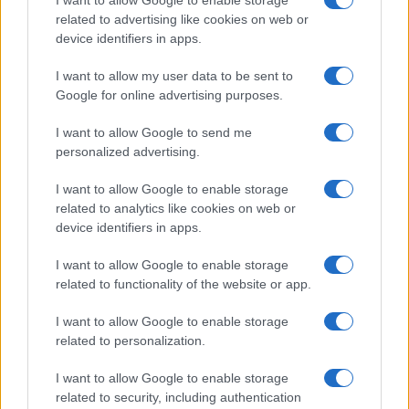
related to advertising like cookies on web or
device identifiers in apps.
I want to allow my user data to be sent to
READ MORE
READ MORE
Google for online advertising purposes.
DSO
EVT
I want to allow Google to send me
personalized advertising.
I want to allow Google to enable storage
related to analytics like cookies on web or
device identifiers in apps.
I want to allow Google to enable storage
related to functionality of the website or app.
I want to allow Google to enable storage
READ MORE
READ MORE
SED
TRQ
related to personalization.
I want to allow Google to enable storage
related to security, including authentication