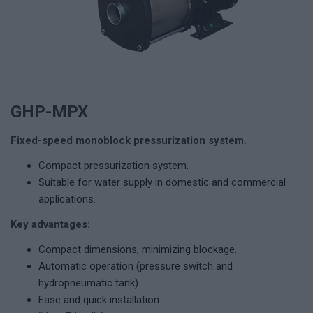
GHP-MPX
Fixed-speed monoblock pressurization system.
Compact pressurization system.
Suitable for water supply in domestic and commercial
applications.
Key advantages:
Compact dimensions, minimizing blockage.
Automatic operation (pressure switch and
hydropneumatic tank).
Ease and quick installation.