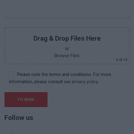
Drag & Drop Files Here
or
Browse Files
0
of 10
Please note the terms and conditions. For more
information, please consult our
privacy policy.
Follow us