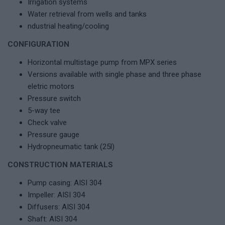
Irrigation systems
Water retrieval from wells and tanks
ndustrial heating/cooling
CONFIGURATION
Horizontal multistage pump from MPX series
Versions available with single phase and three phase
eletric motors
Pressure switch
5-way tee
Check valve
Pressure gauge
Hydropneumatic tank (25l)
CONSTRUCTION MATERIALS
Pump casing: AISI 304
Impeller: AISI 304
Diffusers: AISI 304
Shaft: AISI 304