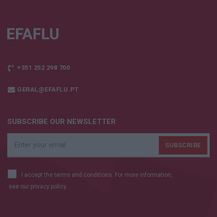
+351 252 298 700
GERAL@EFAFLU.PT
SUBSCRIBE OUR NEWSLETTER
I accept the terms and conditions. For more information,
see our
privacy policy.