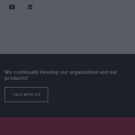
We continually develop our organization and our
products!
TALK WITH US