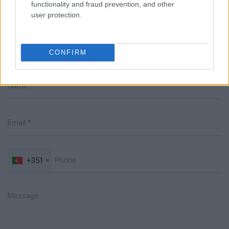
functionality and fraud prevention, and other
user protection.
Talk with us
CONFIRM
+351