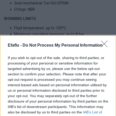
Seal mechanical: Cer/SiC/EPDM
O’rings: NBR
WORKING LIMITS
Fluid temperature: up to 120ºC
Maximum operating pressure: up to 8 bar
Maximum ambient temperature: 50ºC
Efaflu -
Do Not Process My Personal Information
If you wish to opt-out of the sale, sharing to third parties, or
Complementary products
processing of your personal or sensitive information for
targeted advertising by us, please use the below opt-out
section to confirm your selection. Please note that after your
opt-out request is processed you may continue seeing
interest-based ads based on personal information utilized by
us or personal information disclosed to third parties prior to
your opt-out. You may separately opt-out of the further
disclosure of your personal information by third parties on the
IAB’s list of downstream participants. This information may
also be disclosed by us to third parties on the
IAB’s List of