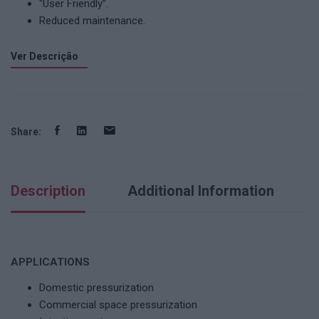
“User Friendly”.
Reduced maintenance.
Ver Descrição
Share:
Description
Additional Information
APPLICATIONS
Domestic pressurization
Commercial space pressurization