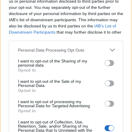
Plus
us or personal information disclosed to third parties prior to
your opt-out. You may separately opt-out of the further
disclosure of your personal information by third parties on the
IAB’s list of downstream participants. This information may
also be disclosed by us to third parties on the
IAB’s List of
Downstream Participants
that may further disclose it to other
third parties.
Please note that this website/app uses one or more Google
Personal Data Processing Opt Outs
services and may gather and store information including but
not limited to your visit or usage behaviour. You may click to
I want to opt-out of the Sharing of my
personal data.
grant or deny consent to Google and its third-party tags to
Opted In
READ MORE
READ MORE
use your data for below specified purposes in below Google
CDT2 Smart,
CDTF2 Smart,
consent section.
I want to opt-out of the Sale of my
CDDT2 Smart
CDDTF2 Smart
Personal Data.
Opted In
I want to opt-out of processing my
Personal Data for Targeted Advertising.
Opted In
I want to opt-out of Collection, Use,
Retention, Sale, and/or Sharing of my
Personal Data that Is Unrelated with the