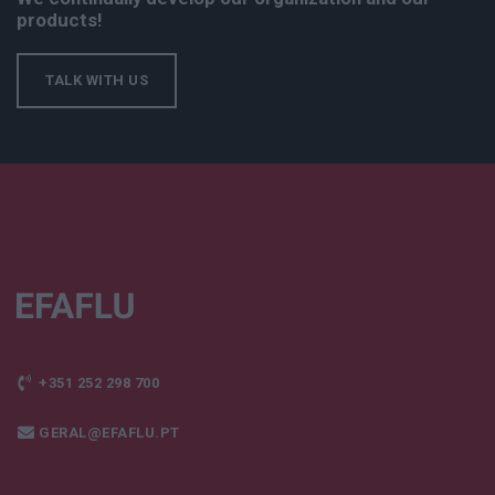
products!
TALK WITH US
+351 252 298 700
GERAL@EFAFLU.PT