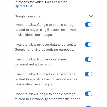
Purposes for which it was collected.
Opted Out
Google consents
READ MORE
READ MORE
CDTF2 Max,
ILS, ILD
I want to allow Google to enable storage
related to advertising like cookies on web or
CDDTF2 Max
device identifiers in apps.
I want to allow my user data to be sent to
Google for online advertising purposes.
I want to allow Google to send me
personalized advertising.
Talk with us
I want to allow Google to enable storage
related to analytics like cookies on web or
device identifiers in apps.
I want to allow Google to enable storage
related to functionality of the website or app.