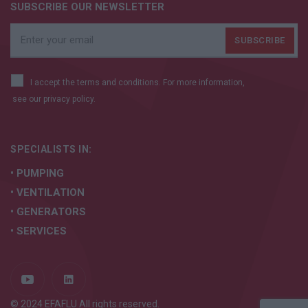
SUBSCRIBE OUR NEWSLETTER
I accept the terms and conditions. For more information,
see our
privacy policy.
SPECIALISTS IN:
• PUMPING
• VENTILATION
• GENERATORS
• SERVICES
© 2024 EFAFLU All rights reserved.