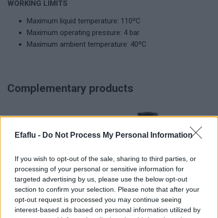
WORKING LIMITS
Maximum liquid temperature: 110ºC
Maximum operating pressure: 4 bar
Maximum ambient temperature: 40ºC
Complementary products
Efaflu -
Do Not Process My Personal Information
If you wish to opt-out of the sale, sharing to third parties, or
processing of your personal or sensitive information for
targeted advertising by us, please use the below opt-out
section to confirm your selection. Please note that after your
READ MORE
READ MORE
opt-out request is processed you may continue seeing
CDT Mini (Pro)
CDT Plus, CDDT
interest-based ads based on personal information utilized by