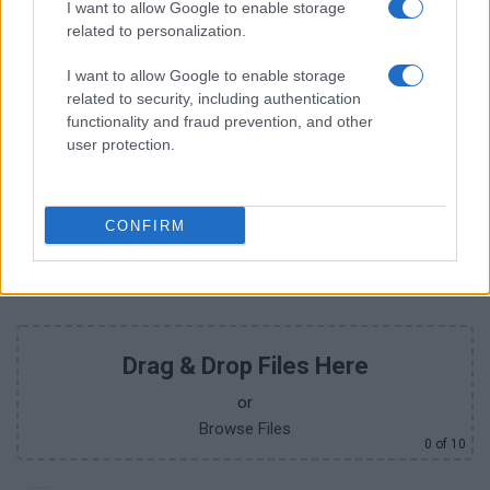
I want to allow Google to enable storage
related to personalization.
I want to allow Google to enable storage
+351
related to security, including authentication
functionality and fraud prevention, and other
user protection.
CONFIRM
Drag & Drop Files Here
or
Browse Files
0
of 10