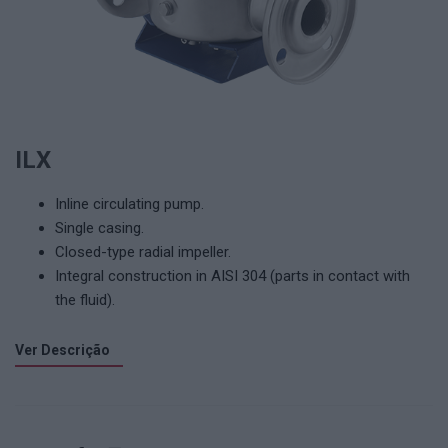
ILX
Inline circulating pump.
Single casing.
Closed-type radial impeller.
Integral construction in AISI 304 (parts in contact with
the fluid).
Ver Descrição