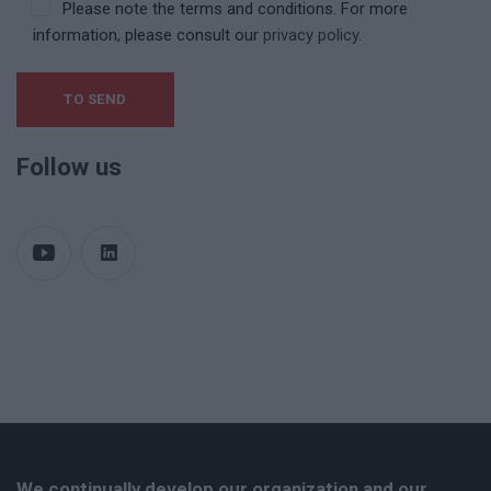
Please note the terms and conditions. For more
information, please consult our
privacy policy.
Follow us
We continually develop our organization and our