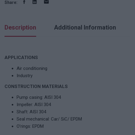
Share:
Description
Additional Information
APPLICATIONS
Air conditioning
Industry
CONSTRUCTION MATERIALS
Pump casing: AISI 304
Impeller: AISI 304
Shaft: AISI 304
Seal mechanical: Car/ SiC/ EPDM
O’rings: EPDM